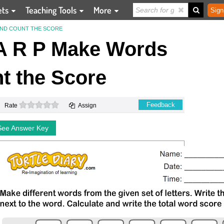
ets
Teaching Tools
More
Sign
 AND COUNT THE SCORE
A R P Make Words
t the Score
0 stars
Feedback
Rate
Assign
See Answer Key