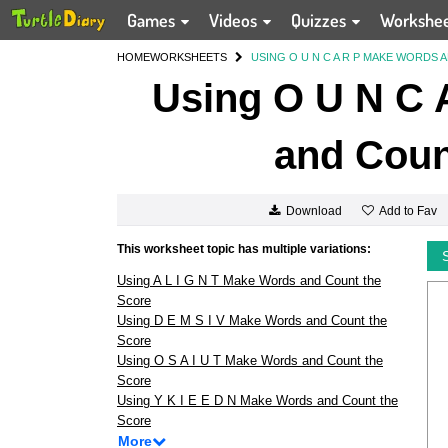
Games
Videos
Quizzes
Workshe
HOME
WORKSHEETS
USING O U N C A R P MAKE WORDS
Using O U N C 
and Coun
Add to Fav
Download
This worksheet topic has multiple variations:
Using A L I G N T Make Words and Count the
Score
Using D E M S I V Make Words and Count the
Score
Using O S A I U T Make Words and Count the
Score
Using Y K I E E D N Make Words and Count the
Score
More