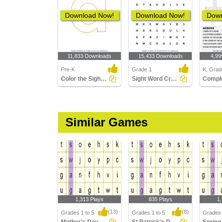
Download Now!
Download Now!
Down
11,833 Downloads
15,433 Downloads
4,99
Pre-K
Grade 1
K, Grad
Color the Sight Words
Sight Word Crossword
Similar Games
1,313 Plays
835 Plays
1
(13)
(8)
Grades 1 to 5
Grades 1 to 5
Grades 