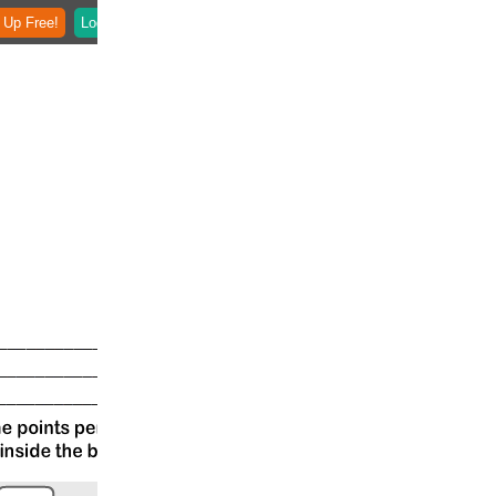
 Up Free!
Login