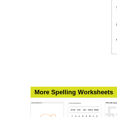
More Spelling Worksheets