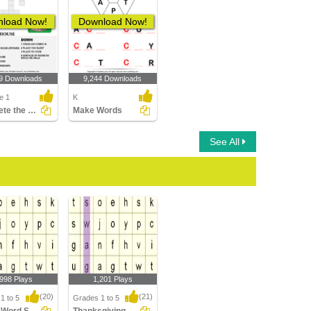
load Now!
Download Now!
9 Downloads
9,244 Downloads
e 1
K
Complete the Crossword
Make Words
See All
,998 Plays
1,201 Plays
(20)
(21)
1 to 5
Grades 1 to 5