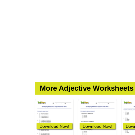
More Adjective Worksheets
Download Now!
Download Now!
Down