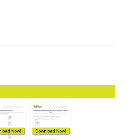
load Now!
Download Now!