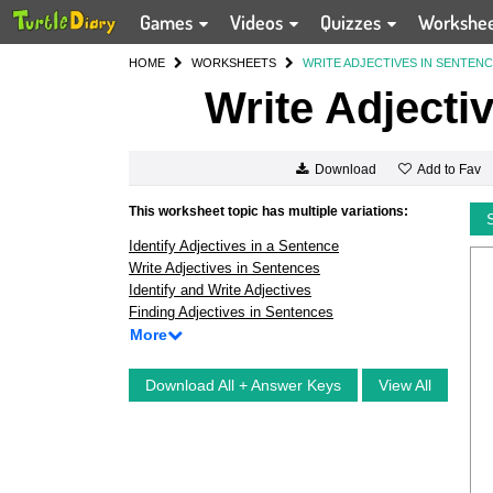
Games
Videos
Quizzes
Workshe
HOME
WORKSHEETS
WRITE ADJECTIVES IN SENTEN
Write Adjecti
Add to Fav
Download
This worksheet topic has multiple variations:
Identify Adjectives in a Sentence
Write Adjectives in Sentences
Identify and Write Adjectives
Finding Adjectives in Sentences
More
Download All + Answer Keys
View All