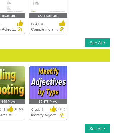
 Downloads
88 Downloads
3
Grade 5
Identify Adjectives Part 2
Completing a Sentence with the Correct Degree of Adjective...
See All
8,556 Plays
31,375 Plays
(1632)
(1023)
 - 5
Grade 3
Sling Game Multiplayer
Identify Adjectives by Type
ame Multiplayer
Identify Adjectives by
See All
Type