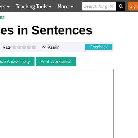
ets
Teaching Tools
More
Sign
CES
ves in Sentences
0 stars
Feedback
Rate
Assign
See Answer Key
Print Worksheet