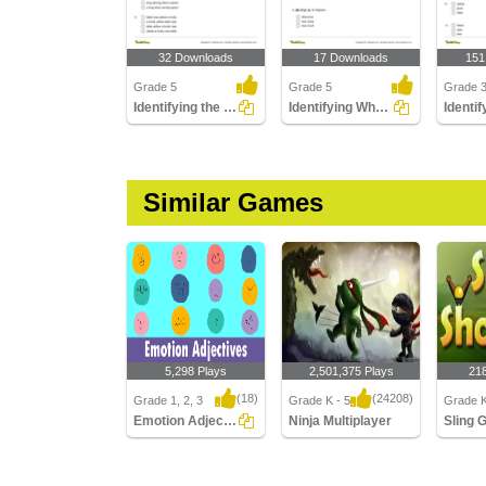
32 Downloads
17 Downloads
151
Grade 5
Grade 5
Grade 
Identifying the Correct Adjective Order Part 2
Identifying What the Adjective Tells Part 3
Similar Games
5,298 Plays
2,501,375 Plays
21
(18)
(24208)
Grade 1, 2, 3
Grade K - 5
Grade K
Emotion Adjectives
Ninja Multiplayer
Emotion Adjectives
Ninja Multiplayer
Sling G