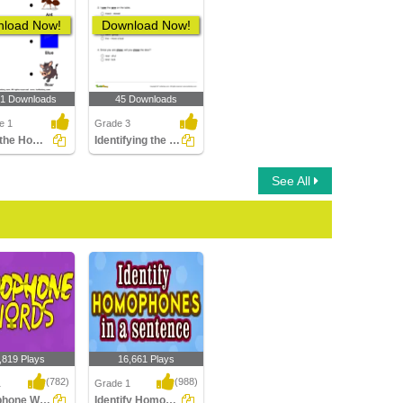
load Now!
Download Now!
01 Downloads
45 Downloads
e 1
Grade 3
Match the Homophones
Identifying the Correct Meanings of the Homonym Pair...
See All
,819 Plays
16,661 Plays
(782)
(988)
1
Grade 1
Homophone Words
Identify Homophones in a sentence