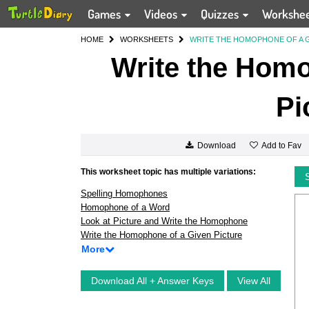
Games
Videos
Quizzes
Workshe
HOME
WORKSHEETS
WRITE THE HOMOPHONE OF A G
Write the Homo
Pi
Add to Fav
Download
This worksheet topic has multiple variations:
Spelling Homophones
Homophone of a Word
Look at Picture and Write the Homophone
Write the Homophone of a Given Picture
More
Download All + Answer Keys
View All