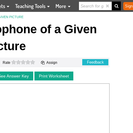
ets
Teaching Tools
More
Sign
IVEN PICTURE
phone of a Given
cture
0 stars
Feedback
Rate
Assign
See Answer Key
Print Worksheet