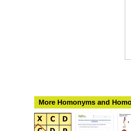
More Homonyms and Homo