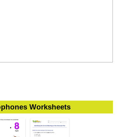
phones Worksheets