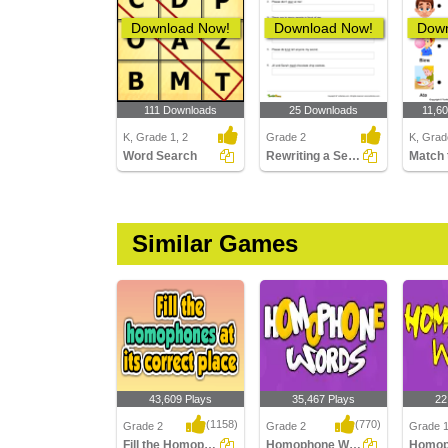
Download Now!
Download Now!
Down
111 Downloads
25 Downloads
11,6
K, Grade 1, 2
Grade 2
K, Grad
Word Search
Rewriting a Sentence by Replacing a Word with the Correct...
Similar Games
43,609 Plays
35,467 Plays
22
(1158)
(770)
Grade 2
Grade 2
Grade 
Fill the Homophones at its correct place
Homophone Words