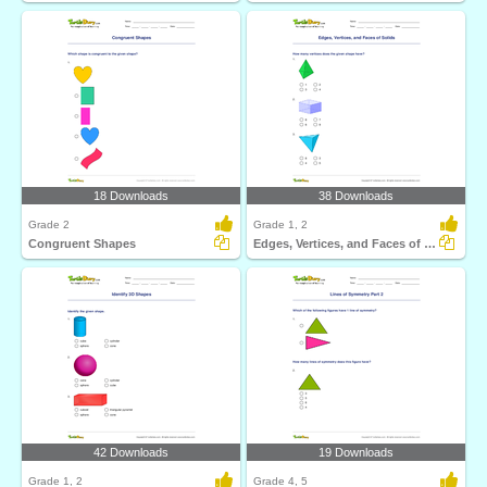
18 Downloads
38 Downloads
Grade 2
Grade 1, 2
Congruent Shapes
Edges, Vertices, and Faces of Solids
42 Downloads
19 Downloads
Grade 1, 2
Grade 4, 5