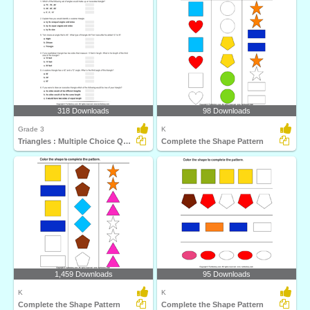
318 Downloads
98 Downloads
Grade 3
K
Triangles : Multiple Choice Questions
Complete the Shape Pattern
1,459 Downloads
95 Downloads
K
K
Complete the Shape Pattern
Complete the Shape Pattern