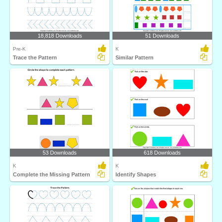
18,818 Downloads
51 Downloads
Pre-K
K
Trace the Pattern
Similar Pattern
53 Downloads
618 Downloads
K
K
Complete the Missing Pattern
Identify Shapes