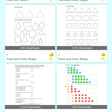
Trace the Pattern
Trace and Color Shape
281 Downloads
7,241 Downloads
K
K
Trace and Color Shape
Trace and Color Shape
1,310 Downloads
376 Downloads