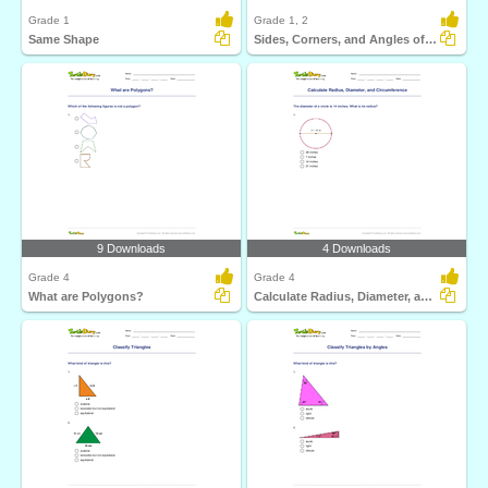
Grade 1
Grade 1, 2
Same Shape
Sides, Corners, and Angles of Shapes
9 Downloads
4 Downloads
Grade 4
Grade 4
What are Polygons?
Calculate Radius, Diameter, and Circumference