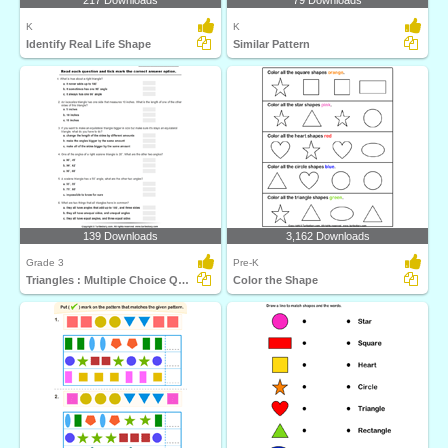
217 Downloads
79 Downloads
K
K
Identify Real Life Shape
Similar Pattern
139 Downloads
3,162 Downloads
Grade 3
Pre-K
Triangles : Multiple Choice Questions
Color the Shape