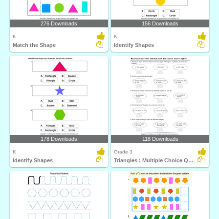
276 Downloads
156 Downloads
K
K
Match the Shape
Identify Shapes
178 Downloads
118 Downloads
K
Grade 3
Identify Shapes
Triangles : Multiple Choice Questions