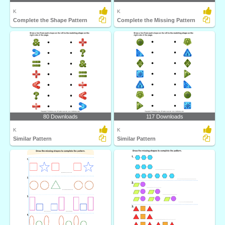
K
K
Complete the Shape Pattern
Complete the Missing Pattern
80 Downloads
117 Downloads
K
K
Similar Pattern
Similar Pattern