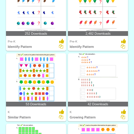
252 Downloads
2,482 Downloads
Pre-K
Pre-K
Identify Pattern
Identify Pattern
53 Downloads
42 Downloads
K
K
Similar Pattern
Growing Pattern