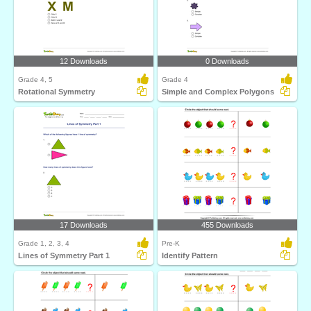
12 Downloads
0 Downloads
Grade 4, 5
Grade 4
Rotational Symmetry
Simple and Complex Polygons
17 Downloads
455 Downloads
Grade 1, 2, 3, 4
Pre-K
Lines of Symmetry Part 1
Identify Pattern