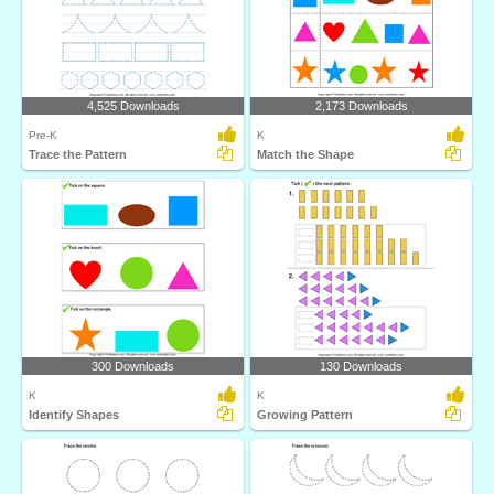
4,525 Downloads
2,173 Downloads
Pre-K
K
Trace the Pattern
Match the Shape
300 Downloads
130 Downloads
K
K
Identify Shapes
Growing Pattern