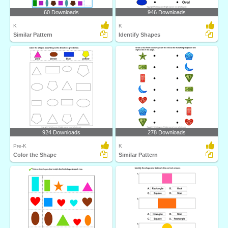
60 Downloads
946 Downloads
K
K
Similar Pattern
Identify Shapes
924 Downloads
278 Downloads
Pre-K
K
Color the Shape
Similar Pattern