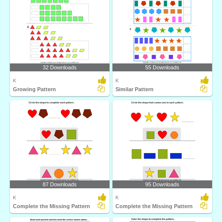
32 Downloads
55 Downloads
K
K
Growing Pattern
Similar Pattern
87 Downloads
95 Downloads
K
K
Complete the Missing Pattern
Complete the Missing Pattern