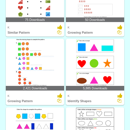
75 Downloads
50 Downloads
K
K
Similar Pattern
Growing Pattern
2,421 Downloads
5,885 Downloads
K
K
Growing Pattern
Identify Shapes