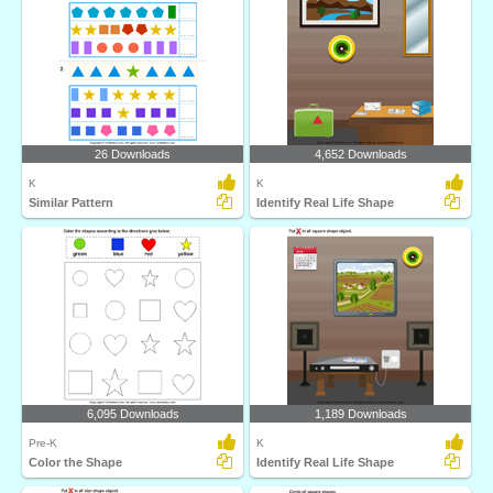
26 Downloads
4,652 Downloads
K
K
Similar Pattern
Identify Real Life Shape
6,095 Downloads
1,189 Downloads
Pre-K
K
Color the Shape
Identify Real Life Shape