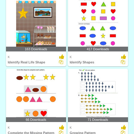
163 Downloads
417 Downloads
K
K
Identify Real Life Shape
Identify Shapes
66 Downloads
71 Downloads
K
K
Complete the Missing Pattern
Growing Pattern