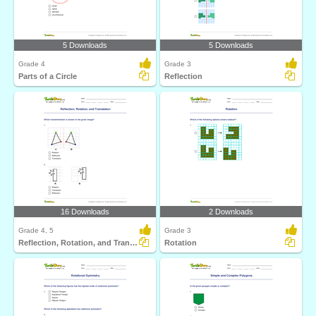
5 Downloads
5 Downloads
Grade 4
Grade 3
Parts of a Circle
Reflection
16 Downloads
2 Downloads
Grade 4, 5
Grade 3
Reflection, Rotation, and Translation
Rotation