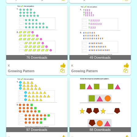
76 Downloads
49 Downloads
K
K
Growing Pattern
Growing Pattern
97 Downloads
88 Downloads