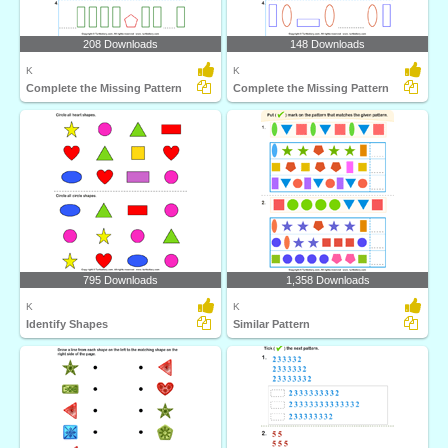
208 Downloads
148 Downloads
K
K
Complete the Missing Pattern
Complete the Missing Pattern
795 Downloads
1,358 Downloads
K
K
Identify Shapes
Similar Pattern