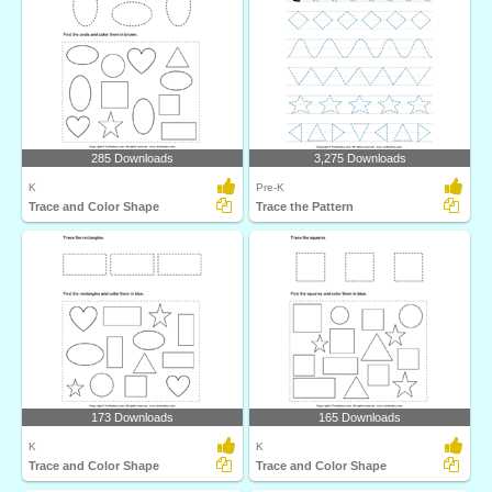
285 Downloads
3,275 Downloads
K
Pre-K
Trace and Color Shape
Trace the Pattern
173 Downloads
165 Downloads
K
K
Trace and Color Shape
Trace and Color Shape