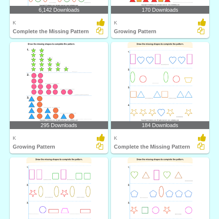
6,142 Downloads
170 Downloads
K
K
Complete the Missing Pattern
Growing Pattern
295 Downloads
184 Downloads
K
K
Growing Pattern
Complete the Missing Pattern