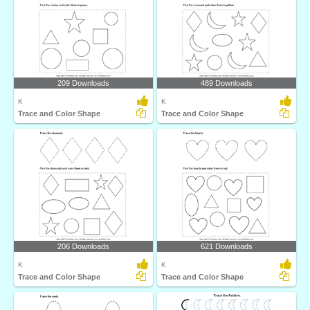
209 Downloads
489 Downloads
K
K
Trace and Color Shape
Trace and Color Shape
206 Downloads
621 Downloads
K
K
Trace and Color Shape
Trace and Color Shape