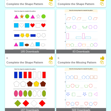
Complete the Shape Pattern
Complete the Shape Pattern
185 Downloads
83 Downloads
K
K
Complete the Shape Pattern
Complete the Missing Pattern
187 Downloads
569 Downloads