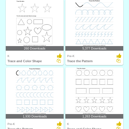
260 Downloads
5,377 Downloads
K
Pre-K
Trace and Color Shape
Trace the Pattern
1,930 Downloads
1,263 Downloads
Pre-K
K