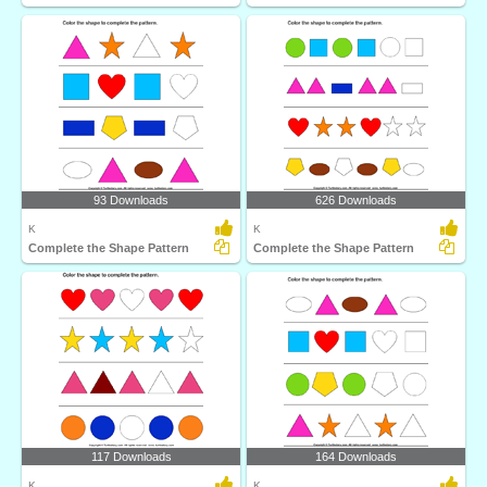
93 Downloads
626 Downloads
K
K
Complete the Shape Pattern
Complete the Shape Pattern
117 Downloads
164 Downloads
K
K