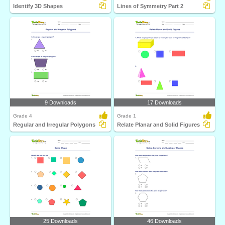
Identify 3D Shapes
Lines of Symmetry Part 2
9 Downloads
17 Downloads
Grade 4
Grade 1
Regular and Irregular Polygons
Relate Planar and Solid Figures
25 Downloads
46 Downloads