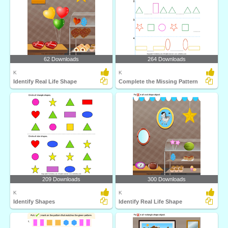
62 Downloads
264 Downloads
K
K
Identify Real Life Shape
Complete the Missing Pattern
209 Downloads
300 Downloads
K
K
Identify Shapes
Identify Real Life Shape