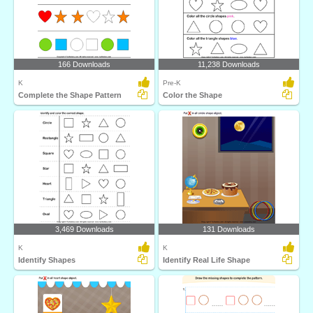
166 Downloads
11,238 Downloads
K
Pre-K
Complete the Shape Pattern
Color the Shape
3,469 Downloads
131 Downloads
K
K
Identify Shapes
Identify Real Life Shape