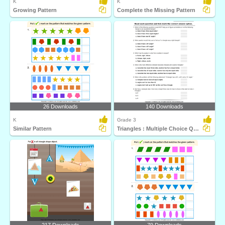
K
K
Growing Pattern
Complete the Missing Pattern
26 Downloads
140 Downloads
K
Grade 3
Similar Pattern
Triangles : Multiple Choice Questions