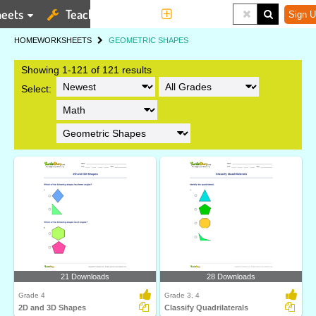
eets
Teaching Tools
More
Sign U
HOME
WORKSHEETS
GEOMETRIC SHAPES
Showing 1-121 of 121 results
Select:
21 Downloads
28 Downloads
Grade 4
Grade 3, 4
2D and 3D Shapes
Classify Quadrilaterals