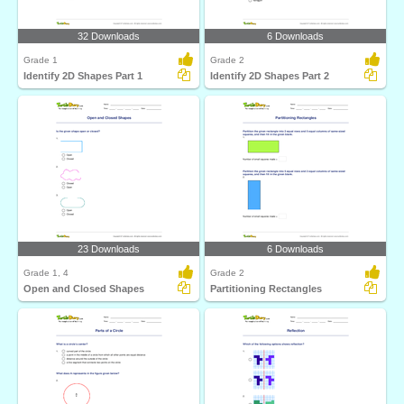
32 Downloads
6 Downloads
Grade 1
Grade 2
Identify 2D Shapes Part 1
Identify 2D Shapes Part 2
23 Downloads
6 Downloads
Grade 1, 4
Grade 2
Open and Closed Shapes
Partitioning Rectangles