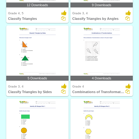
12 Downloads
9 Downloads
Grade 4, 5
Grade 3, 4
Classify Triangles
Classify Triangles by Angles
5 Downloads
4 Downloads
Grade 3, 4
Grade 4
Classify Triangles by Sides
Combinations of Transformations