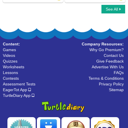
See All
Vertices : Multiple Choice Questions
Line Segments : Find the Correct Answer
Content:
Company Resources:
Games
Why Go Premium?
Videos
Contact Us
Quizzes
Give Feedback
Worksheets
Advertise With Us
Lessons
FAQs
Contests
Terms & Conditions
Assessment Tests
Privacy Policy
EagerTot App
Sitemap
TurtleDiary App