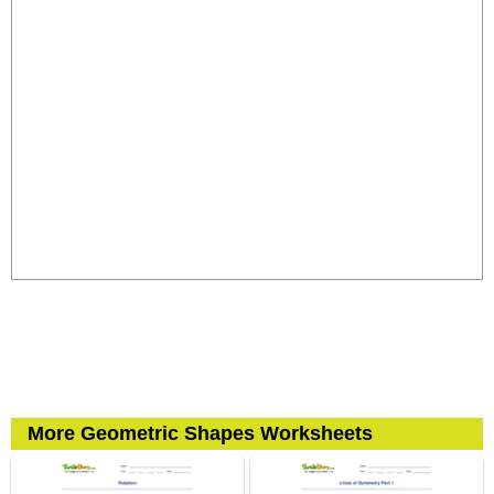
More Geometric Shapes Worksheets