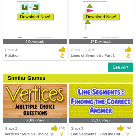
Download Now!
Download Now!
2 Downloads
17 Downloads
Grade 3
Grade 1, 2, 3, 4
Rotation
Lines of Symmetry Part 1
See All
Similar Games
36,605 Plays
21,330 Plays
(773)
(970)
Grade 2
Grade 3
Vertices : Multiple Choice Questions
Line Segments : Find the Correct Answer