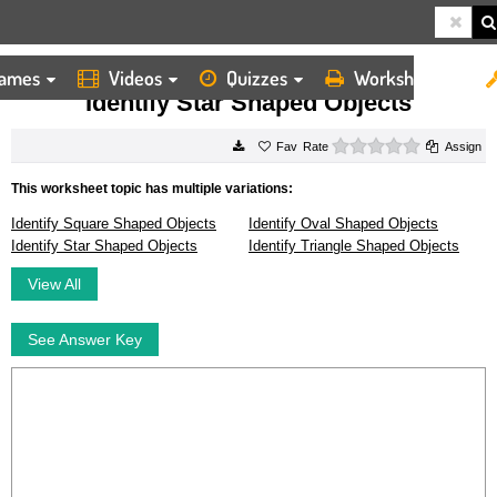
ames
Videos
Quizzes
Worksheets
HOME
WORKSHEETS
IDENTIFY STAR SHAPED OBJECTS
Identify Star Shaped Objects
0 stars
Rate
Assign
This worksheet topic has multiple variations:
Identify Square Shaped Objects
Identify Oval Shaped Objects
Identify Star Shaped Objects
Identify Triangle Shaped Objects
View All
See Answer Key