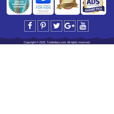
Copyright © 2026, Turtlediary.com. All rights reserved.