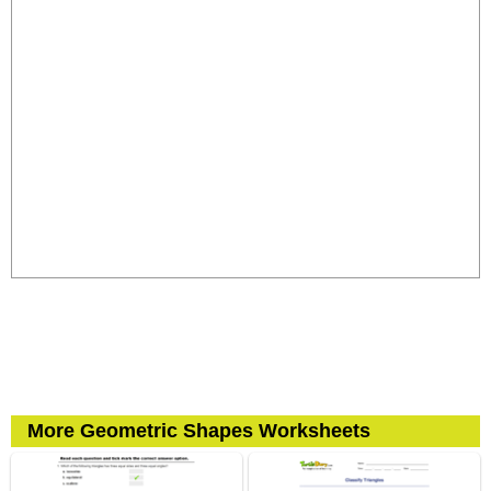
More Geometric Shapes Worksheets