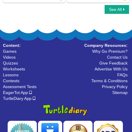
See All
3D Nets
Match Shapes
Content:
Company Resources:
Games
Why Go Premium?
Videos
Contact Us
Quizzes
Give Feedback
Worksheets
Advertise With Us
Lessons
FAQs
Contests
Terms & Conditions
Assessment Tests
Privacy Policy
EagerTot App
Sitemap
TurtleDiary App