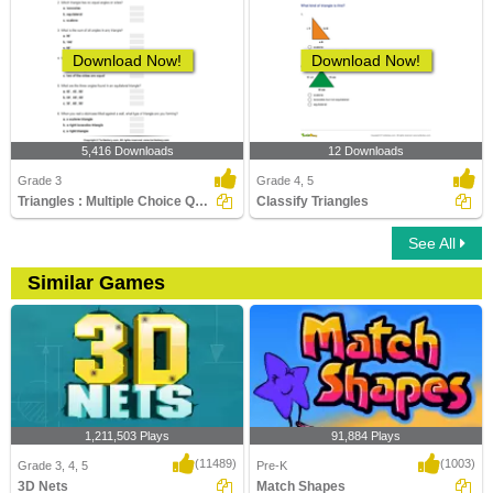
Download Now!
Download Now!
5,416 Downloads
12 Downloads
Grade 3
Grade 4, 5
Triangles : Multiple Choice Questions
Classify Triangles
See All
Similar Games
1,211,503 Plays
91,884 Plays
(11489)
(1003)
Grade 3, 4, 5
Pre-K
3D Nets
Match Shapes