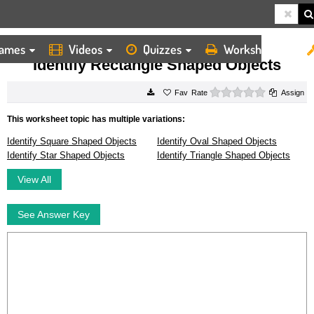
ames
Videos
Quizzes
Worksheets
HOME
WORKSHEETS
IDENTIFY RECTANGLE SHAPED OBJECTS
Identify Rectangle Shaped Objects
0 stars
Rate
Assign
This worksheet topic has multiple variations:
Identify Square Shaped Objects
Identify Oval Shaped Objects
Identify Star Shaped Objects
Identify Triangle Shaped Objects
View All
See Answer Key