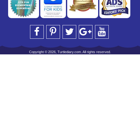
Copyright © 2026, Turtlediary.com. All rights reserved.