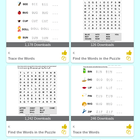
1,178 Downloads
126 Downloads
K
K
Trace the Words
Find the Words in the Puzzle
1,242 Downloads
246 Downloads
K
K
Find the Words in the Puzzle
Trace the Words