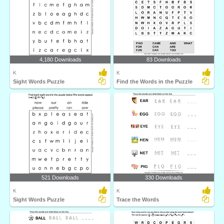
4,180 Downloads
83 Downloads
K
K
Sight Words Puzzle
Find the Words in the Puzzle
521 Downloads
330 Downloads
K
K
Sight Words Puzzle
Trace the Words