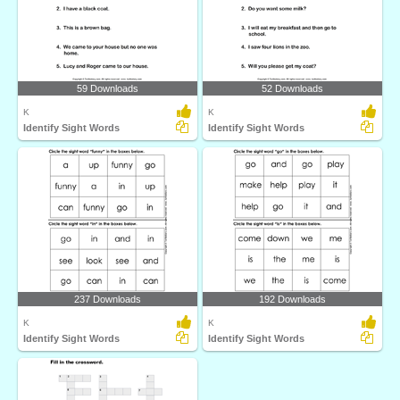
59 Downloads
52 Downloads
K
K
Identify Sight Words
Identify Sight Words
237 Downloads
192 Downloads
K
K
Identify Sight Words
Identify Sight Words