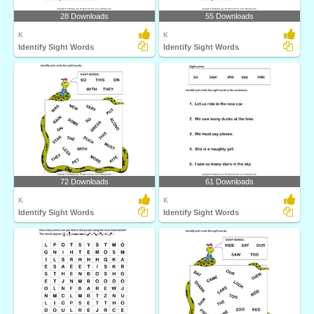
28 Downloads
55 Downloads
K
K
Identify Sight Words
Identify Sight Words
72 Downloads
61 Downloads
K
K
Identify Sight Words
Identify Sight Words