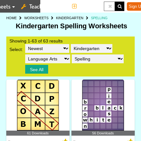
eets
Teaching Tools
More
Sign U
HOME
WORKSHEETS
KINDERGARTEN
SPELLING
Kindergarten Spelling Worksheets
Showing 1-63 of 63 results
Select:
See All
61 Downloads
56 Downloads