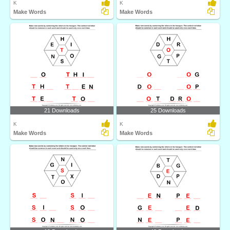
K
K
Make Words
Make Words
21 Downloads
25 Downloads
K
K
Make Words
Make Words