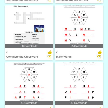
50 Downloads
25 Downloads
K
K
Complete the Crossword
Make Words
44 Downloads
47 Downloads