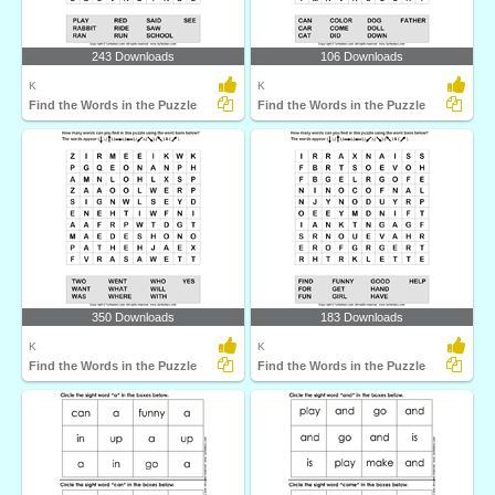
243 Downloads
106 Downloads
K
K
Find the Words in the Puzzle
Find the Words in the Puzzle
350 Downloads
183 Downloads
K
K
Find the Words in the Puzzle
Find the Words in the Puzzle