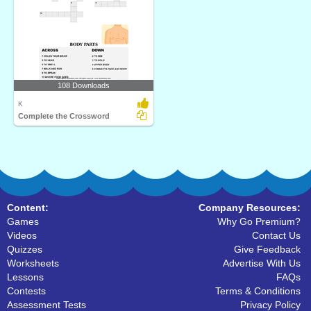
108 Downloads
K
Complete the Crossword
Content:
Company Resources:
Games
Why Go Premium?
Videos
Contact Us
Quizzes
Give Feedback
Worksheets
Advertise With Us
Lessons
FAQs
Contests
Terms & Conditions
Assessment Tests
Privacy Policy