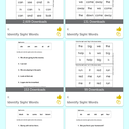
2,609 Downloads
131 Downloads
K
K
Identify Sight Words
Identify Sight Words
153 Downloads
99 Downloads
K
K
Identify Sight Words
Identify Sight Words