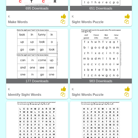
695 Downloads
651 Downloads
K
K
Make Words
Sight Words Puzzle
177 Downloads
983 Downloads
K
K
Identify Sight Words
Sight Words Puzzle