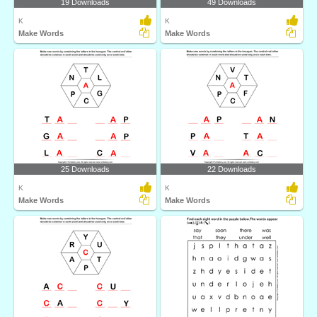
19 Downloads
49 Downloads
K
K
Make Words
Make Words
25 Downloads
22 Downloads
K
K
Make Words
Make Words