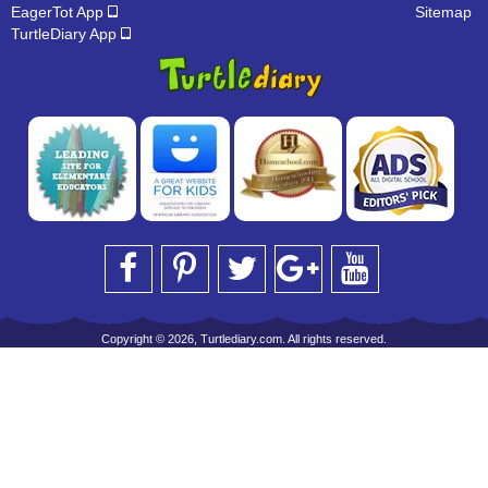
EagerTot App
Sitemap
TurtleDiary App
Copyright © 2026, Turtlediary.com. All rights reserved.