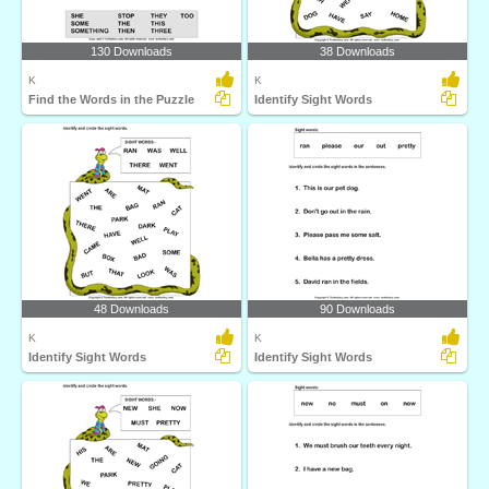
130 Downloads
38 Downloads
K
K
Find the Words in the Puzzle
Identify Sight Words
48 Downloads
90 Downloads
K
K
Identify Sight Words
Identify Sight Words