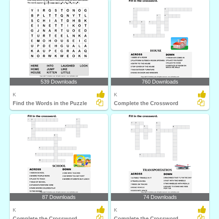
539 Downloads
760 Downloads
K
K
Find the Words in the Puzzle
Complete the Crossword
87 Downloads
74 Downloads
K
K
Complete the Crossword
Complete the Crossword