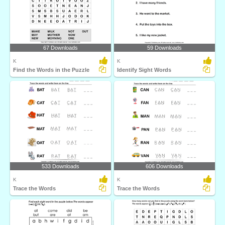
67 Downloads
59 Downloads
K
K
Find the Words in the Puzzle
Identify Sight Words
533 Downloads
606 Downloads
K
K
Trace the Words
Trace the Words