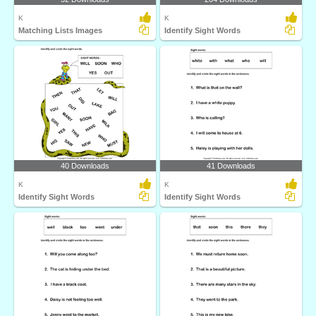
K
K
Matching Lists Images
Identify Sight Words
40 Downloads
41 Downloads
K
K
Identify Sight Words
Identify Sight Words