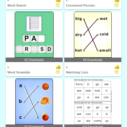
K
K
Word Search
Crossword Puzzles
62 Downloads
59 Downloads
K
K
Word Scramble
Matching Lists
52 Downloads
204 Downloads