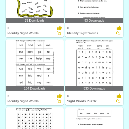
79 Downloads
53 Downloads
K
K
Identify Sight Words
Identify Sight Words
164 Downloads
533 Downloads
K
K
Identify Sight Words
Sight Words Puzzle