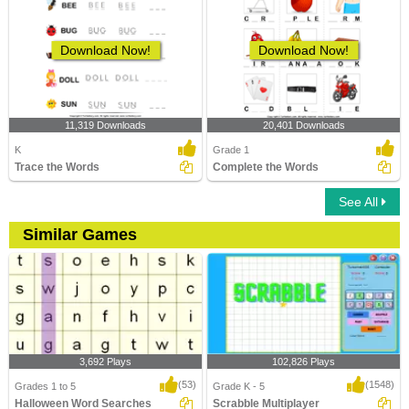
Download Now!
Download Now!
11,319 Downloads
20,401 Downloads
K
Grade 1
Trace the Words
Complete the Words
See All
Similar Games
3,692 Plays
102,826 Plays
(53)
(1548)
Grades 1 to 5
Grade K - 5
Halloween Word Searches
Scrabble Multiplayer