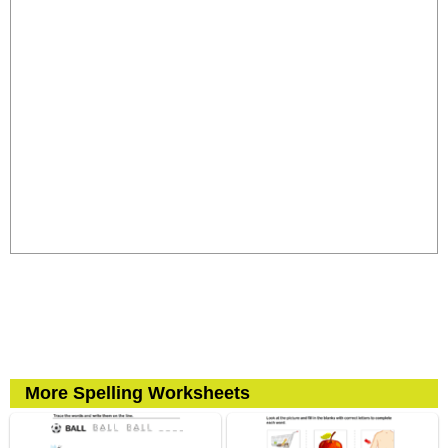
More Spelling Worksheets