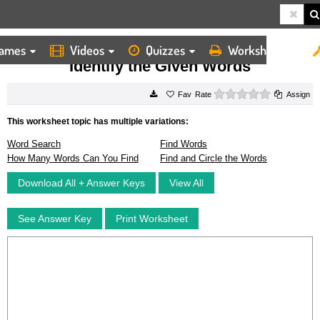
ames
Videos
Quizzes
Worksheets
HOME
WORKSHEETS
IDENTIFY THE GIVEN WORDS
Identify the Given Words
0 stars
Rate
Assign
This worksheet topic has multiple variations:
Word Search
Find Words
How Many Words Can You Find
Find and Circle the Words
Download All + Answer Keys
View All
See Answer Key
Print Worksheet