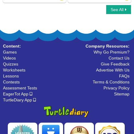
See All
Halloween Word Searches
Scrabble Multiplayer
Content:
Company Resources:
Games
Why Go Premium?
Videos
Contact Us
Quizzes
Give Feedback
Worksheets
Advertise With Us
Lessons
FAQs
Contests
Terms & Conditions
Assessment Tests
Privacy Policy
EagerTot App
Sitemap
TurtleDiary App