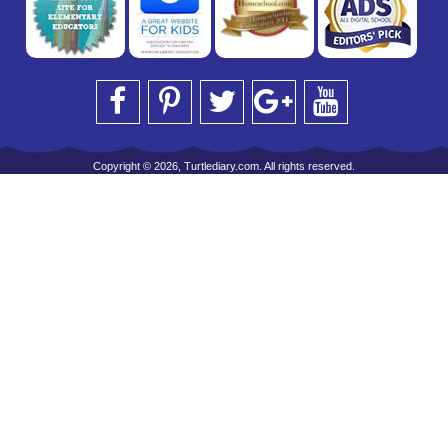
Copyright © 2026, Turtlediary.com. All rights reserved.