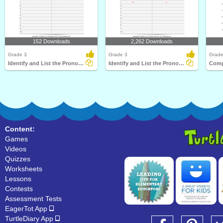
152 Downloads
2,262 Downloads
Grade 3
Grade 3
Grade
Identify and List the Pronouns
Identify and List the Pronouns
Content:
Games
Videos
Quizzes
Worksheets
Lessons
Contests
Assessment Tests
EagerTot App
TurtleDiary App