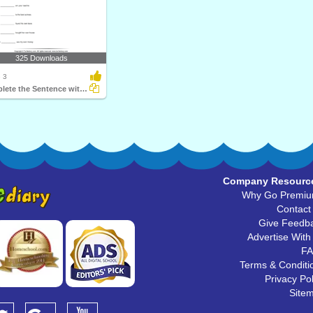
325 Downloads
 3
Complete the Sentence with a Subject Pronoun
Company Resourc
Why Go Premi
Contact
Give Feedb
Advertise With
F
Terms & Conditi
Privacy Pol
Site