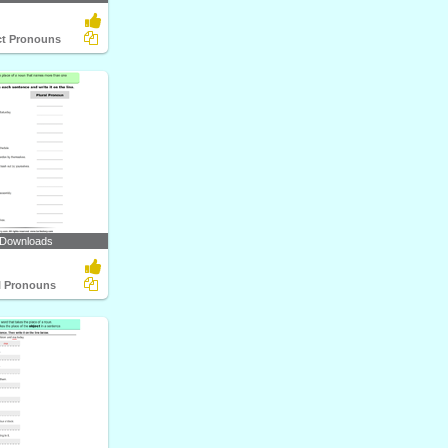
ect Pronouns
 Downloads
al Pronouns