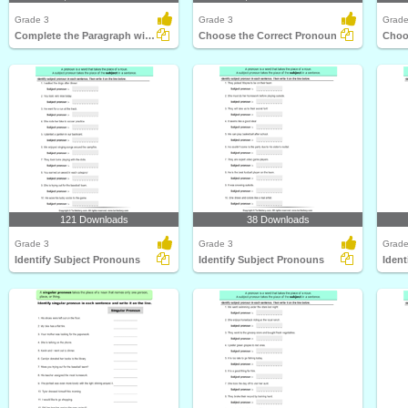
Grade 3
Grade 3
Grade
Complete the Paragraph with Possessive Pronouns
Choose the Correct Pronoun
Choo
121 Downloads
38 Downloads
Grade 3
Grade 3
Grade
Identify Subject Pronouns
Identify Subject Pronouns
Ident