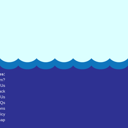
es:
um?
 Us
ack
 Us
AQs
ons
icy
map