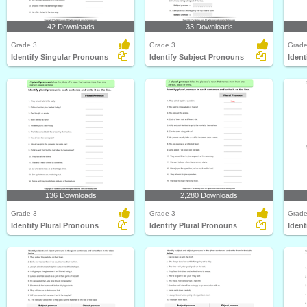
42 Downloads
33 Downloads
Grade 3
Grade 3
Grade
Identify Singular Pronouns
Identify Subject Pronouns
Ident
136 Downloads
2,280 Downloads
Grade 3
Grade 3
Grade
Identify Plural Pronouns
Identify Plural Pronouns