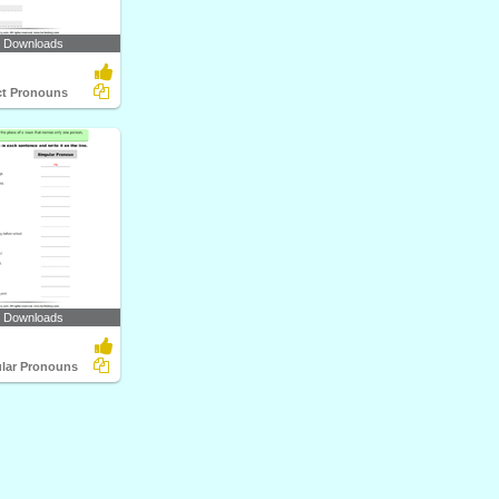
0 Downloads
ect Pronouns
7 Downloads
ular Pronouns