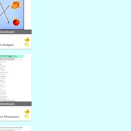
Downloads
ts Images
Downloads
ect Pronouns