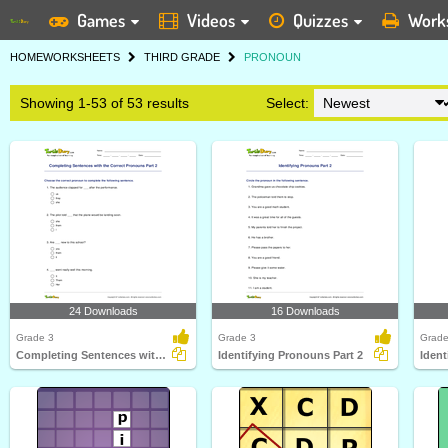
Games
Videos
Quizzes
Work
HOME
WORKSHEETS
THIRD GRADE
PRONOUN
Showing 1-53 of 53 results
Select:
24 Downloads
16 Downloads
Grade 3
Grade 3
Grade
Completing Sentences with the Correct Pronouns Part...
Identifying Pronouns Part 2