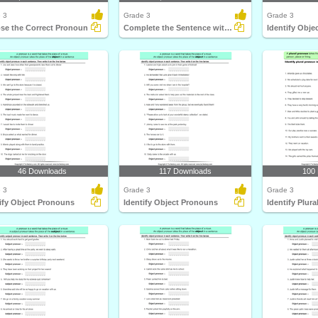
 3
Grade 3
Grade 3
se the Correct Pronoun
Complete the Sentence with a Subject Pronoun
Identify Obj
46 Downloads
117 Downloads
100
 3
Grade 3
Grade 3
ify Object Pronouns
Identify Object Pronouns
Identify Plur