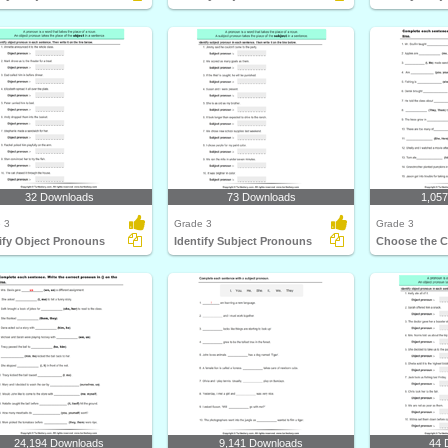
32 Downloads
73 Downloads
1,05
 3
Grade 3
Grade 3
ify Object Pronouns
Identify Subject Pronouns
Choose the C
24,194 Downloads
9,141 Downloads
44 