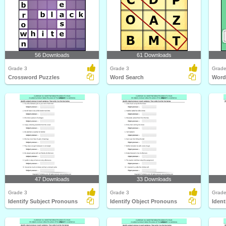
56 Downloads
61 Downloads
Grade 3
Grade 3
Grade
Crossword Puzzles
Word Search
Word
47 Downloads
33 Downloads
Grade 3
Grade 3
Grade
Identify Subject Pronouns
Identify Object Pronouns
Ident