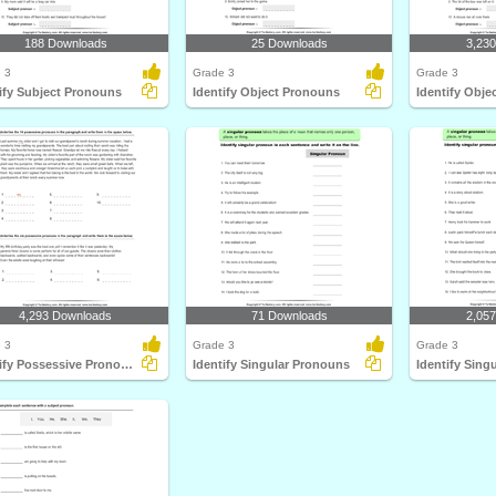
188 Downloads
25 Downloads
3,23
 3
Grade 3
Grade 3
ify Subject Pronouns
Identify Object Pronouns
Identify Obj
4,293 Downloads
71 Downloads
2,05
 3
Grade 3
Grade 3
Identify Possessive Pronouns
Identify Singular Pronouns
Identify Sing