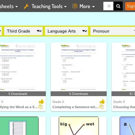
sheets
Teaching Tools
More
Sign
5 Downloads
6 Downloads
41 
 3
Grade 3
Grade 3
Identifying the Word as a Subject Pronoun or an Object...
Completing a Sentence with the Correct Subject or Object...