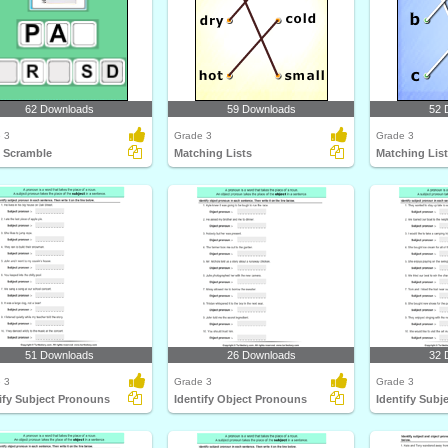
62 Downloads
59 Downloads
52 
 3
Grade 3
Grade 3
 Scramble
Matching Lists
Matching Lis
51 Downloads
26 Downloads
32 
 3
Grade 3
Grade 3
ify Subject Pronouns
Identify Object Pronouns
Identify Subj