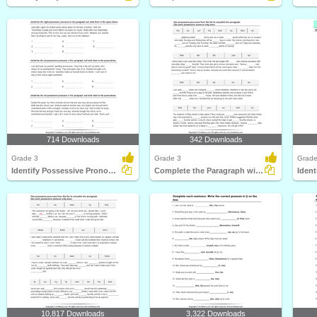
714 Downloads
342 Downloads
Grade 3
Grade 3
Grade
Identify Possessive Pronouns
Complete the Paragraph with Possessive Pronouns
Ident
10,817 Downloads
3,322 Downloads