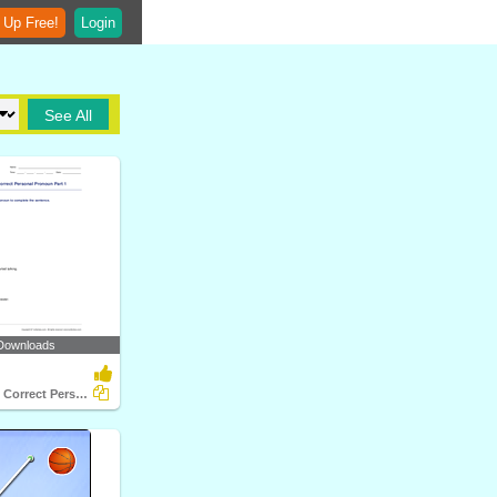
 Up Free!
Login
See All
Downloads
Choosing the Correct Personal Pronoun Part 1