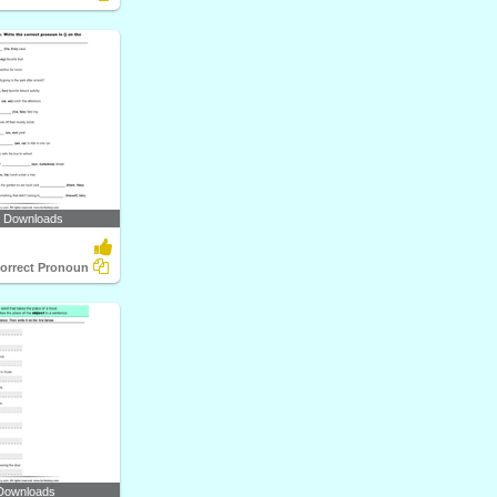
7 Downloads
orrect Pronoun
Downloads