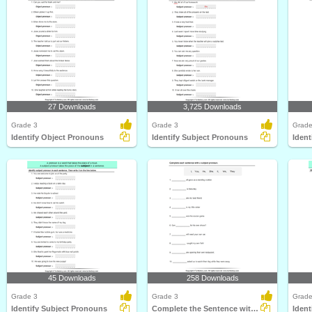
27 Downloads
3,725 Downloads
Grade 3
Grade 3
Grade
Identify Object Pronouns
Identify Subject Pronouns
Ident
45 Downloads
258 Downloads
Grade 3
Grade 3
Grade
Identify Subject Pronouns
Complete the Sentence with a Subject Pronoun
Ident