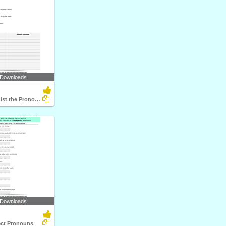
 Downloads
Identify and List the Pronouns
 Downloads
ect Pronouns