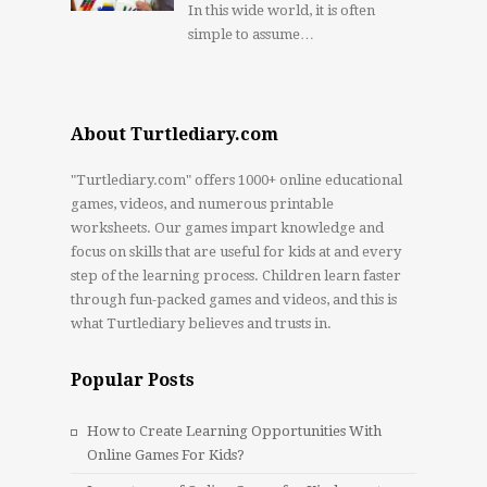
In this wide world, it is often
simple to assume…
About Turtlediary.com
"Turtlediary.com" offers 1000+ online educational
games, videos, and numerous printable
worksheets. Our games impart knowledge and
focus on skills that are useful for kids at and every
step of the learning process. Children learn faster
through fun-packed games and videos, and this is
what Turtlediary believes and trusts in.
Popular Posts
How to Create Learning Opportunities With
Online Games For Kids?