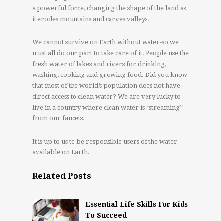
a powerful force, changing the shape of the land as
it erodes mountains and carves valleys.
We cannot survive on Earth without water-so we
must all do our part to take care of it. People use the
fresh water of lakes and rivers for drinking,
washing, cooking and growing food. Did you know
that most of the world’s population does not have
direct access to clean water? We are very lucky to
live in a country where clean water is “streaming”
from our faucets.
It is up to us to be responsible users of the water
available on Earth.
Related Posts
Essential Life Skills For Kids
To Succeed