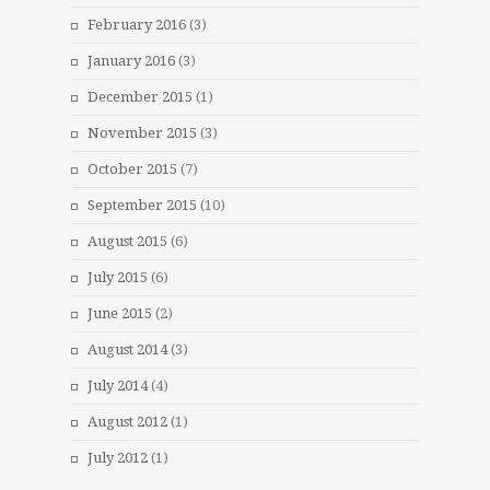
February 2016
(3)
January 2016
(3)
December 2015
(1)
November 2015
(3)
October 2015
(7)
September 2015
(10)
August 2015
(6)
July 2015
(6)
June 2015
(2)
August 2014
(3)
July 2014
(4)
August 2012
(1)
July 2012
(1)