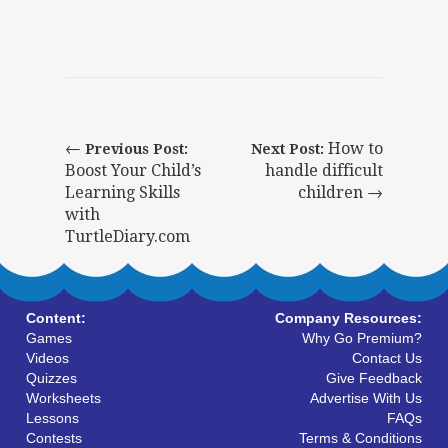
←
How to
Previous Post:
Next Post:
Boost Your Child’s
handle difficult
Learning Skills
children →
with
TurtleDiary.com
Content:
Company Resources:
Games
Why Go Premium?
Videos
Contact Us
Quizzes
Give Feedback
Worksheets
Advertise With Us
Lessons
FAQs
Contests
Terms & Conditions