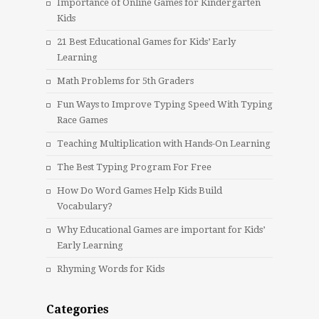
Importance of Online Games for Kindergarten
Kids
21 Best Educational Games for Kids’ Early
Learning
Math Problems for 5th Graders
Fun Ways to Improve Typing Speed With Typing
Race Games
Teaching Multiplication with Hands-On Learning
The Best Typing Program For Free
How Do Word Games Help Kids Build
Vocabulary?
Why Educational Games are important for Kids’
Early Learning
Rhyming Words for Kids
Categories