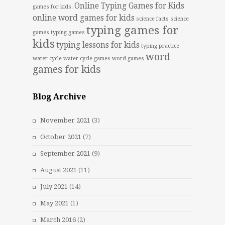
Online Typing Games for Kids
games for kids.
online word games for kids
science facts
science
typing games for
games
typing games
kids
typing lessons for kids
typing practice
word
water cycle
water cycle games
word games
games for kids
Blog Archive
November 2021
(3)
October 2021
(7)
September 2021
(9)
August 2021
(11)
July 2021
(14)
May 2021
(1)
March 2016
(2)