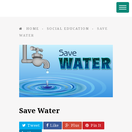
HOME
SOCIAL EDUCATION
SAVE
♦
♦
WATER
Save Water
Tweet
Like
Plus
Pin It