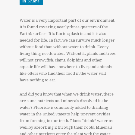
Share
Water is a very important part of our environment.
It is found covering nearly three quarters of the
Earth’s surface. It is fun to splash in and it is also
needed for life. In fact, we can survive much longer
without food than without water to drink. Every
living thing needs water. Without it, plants and trees
will not grow; fish, clams, dolphins and other
aquatic life will have nowhere to live; and animals
like otters who find their food in the water will
have nothing to eat.
And did you know that when we drink water, there
are some nutrients and minerals dissolved in the
water? Fluoride is commonly added to drinking
water in the United States to help prevent cavities
from forming in our teeth. Plants “drink” water as
well by absorbing it through their roots. Minerals
and other nutrients enter the plant with the water.