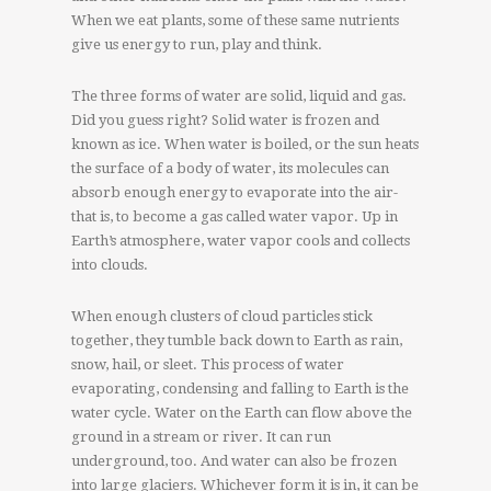
When we eat plants, some of these same nutrients
give us energy to run, play and think.
The three forms of water are solid, liquid and gas.
Did you guess right? Solid water is frozen and
known as ice. When water is boiled, or the sun heats
the surface of a body of water, its molecules can
absorb enough energy to evaporate into the air-
that is, to become a gas called water vapor. Up in
Earth’s atmosphere, water vapor cools and collects
into clouds.
When enough clusters of cloud particles stick
together, they tumble back down to Earth as rain,
snow, hail, or sleet. This process of water
evaporating, condensing and falling to Earth is the
water cycle. Water on the Earth can flow above the
ground in a stream or river. It can run
underground, too. And water can also be frozen
into large glaciers. Whichever form it is in, it can be