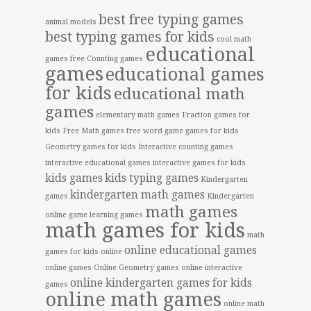
best free typing games
animal models
best typing games for kids
cool math
educational
games free
Counting games
games
educational games
for kids
educational math
games
elementary math games
Fraction games for
kids
Free Math games
free word game
games for kids
Geometry games for kids
Interactive counting games
interactive educational games
interactive games for kids
kids games
kids typing games
Kindergarten
kindergarten math games
games
Kindergarten
math games
online game
learning games
math games for kids
math
online educational games
games for kids online
online games
Online Geometry games
online interactive
online kindergarten games for kids
games
online math games
online math