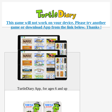
This game will not work on your
device
. Please try another
game or download App from the link below. Thanks !
TurtleDiary App, for ages 6 and up