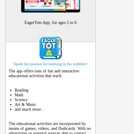
EagerTots App, for ages 2 to 6
Spark the passion for learning in the toddlers!
The app offers tons of fun and interactive
educational activities that teach:
Reading
Math
Science
Art & Music
and much more...
The educational activities are incorporated by
means of games, videos, and flashcards. With no
advertising or external sources able to contact