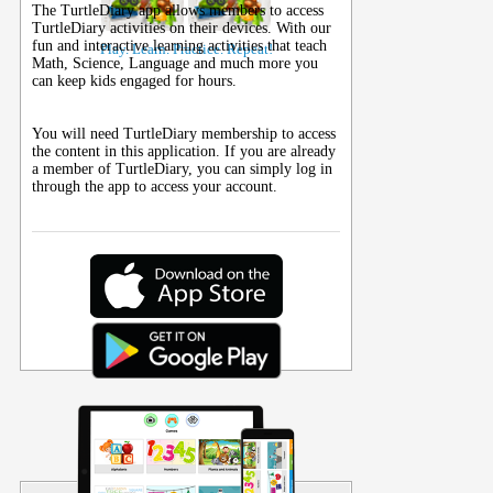
The TurtleDiary app allows members to access
TurtleDiary activities on their
devices
. With our
fun and interactive learning activities that teach
Play. Learn. Practice. Repeat!
Math, Science, Language and much more you
can keep kids engaged for hours.
You will need TurtleDiary membership to access
the content in this application. If you are already
a member of TurtleDiary, you can simply log in
through the app to access your account.