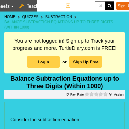
eets
Teaching Tools
More
Sign U
HOME
QUIZZES
SUBTRACTION
BALANCE SUBTRACTION EQUATIONS UP TO THREE DIGITS
(WITHIN 1000)
You are not logged in! Sign up to Track your
progress and more. TurtleDiary.com is FREE!
Login
or
Sign Up Free
Balance Subtraction Equations up to
Three Digits (Within 1000)
0 stars
Rate
Assign
Consider the subtraction equation: