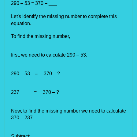
290 – 53 = 370 – ___
Let's identify the missing number to complete this 
equation.
To find the missing number,
first, we need to calculate 290 – 53.
290 – 53
=
370 – ?
237
=
370 – ?
Now, to find the missing number we need to calculate
370 – 237.
Subtract: