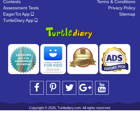
Contests
Terms & Conditions
Assessment Tests
Privacy Policy
EagerTot App
Sitemap
TurtleDiary App
Copyright © 2026, Turtlediary.com. All rights reserved.