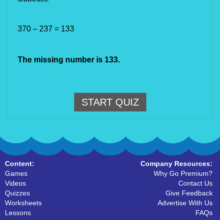
370 – 237 = 133
The missing number is 133.
START QUIZ
Content:
Company Resources:
Games
Why Go Premium?
Videos
Contact Us
Quizzes
Give Feedback
Worksheets
Advertise With Us
Lessons
FAQs