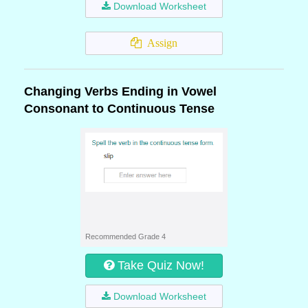
Download Worksheet
Assign
Changing Verbs Ending in Vowel
Consonant to Continuous Tense
Recommended Grade 4
Take Quiz Now!
Download Worksheet