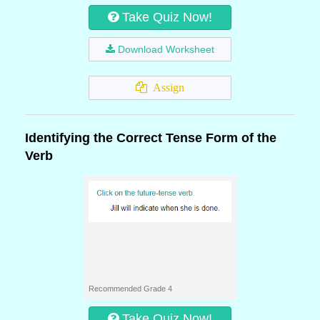
Take Quiz Now!
Download Worksheet
Assign
Identifying the Correct Tense Form of the
Verb
Recommended Grade 4
Take Quiz Now!