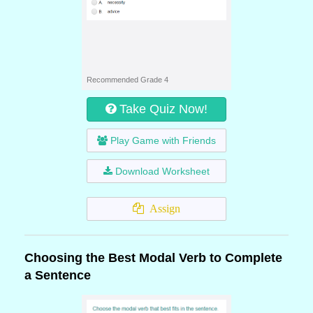
Recommended Grade 4
Take Quiz Now!
Play Game with Friends
Download Worksheet
Assign
Choosing the Best Modal Verb to Complete
a Sentence