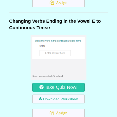
Assign
Changing Verbs Ending in the Vowel E to
Continuous Tense
Recommended Grade 4
Take Quiz Now!
Download Worksheet
Assign