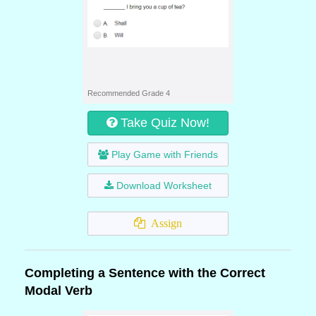
Recommended Grade 4
Take Quiz Now!
Play Game with Friends
Download Worksheet
Assign
Completing a Sentence with the Correct
Modal Verb