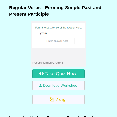
Regular Verbs - Forming Simple Past and
Present Participle
Recommended Grade 4
Take Quiz Now!
Download Worksheet
Assign