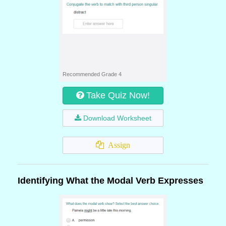
Recommended Grade 4
Take Quiz Now!
Download Worksheet
Assign
Identifying What the Modal Verb Expresses