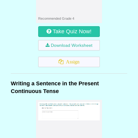
Recommended Grade 4
Take Quiz Now!
Download Worksheet
Assign
Writing a Sentence in the Present
Continuous Tense