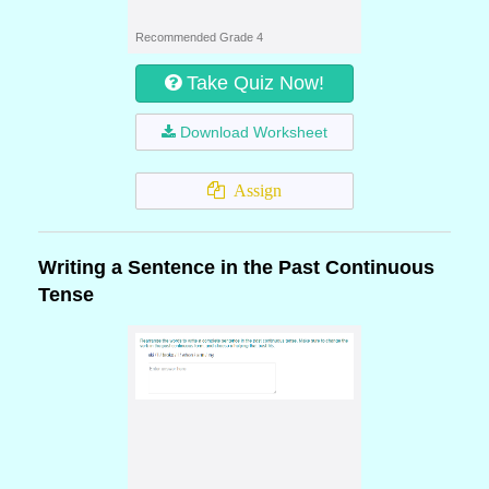
Recommended Grade 4
Take Quiz Now!
Download Worksheet
Assign
Writing a Sentence in the Past Continuous
Tense