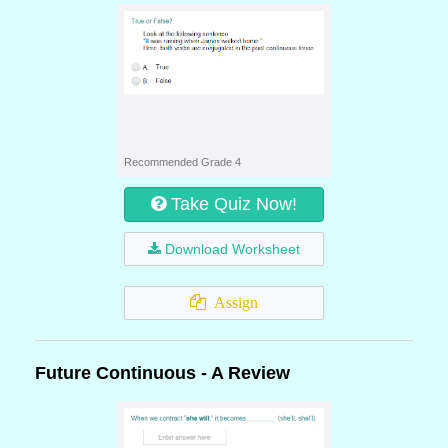
Recommended Grade 4
Take Quiz Now!
Download Worksheet
Assign
Future Continuous - A Review