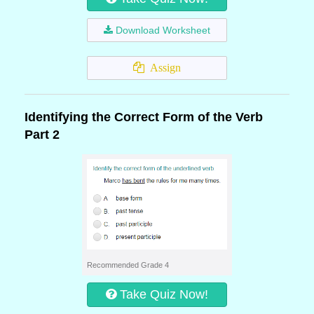
Download Worksheet
Assign
Identifying the Correct Form of the Verb
Part 2
Recommended Grade 4
Take Quiz Now!