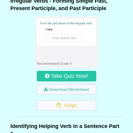
Irregular Verbs - Forming Simple Past,
Present Participle, and Past Participle
Recommended Grade 4
Take Quiz Now!
Download Worksheet
Assign
Identifying Helping Verb in a Sentence Part