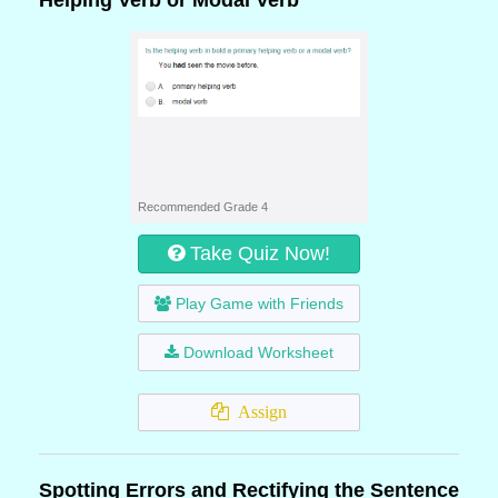
Helping Verb or Modal Verb
Recommended Grade 4
Take Quiz Now!
Play Game with Friends
Download Worksheet
Assign
Spotting Errors and Rectifying the Sentence