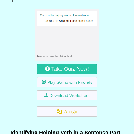
1
Recommended Grade 4
Take Quiz Now!
Play Game with Friends
Download Worksheet
Assign
Identifying Helping Verb in a Sentence Part