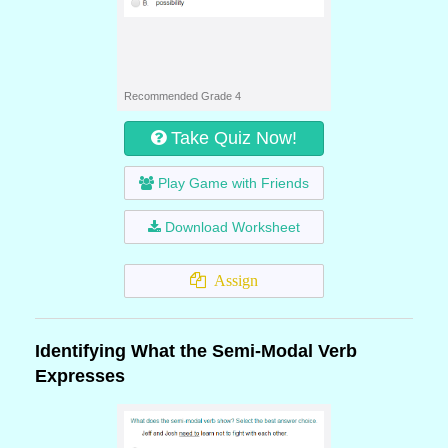
Recommended Grade 4
Take Quiz Now!
Play Game with Friends
Download Worksheet
Assign
Identifying What the Semi-Modal Verb
Expresses