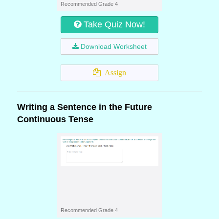
Recommended Grade 4
Take Quiz Now!
Download Worksheet
Assign
Writing a Sentence in the Future
Continuous Tense
Recommended Grade 4