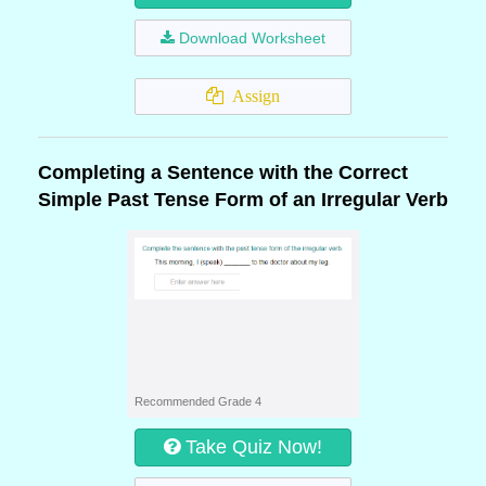
Download Worksheet
Assign
Completing a Sentence with the Correct
Simple Past Tense Form of an Irregular Verb
Recommended Grade 4
Take Quiz Now!