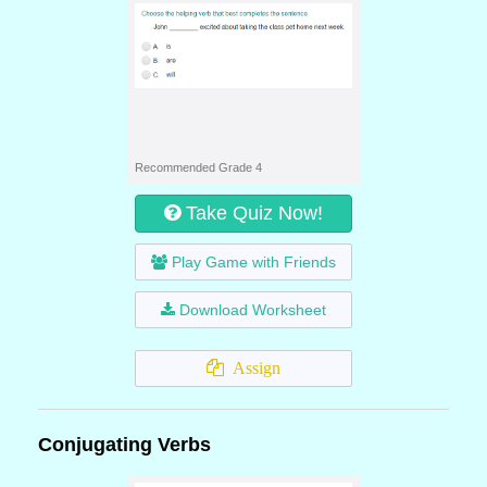
Recommended Grade 4
Take Quiz Now!
Play Game with Friends
Download Worksheet
Assign
Conjugating Verbs