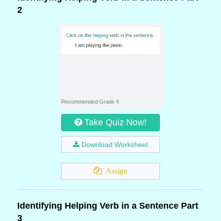
2
Recommended Grade 4
Take Quiz Now!
Download Worksheet
Assign
Identifying Helping Verb in a Sentence Part
3