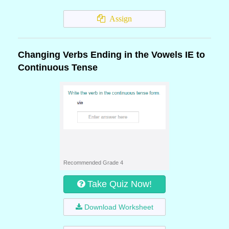
Assign
Changing Verbs Ending in the Vowels IE to
Continuous Tense
Recommended Grade 4
Take Quiz Now!
Download Worksheet