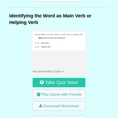
Identifying the Word as Main Verb or
Helping Verb
Recommended Grade 4
Take Quiz Now!
Play Game with Friends
Download Worksheet