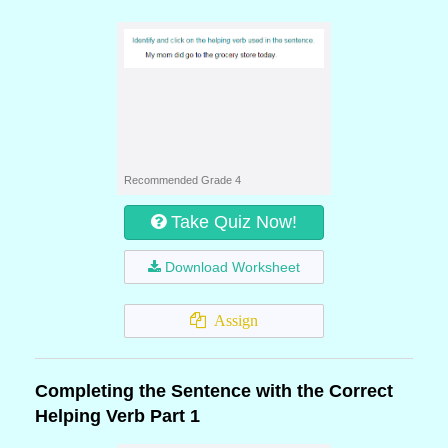
Recommended Grade 4
Take Quiz Now!
Download Worksheet
Assign
Completing the Sentence with the Correct
Helping Verb Part 1