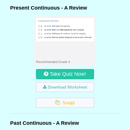
Present Continuous - A Review
Recommended Grade 4
Take Quiz Now!
Download Worksheet
Assign
Past Continuous - A Review