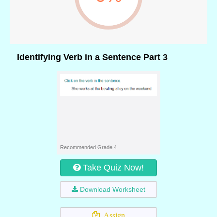
Identifying Verb in a Sentence Part 3
Recommended Grade 4
Take Quiz Now!
Download Worksheet
Assign