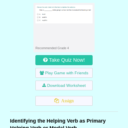
Recommended Grade 4
Take Quiz Now!
Play Game with Friends
Download Worksheet
Assign
Identifying the Helping Verb as Primary