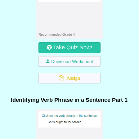
Recommended Grade 4
Take Quiz Now!
Download Worksheet
Assign
Identifying Verb Phrase in a Sentence Part 1