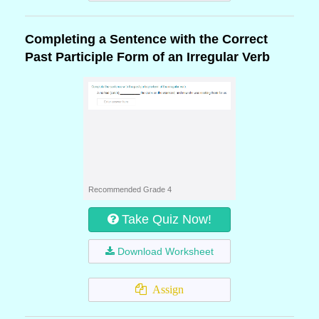
Completing a Sentence with the Correct
Past Participle Form of an Irregular Verb
Recommended Grade 4
Take Quiz Now!
Download Worksheet
Assign