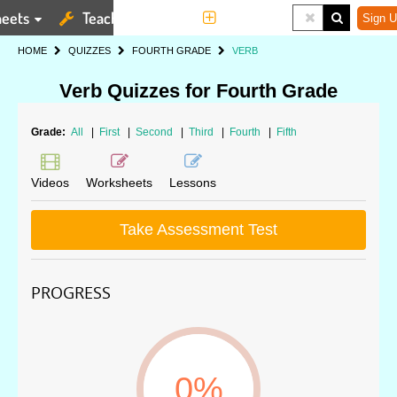
eets
Teaching Tools
More
Sign U
HOME
QUIZZES
FOURTH GRADE
VERB
Verb Quizzes for Fourth Grade
Grade:
All
|
First
|
Second
|
Third
|
Fourth
|
Fifth
Videos
Worksheets
Lessons
Take Assessment Test
PROGRESS
0%