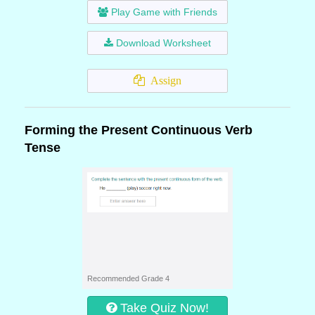
Play Game with Friends
Download Worksheet
Assign
Forming the Present Continuous Verb
Tense
Recommended Grade 4
Take Quiz Now!