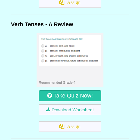
Assign
Verb Tenses - A Review
Recommended Grade 4
Take Quiz Now!
Download Worksheet
Assign