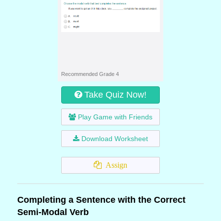
Recommended Grade 4
Take Quiz Now!
Play Game with Friends
Download Worksheet
Assign
Completing a Sentence with the Correct
Semi-Modal Verb