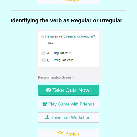
Identifying the Verb as Regular or Irregular
Recommended Grade 4
Take Quiz Now!
Play Game with Friends
Download Worksheet
Assign