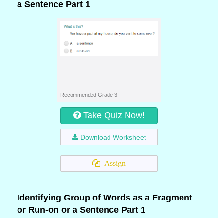
a Sentence Part 1
Recommended Grade 3
Take Quiz Now!
Download Worksheet
Assign
Identifying Group of Words as a Fragment
or Run-on or a Sentence Part 1