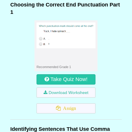
Choosing the Correct End Punctuation Part
1
Recommended Grade 1
Take Quiz Now!
Download Worksheet
Assign
Identifying Sentences That Use Comma