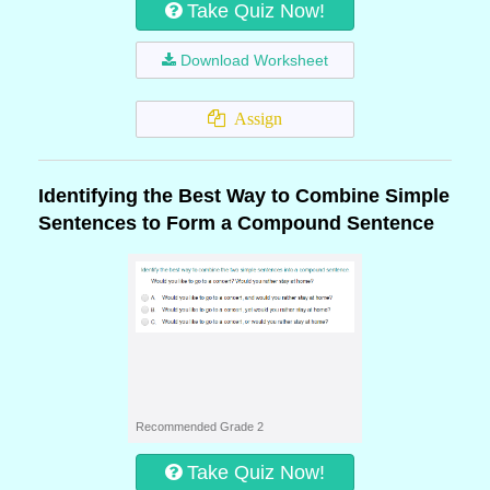
Take Quiz Now!
Download Worksheet
Assign
Identifying the Best Way to Combine Simple
Sentences to Form a Compound Sentence
Recommended Grade 2
Take Quiz Now!