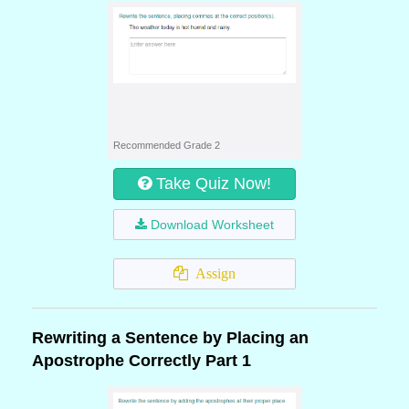
Recommended Grade 2
Take Quiz Now!
Download Worksheet
Assign
Rewriting a Sentence by Placing an
Apostrophe Correctly Part 1