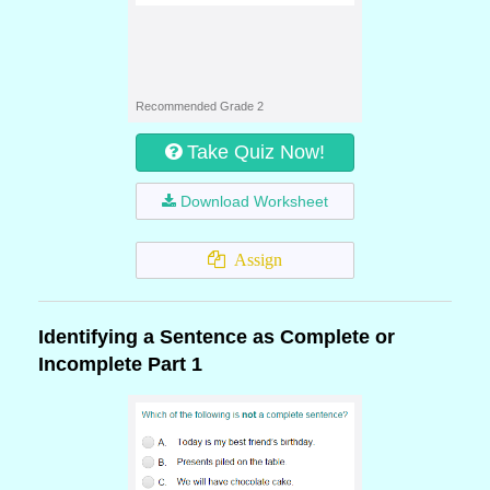
Recommended Grade 2
Take Quiz Now!
Download Worksheet
Assign
Identifying a Sentence as Complete or
Incomplete Part 1