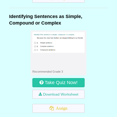
Identifying Sentences as Simple,
Compound or Complex
Recommended Grade 3
Take Quiz Now!
Download Worksheet
Assign