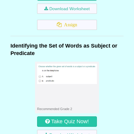
Download Worksheet
Assign
Identifying the Set of Words as Subject or
Predicate
Recommended Grade 2
Take Quiz Now!