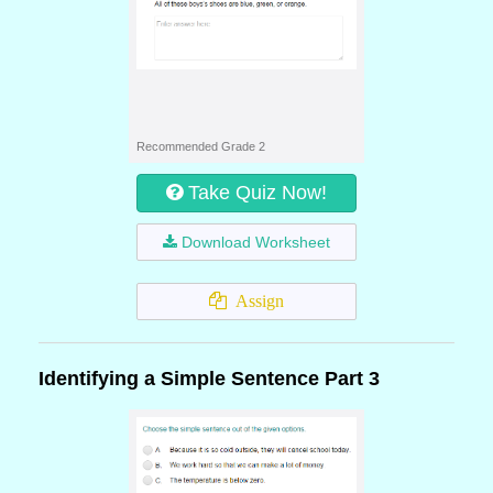
Recommended Grade 2
Take Quiz Now!
Download Worksheet
Assign
Identifying a Simple Sentence Part 3