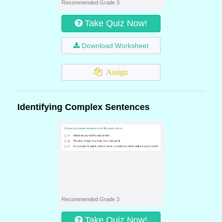
Recommended Grade 3
Take Quiz Now!
Download Worksheet
Assign
Identifying Complex Sentences
Recommended Grade 3
Take Quiz Now!