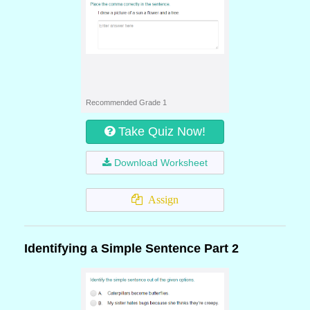
Recommended Grade 1
Take Quiz Now!
Download Worksheet
Assign
Identifying a Simple Sentence Part 2