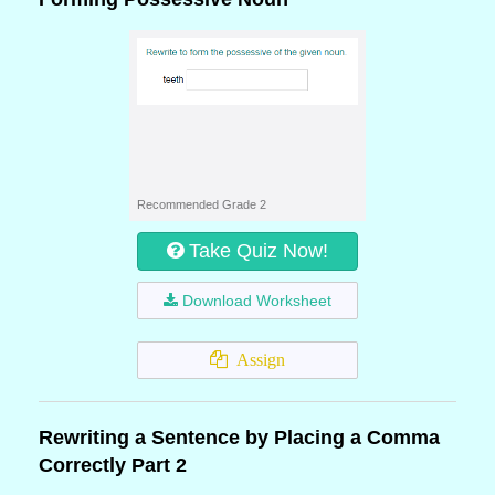
Recommended Grade 2
Take Quiz Now!
Download Worksheet
Assign
Rewriting a Sentence by Placing a Comma
Correctly Part 2