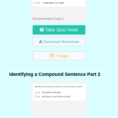
Recommended Grade 2
Take Quiz Now!
Download Worksheet
Assign
Identifying a Compound Sentence Part 2