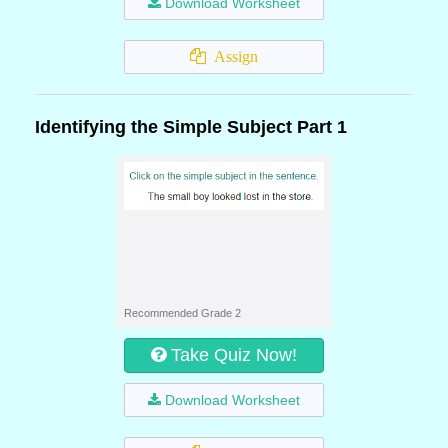
Download Worksheet
Assign
Identifying the Simple Subject Part 1
Recommended Grade 2
Take Quiz Now!
Download Worksheet