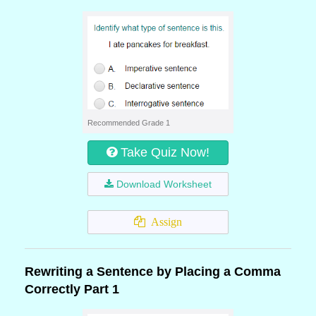
Recommended Grade 1
Take Quiz Now!
Download Worksheet
Assign
Rewriting a Sentence by Placing a Comma
Correctly Part 1