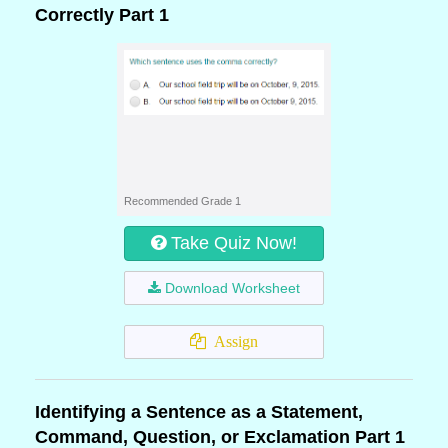
Correctly Part 1
Recommended Grade 1
Take Quiz Now!
Download Worksheet
Assign
Identifying a Sentence as a Statement,
Command, Question, or Exclamation Part 1