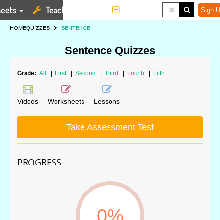
eets
Teaching Tools
More
Sign U
HOME
QUIZZES
SENTENCE
Sentence Quizzes
Grade:
All
|
First
|
Second
|
Third
|
Fourth
|
Fifth
Videos
Worksheets
Lessons
Take Assessment Test
PROGRESS
0%