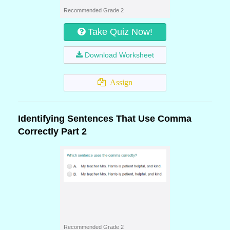
Recommended Grade 2
Take Quiz Now!
Download Worksheet
Assign
Identifying Sentences That Use Comma
Correctly Part 2
Recommended Grade 2