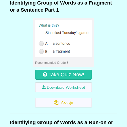
Identifying Group of Words as a Fragment
or a Sentence Part 1
Recommended Grade 3
Take Quiz Now!
Download Worksheet
Assign
Identifying Group of Words as a Run-on or