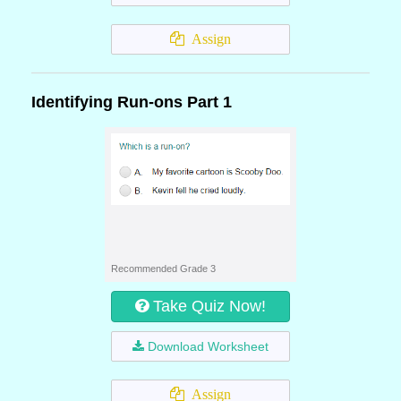
Assign
Identifying Run-ons Part 1
Recommended Grade 3
Take Quiz Now!
Download Worksheet
Assign