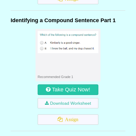
Identifying a Compound Sentence Part 1
Recommended Grade 1
Take Quiz Now!
Download Worksheet
Assign