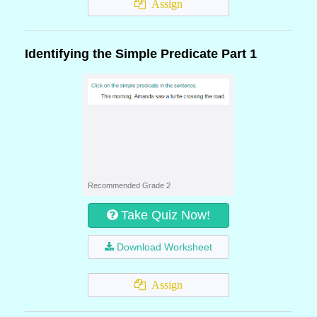
Assign
Identifying the Simple Predicate Part 1
Recommended Grade 2
Take Quiz Now!
Download Worksheet
Assign