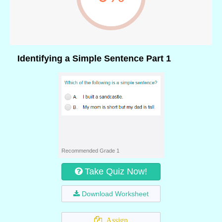
Identifying a Simple Sentence Part 1
Recommended Grade 1
Take Quiz Now!
Download Worksheet
Assign