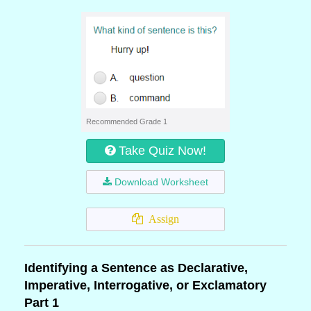
Recommended Grade 1
Take Quiz Now!
Download Worksheet
Assign
Identifying a Sentence as Declarative,
Imperative, Interrogative, or Exclamatory
Part 1