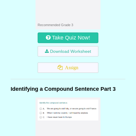
Recommended Grade 3
Take Quiz Now!
Download Worksheet
Assign
Identifying a Compound Sentence Part 3