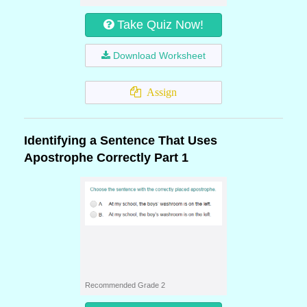
Take Quiz Now!
Download Worksheet
Assign
Identifying a Sentence That Uses
Apostrophe Correctly Part 1
Recommended Grade 2