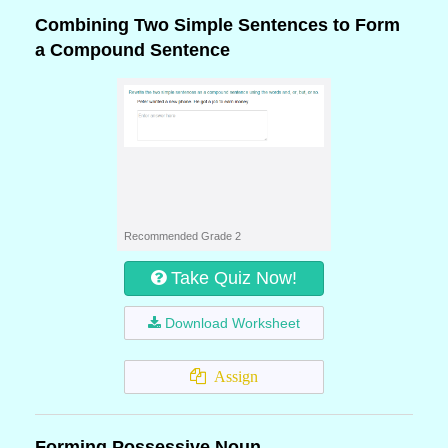
Combining Two Simple Sentences to Form
a Compound Sentence
Recommended Grade 2
Take Quiz Now!
Download Worksheet
Assign
Forming Possessive Noun