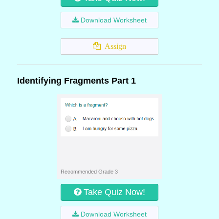
Download Worksheet
Assign
Identifying Fragments Part 1
Recommended Grade 3
Take Quiz Now!
Download Worksheet