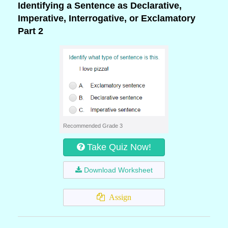
Identifying a Sentence as Declarative,
Imperative, Interrogative, or Exclamatory
Part 2
Recommended Grade 3
Take Quiz Now!
Download Worksheet
Assign