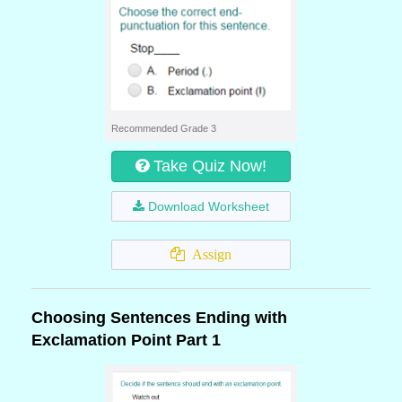
Recommended Grade 3
Take Quiz Now!
Download Worksheet
Assign
Choosing Sentences Ending with
Exclamation Point Part 1