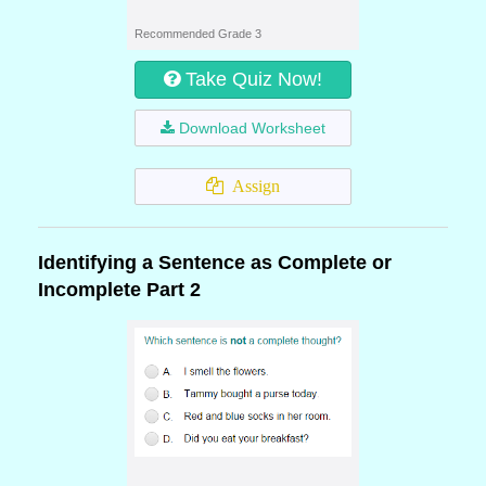
Recommended Grade 3
Take Quiz Now!
Download Worksheet
Assign
Identifying a Sentence as Complete or
Incomplete Part 2