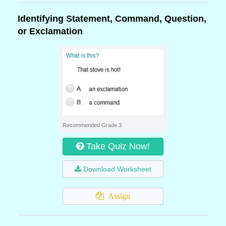
Identifying Statement, Command, Question,
or Exclamation
Recommended Grade 3
Take Quiz Now!
Download Worksheet
Assign