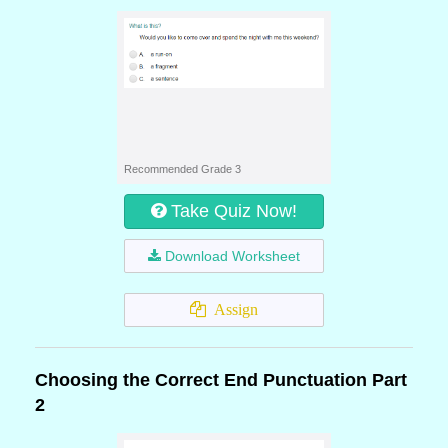
Recommended Grade 3
Take Quiz Now!
Download Worksheet
Assign
Choosing the Correct End Punctuation Part
2