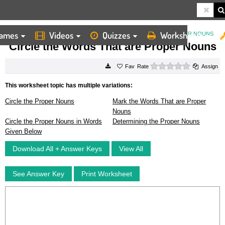
ames
Videos
Quizzes
Worksheets
HOME
WORKSHEETS
CIRCLE THE WORDS THAT ARE PROPER NOUNS
Circle the Words That are Proper Nouns
0 stars
Rate
Assign
This worksheet topic has multiple variations:
Circle the Proper Nouns
Mark the Words That are Proper
Nouns
Circle the Proper Nouns in Words
Determining the Proper Nouns
Given Below
Download All + Answer Keys
View All
See Answer Key
Print Worksheet