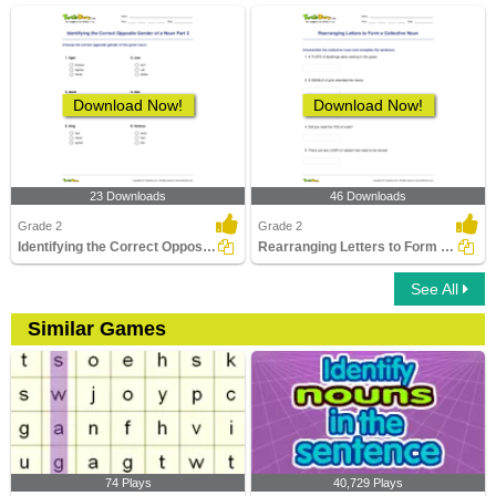
Download Now!
Download Now!
23 Downloads
46 Downloads
Grade 2
Grade 2
Identifying the Correct Opposite Gender of a Noun Part...
Rearranging Letters to Form a Collective Noun
See All
Similar Games
74 Plays
40,729 Plays