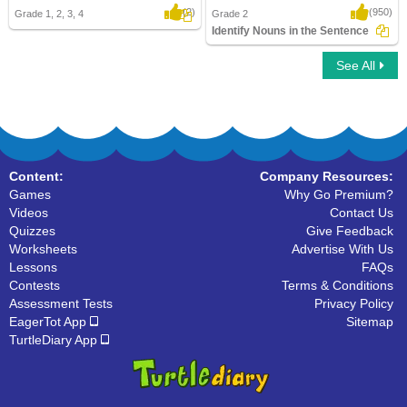
(2)
(950)
Grade 1, 2, 3, 4
Grade 2
Identify Nouns in the Sentence
See All
Identify Nouns in the Sentence
Content:
Company Resources:
Games
Why Go Premium?
Videos
Contact Us
Quizzes
Give Feedback
Worksheets
Advertise With Us
Lessons
FAQs
Contests
Terms & Conditions
Assessment Tests
Privacy Policy
EagerTot App
Sitemap
TurtleDiary App