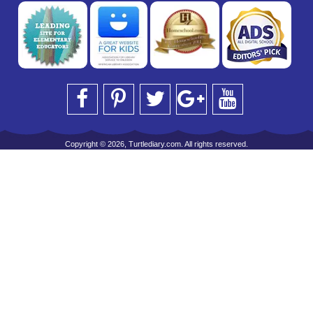
Copyright © 2026, Turtlediary.com. All rights reserved.