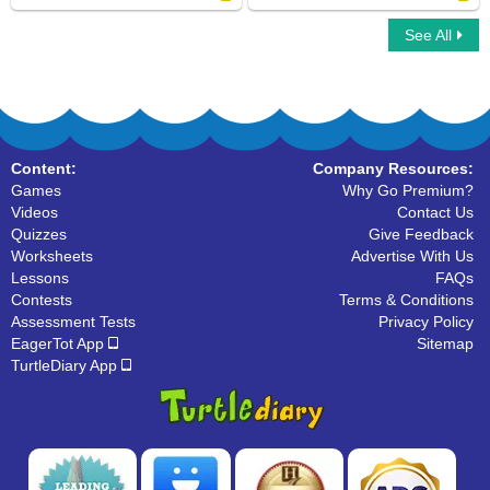
See All
Snakes
Bear Family
Content:
Company Resources:
Games
Why Go Premium?
Videos
Contact Us
Quizzes
Give Feedback
Worksheets
Advertise With Us
Lessons
FAQs
Contests
Terms & Conditions
Assessment Tests
Privacy Policy
EagerTot App
Sitemap
TurtleDiary App