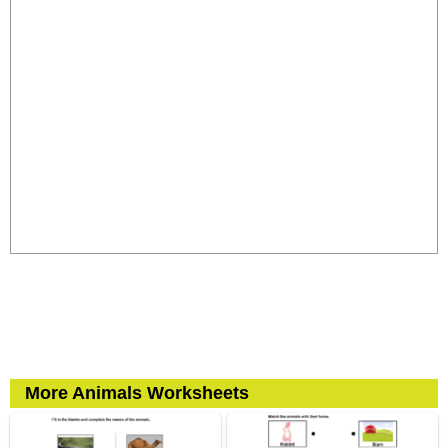
More Animals Worksheets