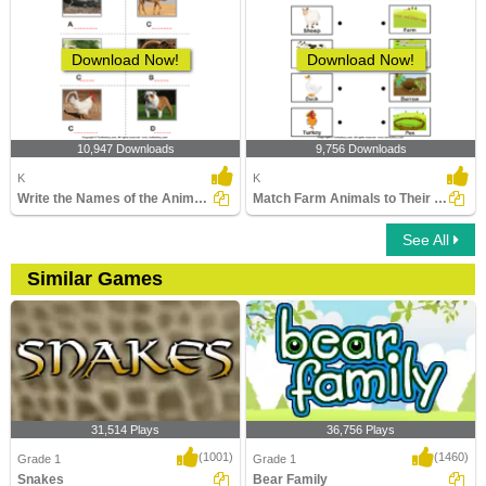
Download Now!
Download Now!
10,947 Downloads
9,756 Downloads
K
K
Write the Names of the Animals
Match Farm Animals to Their Homes
See All
Similar Games
31,514 Plays
36,756 Plays
(1001)
(1460)
Grade 1
Grade 1
Snakes
Bear Family