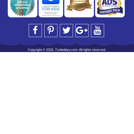
Copyright © 2026, Turtlediary.com. All rights reserved.