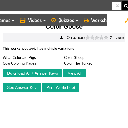
ames
Videos
Quizzes
Worksheets
HOME
WORKSHEETS
COLOR GOOSE
Color Goose
0 stars
Rate
Assign
This worksheet topic has multiple variations:
What Color are Pigs
Color Sheep
Cow Coloring Pages
Color The Turkey
Download All + Answer Keys
View All
See Answer Key
Print Worksheet