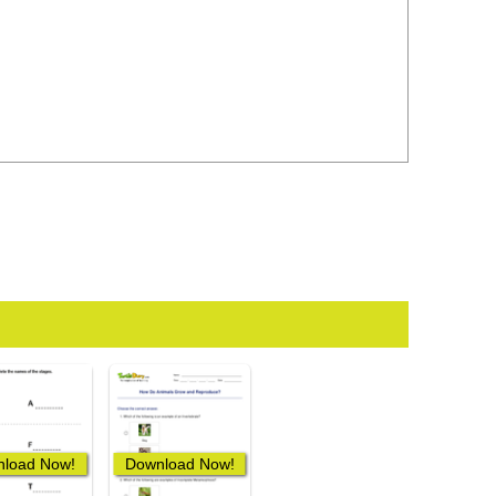
load Now!
Download Now!