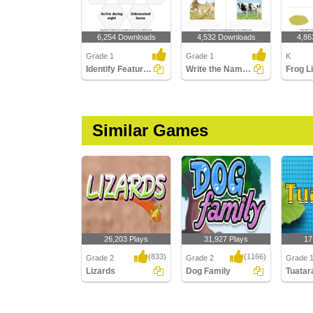
6,254 Downloads
4,532 Downloads
4,86
Grade 1
Grade 1
K
Identify Features of Cattle
Write the Names of Cattle
Similar Games
26,203 Plays
31,927 Plays
17
(833)
(1166)
Grade 2
Grade 2
Grade 
Lizards
Dog Family
Tuatar
Lizards
Dog Family
Tuatara