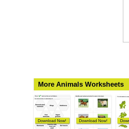
More Animals Worksheets
Download Now!
Download Now!
Down