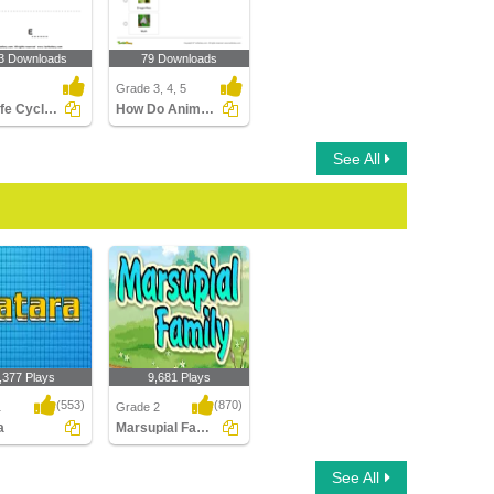
3 Downloads
79 Downloads
Grade 3, 4, 5
Frog Life Cycle: Complete the Stage Name
How Do Animals Grow and Reproduce?
See All
,377 Plays
9,681 Plays
(553)
(870)
1
Grade 2
a
Marsupial Family
Marsupial Family
See All