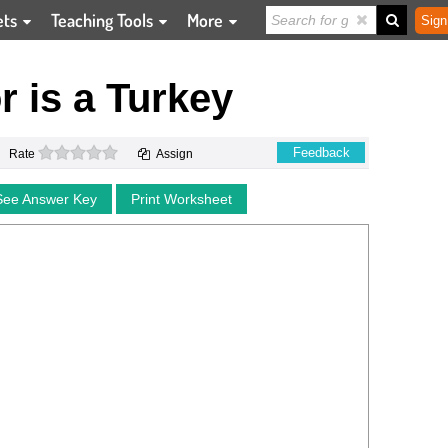
ets
Teaching Tools
More
Sign
 is a Turkey
0 stars
Feedback
Rate
Assign
See Answer Key
Print Worksheet