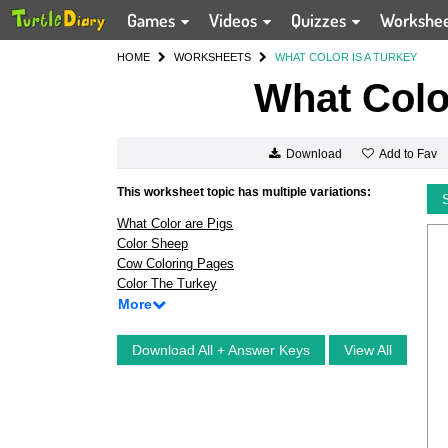
Games
Videos
Quizzes
Workshe
HOME
WORKSHEETS
WHAT COLOR IS A TURKEY
What Color
Add to Fav
Download
This worksheet topic has multiple variations:
What Color are Pigs
Color Sheep
Cow Coloring Pages
Color The Turkey
More
Download All + Answer Keys
View All