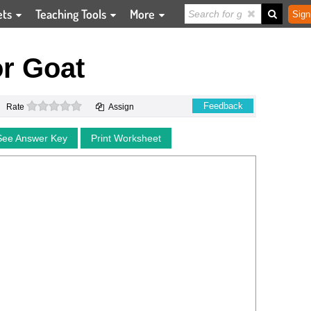
ets
Teaching Tools
More
Sign
r Goat
0 stars
Feedback
Rate
Assign
See Answer Key
Print Worksheet