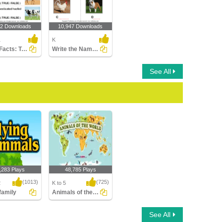
02 Downloads
10,947 Downloads
1
K
Cattle Facts: True or False?
Write the Names of the Animals
See All
,283 Plays
48,785 Plays
(1013)
(725)
2
K to 5
 family
Animals of the world
amily
Animals of the world
See All