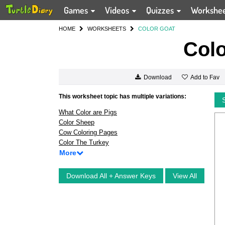
Games
Videos
Quizzes
Workshe
HOME
WORKSHEETS
COLOR GOAT
Colo
Add to Fav
Download
This worksheet topic has multiple variations:
What Color are Pigs
Color Sheep
Cow Coloring Pages
Color The Turkey
More
Download All + Answer Keys
View All