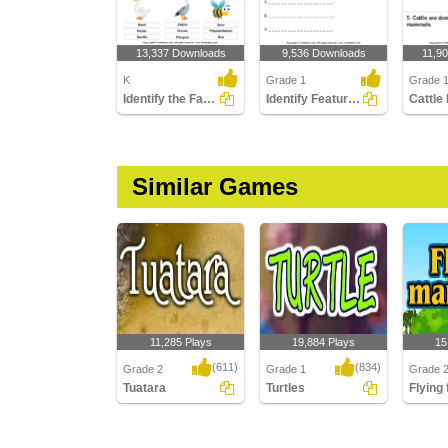
13,337 Downloads
9,536 Downloads
11,9
K
Grade 1
Grade 
Identify the Farm Animals
Identify Features of Water Mammals
Similar Games
11,285 Plays
19,884 Plays
15
(611)
(834)
Grade 2
Grade 1
Grade 
Tuatara
Turtles
Flying
Tuatara
Turtles
Flying f