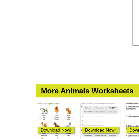
More Animals Worksheets
Download Now!
Download Now!
Down