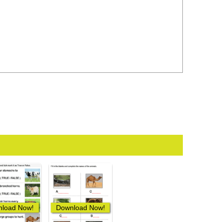
load Now!
Download Now!