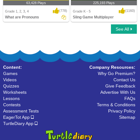
63,428 Plays
225,193 Plays
(778)
(1160)
Grade 1, 2, 3, 4
Grade K - 5
What are Pronouns
Sling Game Multiplayer
See All
What are Pronouns
Sling Game Multiplayer
Content:
Company Resources:
Games
Why Go Premium?
Videos
Contact Us
Quizzes
Give Feedback
Worksheets
Advertise With Us
Lessons
FAQs
Contests
Terms & Conditions
Assessment Tests
Privacy Policy
EagerTot App
Sitemap
TurtleDiary App