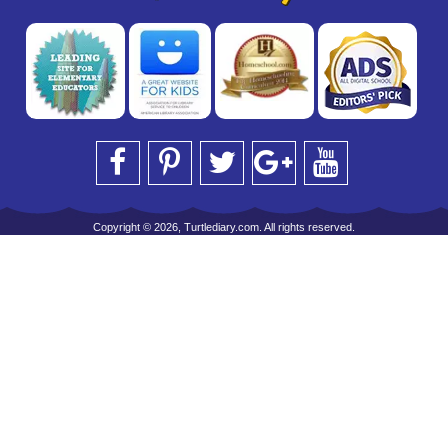
Copyright © 2026, Turtlediary.com. All rights reserved.