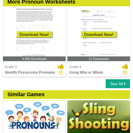
More Pronoun Worksheets
Download Now!
Download Now!
9,389 Downloads
12 Downloads
Grade 3
Grade 4
Identify Possessive Pronouns
Using Who or Whom
See All
Similar Games