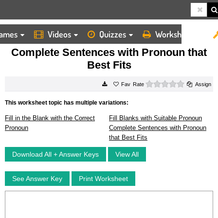
ames
Videos
Quizzes
Worksheets
HOME
WORKSHEETS
COMPLETE SENTENCES WITH PRONOUN THAT BEST FITS
Complete Sentences with Pronoun that
Best Fits
0 stars
Rate
Assign
This worksheet topic has multiple variations:
Fill in the Blank with the Correct
Fill Blanks with Suitable Pronoun
Pronoun
Complete Sentences with Pronoun
that Best Fits
Download All + Answer Keys
View All
See Answer Key
Print Worksheet