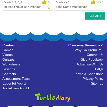
(70)
(1160)
Grade 1, 2, 3, 4
Grade K - 5
Replace Noun with Pronoun
Sling Game Multiplayer
See All
Replace Noun with Pronoun
Sling Game Multiplayer
Content:
Company Resources:
Games
Why Go Premium?
Videos
Contact Us
Quizzes
Give Feedback
Worksheets
Advertise With Us
Lessons
FAQs
Contests
Terms & Conditions
Assessment Tests
Privacy Policy
EagerTot App
Sitemap
TurtleDiary App