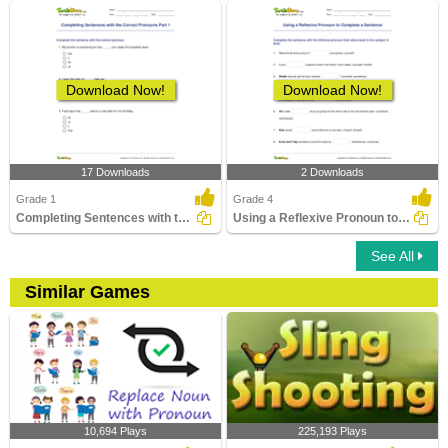
Download Now!
Download Now!
17 Downloads
2 Downloads
Grade 1
Grade 4
Completing Sentences with the Correct Pronouns Part...
Using a Reflexive Pronoun to Complete a Sentence
See All
Similar Games
10,694 Plays
225,193 Plays