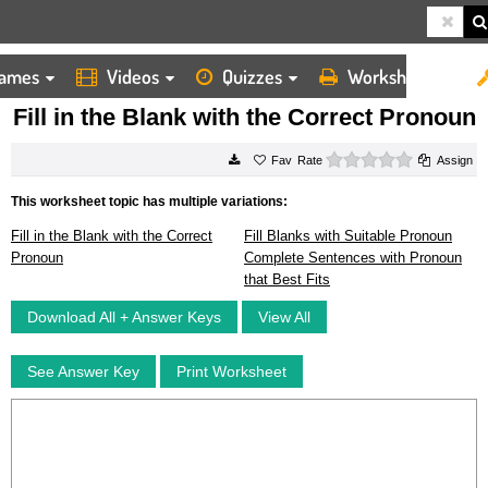
ames
Videos
Quizzes
Worksheets
HOME
WORKSHEETS
FILL IN THE BLANK WITH THE CORRECT PRONOUN
Fill in the Blank with the Correct Pronoun
0 stars
Rate
Assign
This worksheet topic has multiple variations:
Fill in the Blank with the Correct
Fill Blanks with Suitable Pronoun
Pronoun
Complete Sentences with Pronoun
that Best Fits
Download All + Answer Keys
View All
See Answer Key
Print Worksheet