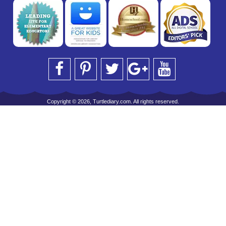
Copyright © 2026, Turtlediary.com. All rights reserved.