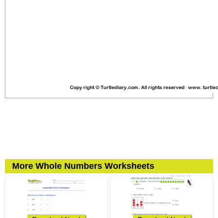
More Whole Numbers Worksheets