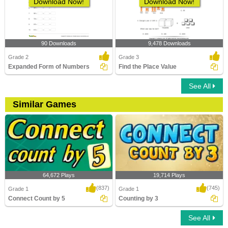
Download Now!
Download Now!
90 Downloads
9,478 Downloads
Grade 2
Grade 3
Expanded Form of Numbers
Find the Place Value
See All
Similar Games
64,672 Plays
19,714 Plays
(837)
(745)
Grade 1
Grade 1
Connect Count by 5
Counting by 3
See All
Connect Count by 5
Counting by 3