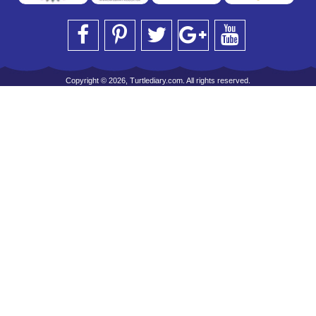
Copyright © 2026, Turtlediary.com. All rights reserved.