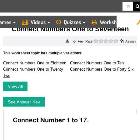
ames
Videos
Quizzes
Worksheets
HOME
WORKSHEETS
CONNECT NUMBERS ONE TO SEVENTEEN
Connect Numbers One to Seventeen
0 stars
Rate
Assign
This worksheet topic has multiple variations:
Connect Numbers One to Eighteen
Connect Numbers One to Ten
Connect Numbers One to Twenty
Connect Numbers One to Forty Six
Two
View All
See Answer Key