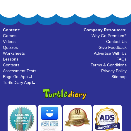
Content:
Company Resources:
Games
Why Go Premium?
Videos
Contact Us
Quizzes
Give Feedback
Worksheets
Advertise With Us
Lessons
FAQs
Contests
Terms & Conditions
Assessment Tests
Privacy Policy
EagerTot App
Sitemap
TurtleDiary App