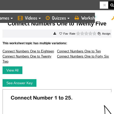
ames
Videos
Quizzes
Worksheets
HOME
WORKSHEETS
CONNECT NUMBERS ONE TO TWENTY FIVE
Connect Numbers One to Twenty Five
0 stars
Rate
Assign
This worksheet topic has multiple variations:
Connect Numbers One to Eighteen
Connect Numbers One to Ten
Connect Numbers One to Twenty
Connect Numbers One to Forty Six
Two
View All
See Answer Key