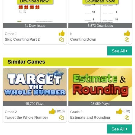
Download Now!
Download Now!
41 Downloads
6,573 Downloads
Grade 1
K
Skip Counting Part 2
Counting Down
See All
Similar Games
45,799 Plays
28,059 Plays
(1016)
(670)
Grade 2
Grade 2
Target the Whole Number
Estimate and Rounding
See All
Target the Whole Number
Estimate and Rounding