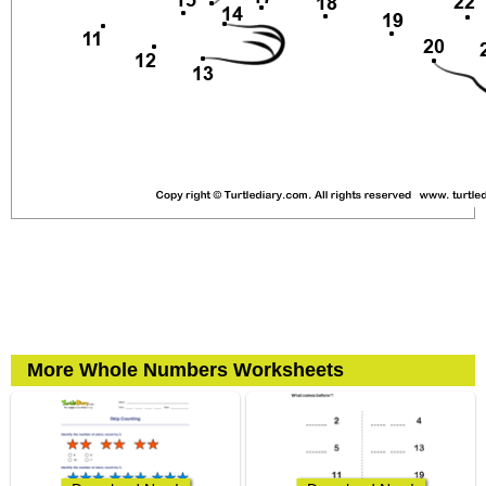
More Whole Numbers Worksheets