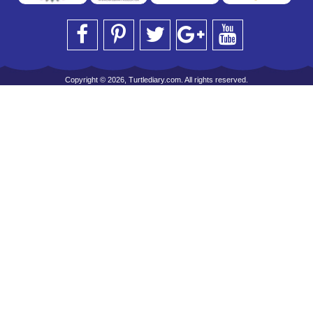
Copyright © 2026, Turtlediary.com. All rights reserved.