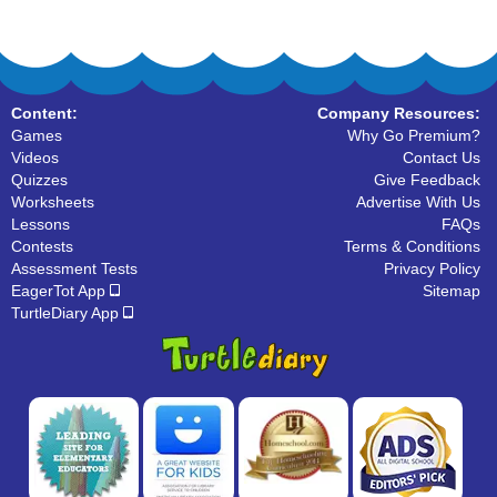
Content:
Company Resources:
Games
Why Go Premium?
Videos
Contact Us
Quizzes
Give Feedback
Worksheets
Advertise With Us
Lessons
FAQs
Contests
Terms & Conditions
Assessment Tests
Privacy Policy
EagerTot App
Sitemap
TurtleDiary App