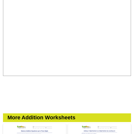
More Addition Worksheets