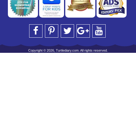
Copyright © 2026, Turtlediary.com. All rights reserved.