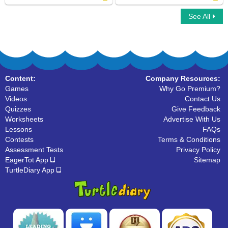
See All
Addition Car Race
Math Crossword
Content:
Company Resources:
Games
Why Go Premium?
Videos
Contact Us
Quizzes
Give Feedback
Worksheets
Advertise With Us
Lessons
FAQs
Contests
Terms & Conditions
Assessment Tests
Privacy Policy
EagerTot App
Sitemap
TurtleDiary App