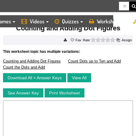
ames
Videos
Quizzes
Worksheets
HOME
WORKSHEETS
COUNTING AND ADDING DOT FIGURES
Counting and Adding Dot Figures
0 stars
Rate
Assign
This worksheet topic has multiple variations:
Counting and Adding Dot Figures
Count Dots up to Ten and Add
Count the Dots and Add
Download All + Answer Keys
View All
See Answer Key
Print Worksheet