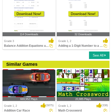
Download Now!
Download Now!
114 Downloads
32 Downloads
Grade 3
Grade 1, 2
Balance Addition Equations up to Three Digits
Adding a 1-Digit Number to a 2-Digit Number (by counting...
See All
Similar Games
669,952 Plays
20,885 Plays
(5875)
(338)
Grade 1, 2
Grade 1, 2
Addition Car Race
Math Crossword