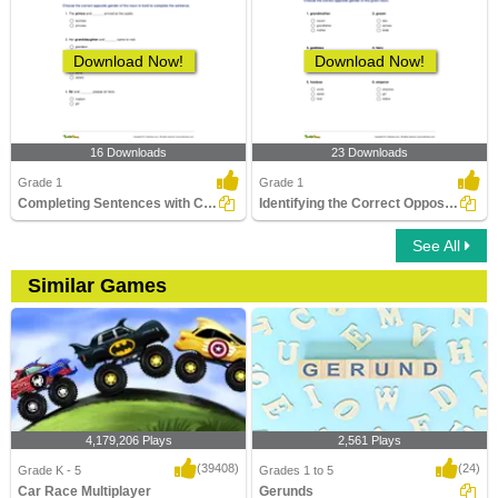
Download Now!
Download Now!
16 Downloads
23 Downloads
Grade 1
Grade 1
Completing Sentences with Correct Opposite Noun Gender...
Identifying the Correct Opposite Gender of a Noun Part...
See All
Similar Games
4,179,206 Plays
2,561 Plays
(39408)
(24)
Grade K - 5
Grades 1 to 5
Car Race Multiplayer
Gerunds