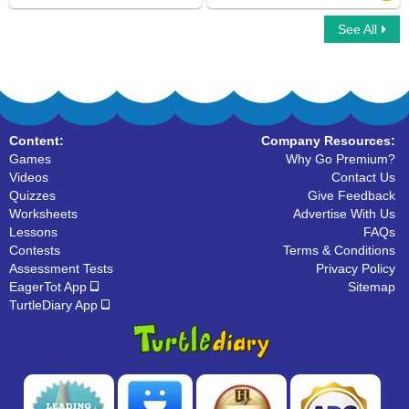
See All
Car Race Multiplayer
Gerunds
Content:
Company Resources:
Games
Why Go Premium?
Videos
Contact Us
Quizzes
Give Feedback
Worksheets
Advertise With Us
Lessons
FAQs
Contests
Terms & Conditions
Assessment Tests
Privacy Policy
EagerTot App
Sitemap
TurtleDiary App