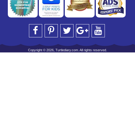
Copyright © 2026, Turtlediary.com. All rights reserved.