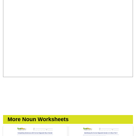
More Noun Worksheets