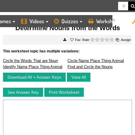
ames
Videos
Quizzes
Worksheets
HOME
WORKSHEETS
DETERMINE NOUNS FROM THE WORDS
Determine Nouns from the Words
0 stars
Rate
Assign
This worksheet topic has multiple variations:
Circle the Words That are Noun
Circle Name Place Thing Animal
Identify Name Place Thing Animal
Find and Circle the Nouns
Download All + Answer Keys
View All
See Answer Key
Print Worksheet