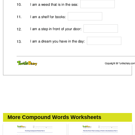
More Compound Words Worksheets