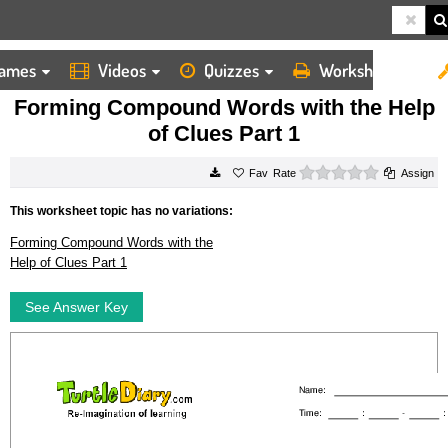
ames
Videos
Quizzes
Worksheets
HOME
WORKSHEETS
FORMING COMPOUND WORDS WITH THE HELP OF CLUES PART 1
Forming Compound Words with the Help
of Clues Part 1
0 stars
Rate
Assign
This worksheet topic has no variations:
Forming Compound Words with the
Help of Clues Part 1
See Answer Key