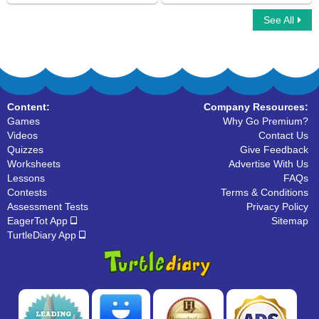
See All
Spellathon
Climbing Stickman Multiplayer
Content:
Company Resources:
Games
Why Go Premium?
Videos
Contact Us
Quizzes
Give Feedback
Worksheets
Advertise With Us
Lessons
FAQs
Contests
Terms & Conditions
Assessment Tests
Privacy Policy
EagerTot App
Sitemap
TurtleDiary App