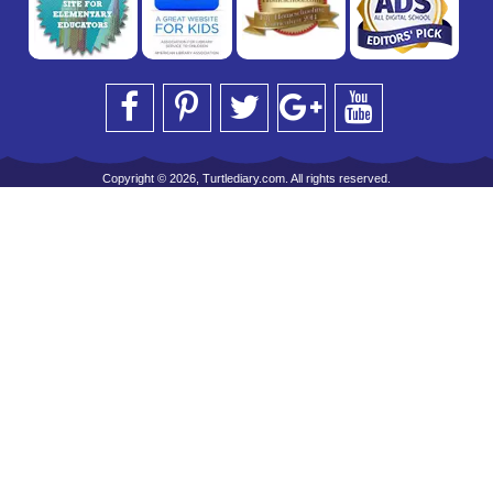
Copyright © 2026, Turtlediary.com. All rights reserved.