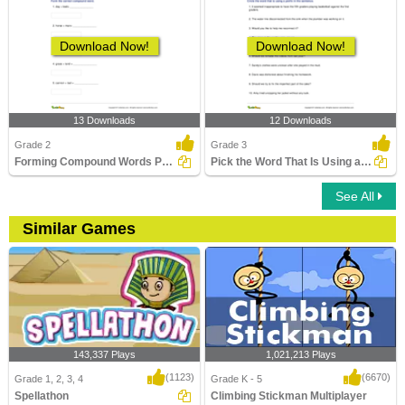
Download Now!
Download Now!
13 Downloads
12 Downloads
Grade 2
Grade 3
Forming Compound Words Part 2
Pick the Word That Is Using a Prefix in the Sentence...
See All
Similar Games
143,337 Plays
1,021,213 Plays
(1123)
(6670)
Grade 1, 2, 3, 4
Grade K - 5
Spellathon
Climbing Stickman Multiplayer