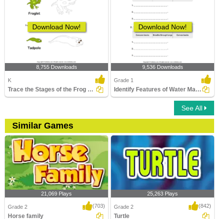
Download Now!
Download Now!
8,755 Downloads
9,536 Downloads
K
Grade 1
Trace the Stages of the Frog Life Cycle
Identify Features of Water Mammals
See All
Similar Games
21,069 Plays
25,263 Plays
(703)
(842)
Grade 2
Grade 2
Horse family
Turtle