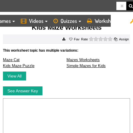
ames
Videos
Quizzes
Worksheets
HOME
WORKSHEETS
KIDS MAZE WORKSHEETS
Kids Maze Worksheets
0 stars
Rate
Assign
This worksheet topic has multiple variations:
Maze Cat
Mazes Worksheets
Kids Maze Puzzle
Simple Mazes for Kids
View All
See Answer Key