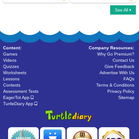
See All
Horse family
Turtle
Content:
Company Resources:
Games
Why Go Premium?
Videos
Contact Us
Quizzes
Give Feedback
Worksheets
Advertise With Us
Lessons
FAQs
Contests
Terms & Conditions
Assessment Tests
Privacy Policy
EagerTot App
Sitemap
TurtleDiary App