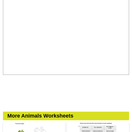
More Animals Worksheets