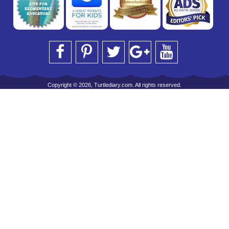
Copyright © 2026, Turtlediary.com. All rights reserved.