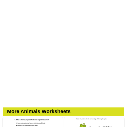
More Animals Worksheets