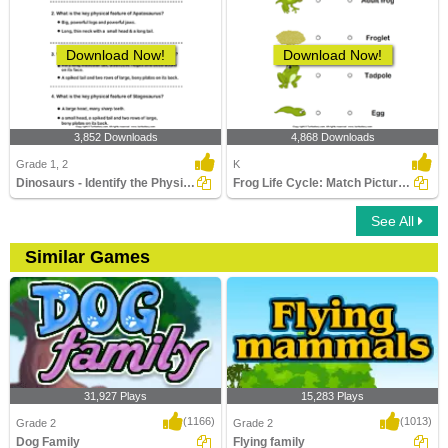
Download Now!
Download Now!
3,852 Downloads
4,868 Downloads
Grade 1, 2
K
Dinosaurs - Identify the Physical Features
Frog Life Cycle: Match Pictures with Correct Name
See All
Similar Games
31,927 Plays
15,283 Plays
(1166)
(1013)
Grade 2
Grade 2
Dog Family
Flying family