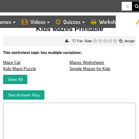
ames
Videos
Quizzes
Worksheets
HOME
WORKSHEETS
KIDS MAZES PRINTABLE
Kids Mazes Printable
0 stars
Rate
Assign
This worksheet topic has multiple variations:
Maze Cat
Mazes Worksheets
Kids Maze Puzzle
Simple Mazes for Kids
View All
See Answer Key