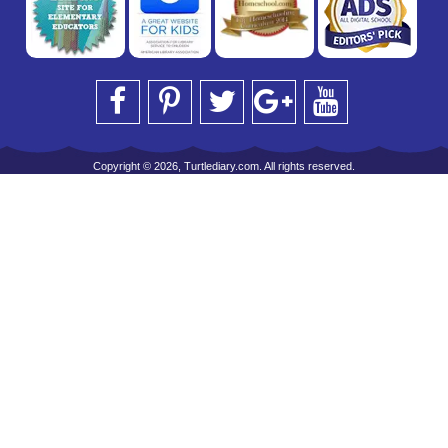
Copyright © 2026, Turtlediary.com. All rights reserved.