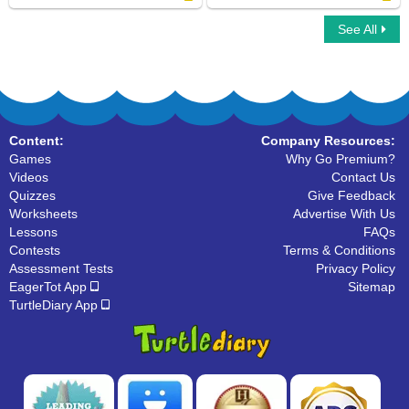
See All
Dog Family
Flying family
Content:
Company Resources:
Games
Why Go Premium?
Videos
Contact Us
Quizzes
Give Feedback
Worksheets
Advertise With Us
Lessons
FAQs
Contests
Terms & Conditions
Assessment Tests
Privacy Policy
EagerTot App
Sitemap
TurtleDiary App