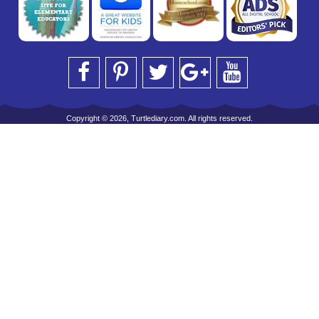
Copyright © 2026, Turtlediary.com. All rights reserved.