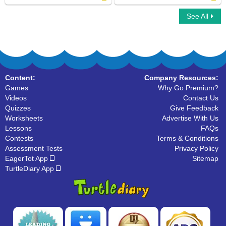
See All
Letters that look similar
Find The Letter
Content:
Company Resources:
Games
Why Go Premium?
Videos
Contact Us
Quizzes
Give Feedback
Worksheets
Advertise With Us
Lessons
FAQs
Contests
Terms & Conditions
Assessment Tests
Privacy Policy
EagerTot App
Sitemap
TurtleDiary App