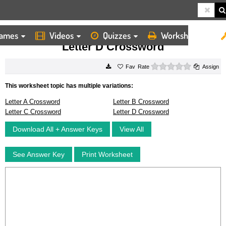
ames
Videos
Quizzes
Worksheets
HOME
WORKSHEETS
LETTER D CROSSWORD
Letter D Crossword
0 stars
Rate
Assign
This worksheet topic has multiple variations:
Letter A Crossword
Letter B Crossword
Letter C Crossword
Letter D Crossword
Download All + Answer Keys
View All
See Answer Key
Print Worksheet