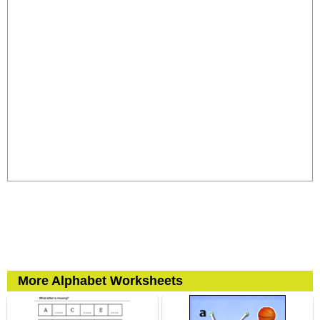
More Alphabet Worksheets