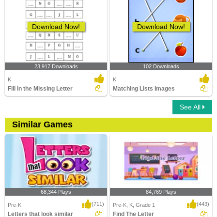
Download Now!
Download Now!
23,917 Downloads
102 Downloads
K
K
Fill in the Missing Letter
Matching Lists Images
See All
Similar Games
68,344 Plays
84,769 Plays
(711)
(443)
Pre-K
Pre-K, K, Grade 1
Letters that look similar
Find The Letter