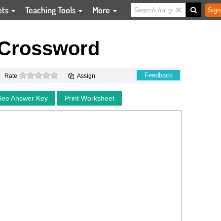
ets
Teaching Tools
More
Sign
 Crossword
0 stars
Feedback
Rate
Assign
See Answer Key
Print Worksheet