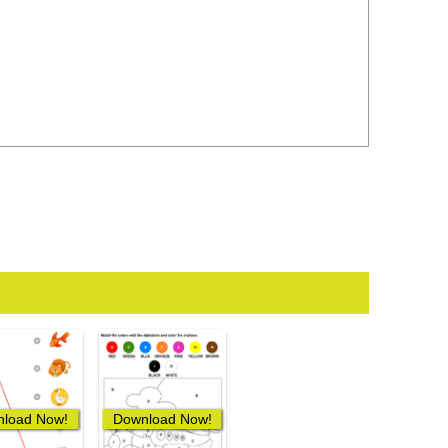
load Now!
Download Now!