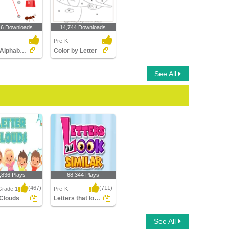
46 Downloads
14,744 Downloads
Pre-K
Match Alphabets to the Objects
Color by Letter
See All
,836 Plays
68,344 Plays
(467)
(711)
Grade 1
Pre-K
 Clouds
Letters that look similar
Clouds
Letters that look similar
See All