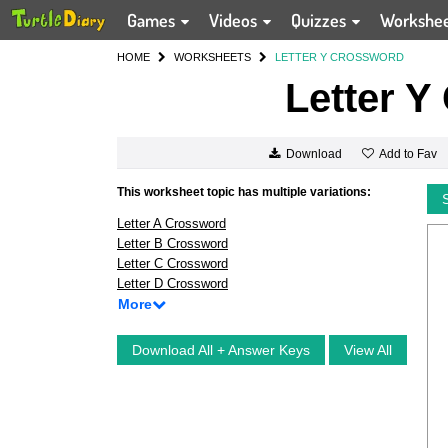
Games
Videos
Quizzes
Workshe
HOME
WORKSHEETS
LETTER Y CROSSWORD
Letter Y
Add to Fav
Download
This worksheet topic has multiple variations:
Letter A Crossword
Letter B Crossword
Letter C Crossword
Letter D Crossword
More
Download All + Answer Keys
View All