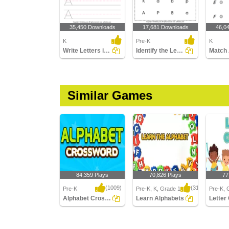
35,450 Downloads
17,681 Downloads
46,0
K
Pre-K
K
Write Letters in Upper Case (A-z)
Identify the Letter in Upper and Lower Case
Similar Games
84,359 Plays
70,826 Plays
77
(1009)
(314)
Pre-K
Pre-K, K, Grade 1
Pre-K, 
Alphabet Crossword
Learn Alphabets
Letter
Alphabet Crossword
Learn Alphabets
Letter 