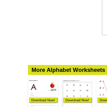
More Alphabet Worksheets
Download Now!
Download Now!
Down