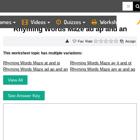
ames
Videos
Quizzes
Worksheets
HOME
WORKSHEETS
RHYMING WORDS MAZE AD AP AND AN
Rhyming Words Maze ad ap and an
0 stars
Rate
Assign
This worksheet topic has multiple variations:
Rhyming Words Maze at and ip
Rhyming Words Maze ay it and ot
Rhyming Words Maze ad ap and an
Rhyming Words Maze am ar and ag
View All
See Answer Key