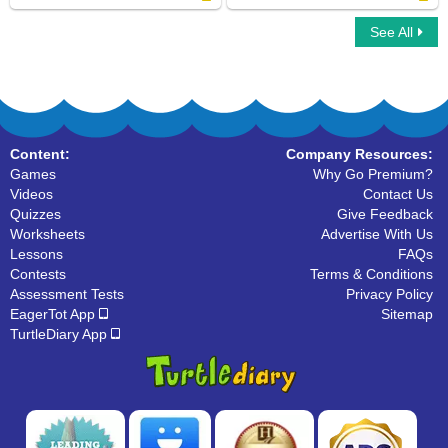
See All
Word Chain
Instruments For Kids
Content:
Company Resources:
Games
Why Go Premium?
Videos
Contact Us
Quizzes
Give Feedback
Worksheets
Advertise With Us
Lessons
FAQs
Contests
Terms & Conditions
Assessment Tests
Privacy Policy
EagerTot App
Sitemap
TurtleDiary App