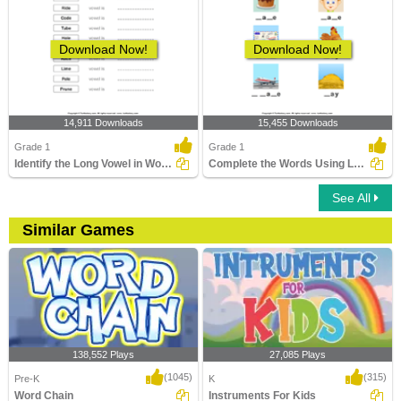
Download Now!
Download Now!
14,911 Downloads
15,455 Downloads
Grade 1
Grade 1
Identify the Long Vowel in Words
Complete the Words Using Long Vowel
See All
Similar Games
138,552 Plays
27,085 Plays
(1045)
(315)
Pre-K
K
Word Chain
Instruments For Kids