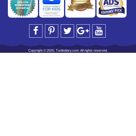
Copyright © 2026, Turtlediary.com. All rights reserved.