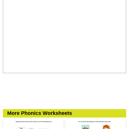
More Phonics Worksheets