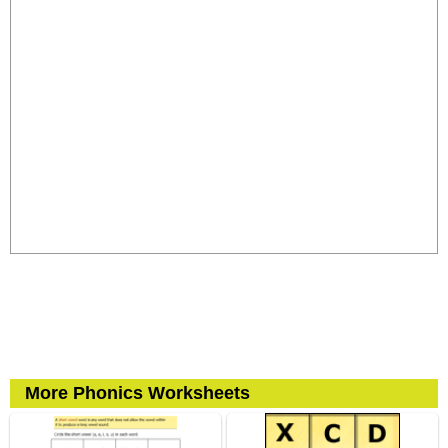
More Phonics Worksheets