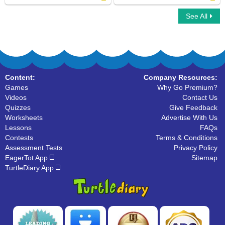
See All
Word Chain
Instruments For Kids
Content:
Company Resources:
Games
Why Go Premium?
Videos
Contact Us
Quizzes
Give Feedback
Worksheets
Advertise With Us
Lessons
FAQs
Contests
Terms & Conditions
Assessment Tests
Privacy Policy
EagerTot App
Sitemap
TurtleDiary App