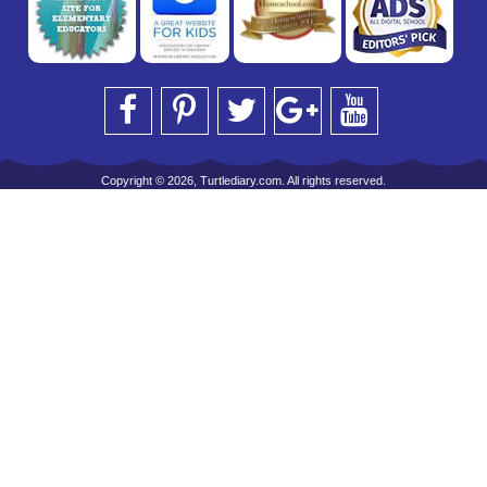
Copyright © 2026, Turtlediary.com. All rights reserved.