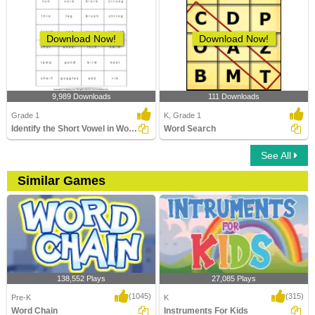
Download Now!
Download Now!
9,989 Downloads
111 Downloads
Grade 1
K, Grade 1
Identify the Short Vowel in Words
Word Search
See All
Similar Games
138,552 Plays
27,085 Plays
(1045)
(315)
Pre-K
K
Word Chain
Instruments For Kids