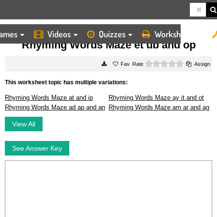
ames
Videos
Quizzes
Worksheets
HOME
WORKSHEETS
RHYMING WORDS MAZE ET UB AND OP
Rhyming Words Maze et ub and op
0 stars
Rate
Assign
This worksheet topic has multiple variations:
Rhyming Words Maze at and ip
Rhyming Words Maze ay it and ot
Rhyming Words Maze ad ap and an
Rhyming Words Maze am ar and ag
View All
See Answer Key