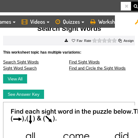
ames
Videos
Quizzes
Worksheets
HOME
WORKSHEETS
SEARCH SIGHT WORDS
Search Sight Words
0 stars
Rate
Assign
This worksheet topic has multiple variations:
Search Sight Words
Find Sight Words
Sight Word Search
Find and Circle the Sight Words
View All
See Answer Key