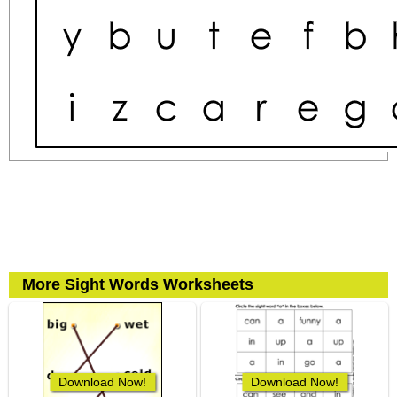
More Sight Words Worksheets
Download Now!
Download Now!