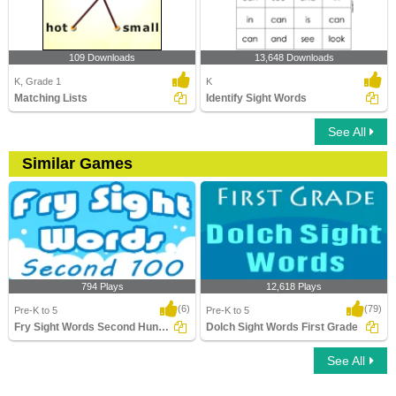
109 Downloads
13,648 Downloads
K, Grade 1
K
Matching Lists
Identify Sight Words
See All
Similar Games
794 Plays
12,618 Plays
(6)
(79)
Pre-K to 5
Pre-K to 5
Fry Sight Words Second Hundred
Dolch Sight Words First Grade
See All
Fry Sight Words Second Hundred
Dolch Sight Words First Grade