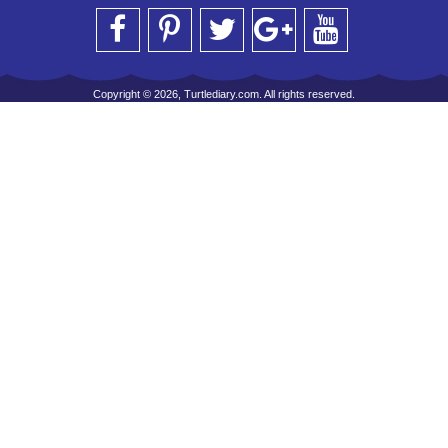
Copyright © 2026, Turtlediary.com. All rights reserved.