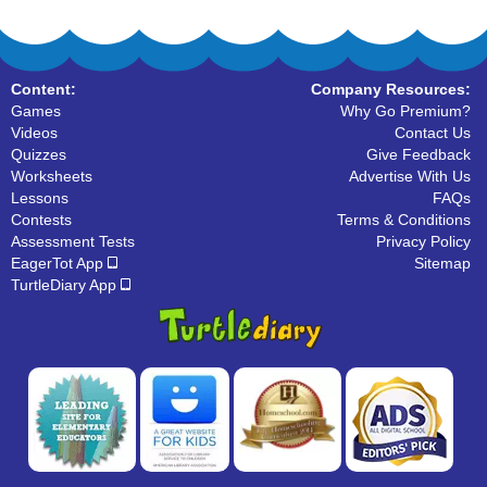
Content:
Company Resources:
Games
Why Go Premium?
Videos
Contact Us
Quizzes
Give Feedback
Worksheets
Advertise With Us
Lessons
FAQs
Contests
Terms & Conditions
Assessment Tests
Privacy Policy
EagerTot App
Sitemap
TurtleDiary App