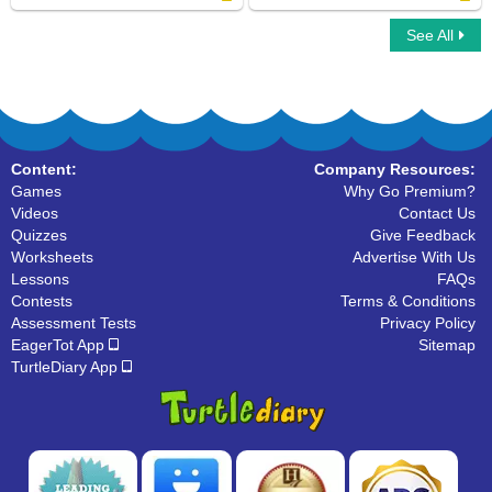
See All
Fry Sight Words Seventh Hundred
Fry Sight Words Fourth Hundred
Content:
Company Resources:
Games
Why Go Premium?
Videos
Contact Us
Quizzes
Give Feedback
Worksheets
Advertise With Us
Lessons
FAQs
Contests
Terms & Conditions
Assessment Tests
Privacy Policy
EagerTot App
Sitemap
TurtleDiary App