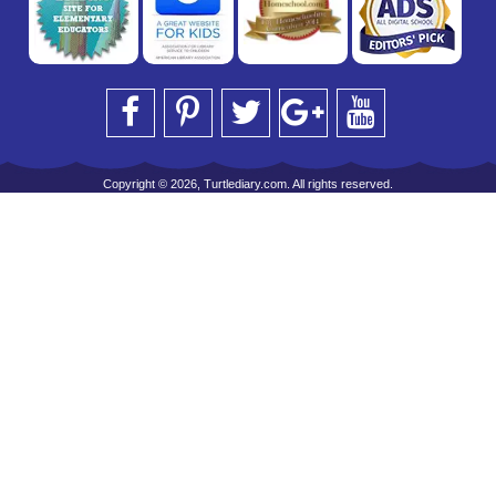
Copyright © 2026, Turtlediary.com. All rights reserved.