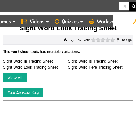
ames
Videos
Quizzes
Worksheets
HOME
WORKSHEETS
SIGHT WORD LOOK TRACING SHEET
Sight Word Look Tracing Sheet
0 stars
Rate
Assign
This worksheet topic has multiple variations:
Sight Word In Tracing Sheet
Sight Word Is Tracing Sheet
Sight Word Look Tracing Sheet
Sight Word Here Tracing Sheet
View All
See Answer Key