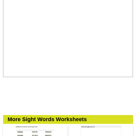
More Sight Words Worksheets