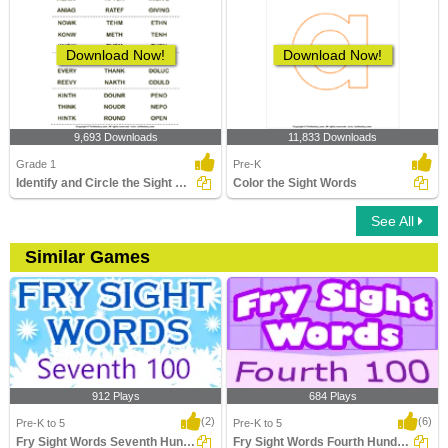
Download Now!
Download Now!
9,693 Downloads
11,833 Downloads
Grade 1
Pre-K
Identify and Circle the Sight Words
Color the Sight Words
See All
Similar Games
912 Plays
684 Plays
(2)
(6)
Pre-K to 5
Pre-K to 5
Fry Sight Words Seventh Hundred
Fry Sight Words Fourth Hundred