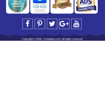
Copyright © 2026, Turtlediary.com. All rights reserved.