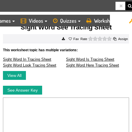
ames
Videos
Quizzes
Worksheets
HOME
WORKSHEETS
SIGHT WORD SEE TRACING SHEET
Sight Word See Tracing Sheet
0 stars
Rate
Assign
This worksheet topic has multiple variations:
Sight Word In Tracing Sheet
Sight Word Is Tracing Sheet
Sight Word Look Tracing Sheet
Sight Word Here Tracing Sheet
View All
See Answer Key