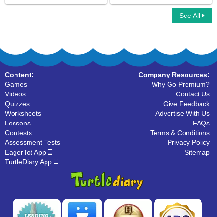
See All
Fry Sight Words Eighth Hundred
Fry Sight Words Fourth Hundred
Content:
Company Resources:
Games
Why Go Premium?
Videos
Contact Us
Quizzes
Give Feedback
Worksheets
Advertise With Us
Lessons
FAQs
Contests
Terms & Conditions
Assessment Tests
Privacy Policy
EagerTot App
Sitemap
TurtleDiary App