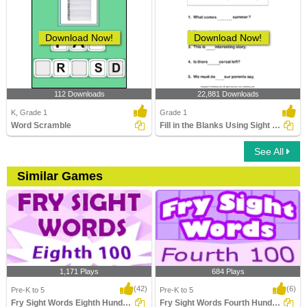
Download Now!
Download Now!
112 Downloads
22,881 Downloads
K, Grade 1
Grade 1
Word Scramble
Fill in the Blanks Using Sight Words
See All
Similar Games
1,171 Plays
684 Plays
(42)
(6)
Pre-K to 5
Pre-K to 5
Fry Sight Words Eighth Hundred
Fry Sight Words Fourth Hundred