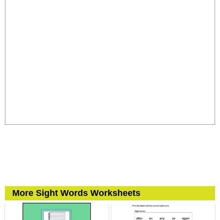
More Sight Words Worksheets