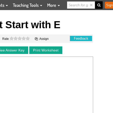
ets
Teaching Tools
More
Sign
t Start with E
0 stars
Feedback
Rate
Assign
See Answer Key
Print Worksheet