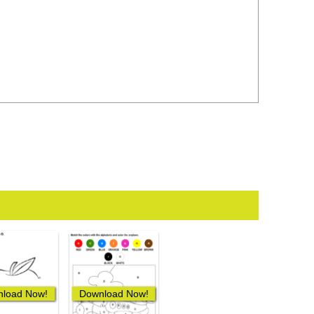
load Now!
Download Now!