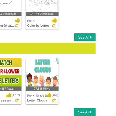
73 Downloads
14,744 Downloads
Pre-K
Alphabet (A-z) - Connect the Dots
Color by Letter
See All
0,357 Plays
77,836 Plays
(1782)
(467)
Pre-K, Grade 1
Uppercase and Lowercase Letters
Letter Clouds
ase and
Letter Clouds
See All
se Letters