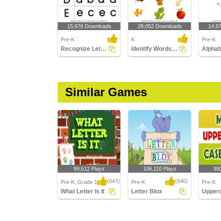
15,676 Downloads
28,052 Downloads
14,8
Pre-K
K
Pre-K
Recognize Letters in Lower Case
Identify Words for Letters (A-z)
Similar Games
99,612 Plays
106,110 Plays
30
(647)
(640)
Pre-K, Grade 1
Pre-K
Pre-K
What Letter Is It
Letter Blox
What Letter Is It
Letter Blox
Upperc
Lowerca