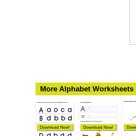
More Alphabet Worksheets
Download Now!
Download Now!
Down