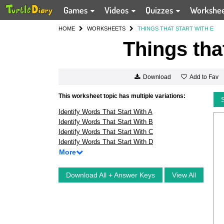
Games
Videos
Quizzes
Workshe
HOME
WORKSHEETS
THINGS THAT START WITH E
Things tha
Add to Fav
Download
This worksheet topic has multiple variations:
Identify Words That Start With A
Identify Words That Start With B
Identify Words That Start With C
Identify Words That Start With D
More
Download All + Answer Keys
View All