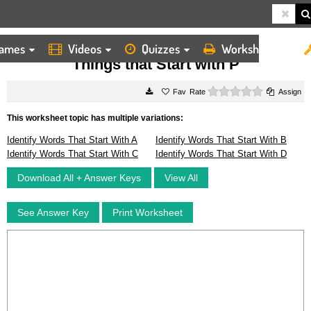
ames
Videos
Quizzes
Worksheets
HOME
WORKSHEETS
THINGS THAT START WITH P
Things that Start with P
0 stars
Rate
Assign
This worksheet topic has multiple variations:
Identify Words That Start With A
Identify Words That Start With B
Identify Words That Start With C
Identify Words That Start With D
Download All + Answer Keys
View All
See Answer Key
Print Worksheet