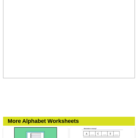
More Alphabet Worksheets