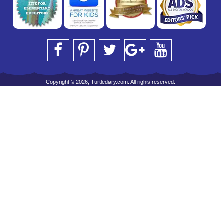
Copyright © 2026, Turtlediary.com. All rights reserved.