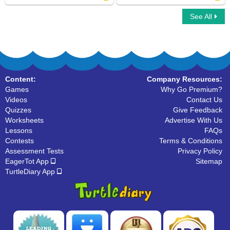
See All
Organize The Alphabets
Write Uppercase Letters
Content:
Company Resources:
Games
Why Go Premium?
Videos
Contact Us
Quizzes
Give Feedback
Worksheets
Advertise With Us
Lessons
FAQs
Contests
Terms & Conditions
Assessment Tests
Privacy Policy
EagerTot App
Sitemap
TurtleDiary App