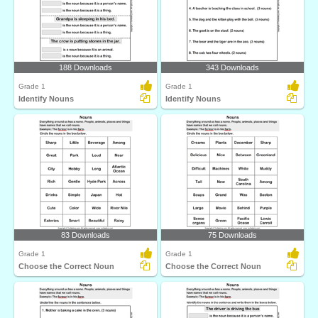
188 Downloads
343 Downloads
Grade 1
Grade 1
Identify Nouns
Identify Nouns
83 Downloads
75 Downloads
Grade 1
Grade 1
Choose the Correct Noun
Choose the Correct Noun