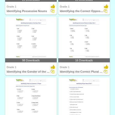
Grade 1
Grade 1
Identifying Possessive Nouns
Identifying the Correct Opposite Gender of a Noun Part...
98 Downloads
16 Downloads
Grade 1
Grade 1
Identifying the Gender of the Noun Part 1
Identifying the Correct Plural of a Noun Part 1