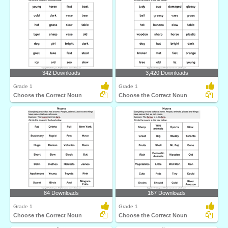
342 Downloads
3,420 Downloads
Grade 1
Grade 1
Choose the Correct Noun
Choose the Correct Noun
84 Downloads
167 Downloads
Grade 1
Grade 1
Choose the Correct Noun
Choose the Correct Noun