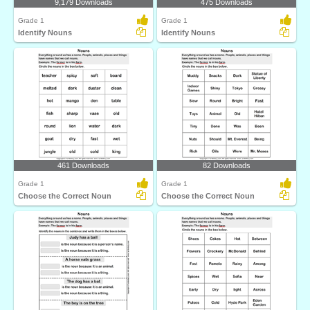
9,179 Downloads
475 Downloads
Grade 1
Grade 1
Identify Nouns
Identify Nouns
461 Downloads
82 Downloads
Grade 1
Grade 1
Choose the Correct Noun
Choose the Correct Noun