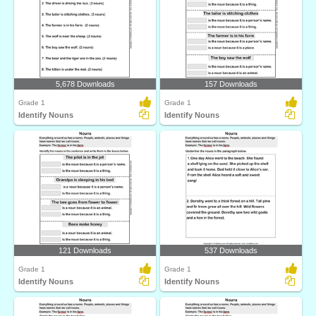
5,678 Downloads
157 Downloads
Grade 1
Grade 1
Identify Nouns
Identify Nouns
121 Downloads
537 Downloads
Grade 1
Grade 1
Identify Nouns
Identify Nouns