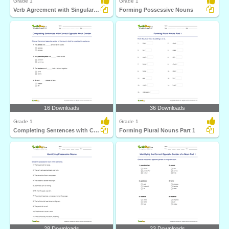
Grade 1
Grade 1
Verb Agreement with Singular or Plural Form of Noun...
Forming Possessive Nouns
16 Downloads
36 Downloads
Grade 1
Grade 1
Completing Sentences with Correct Opposite Noun Gender...
Forming Plural Nouns Part 1
28 Downloads
23 Downloads