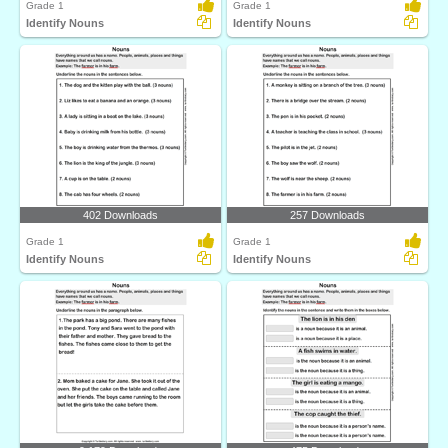
Grade 1
Grade 1
Identify Nouns
Identify Nouns
402 Downloads
257 Downloads
Grade 1
Grade 1
Identify Nouns
Identify Nouns