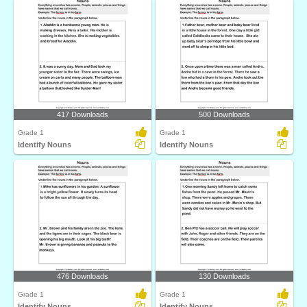
417 Downloads
500 Downloads
Grade 1
Grade 1
Identify Nouns
Identify Nouns
476 Downloads
130 Downloads
Grade 1
Grade 1
Identify Nouns
Identify Nouns