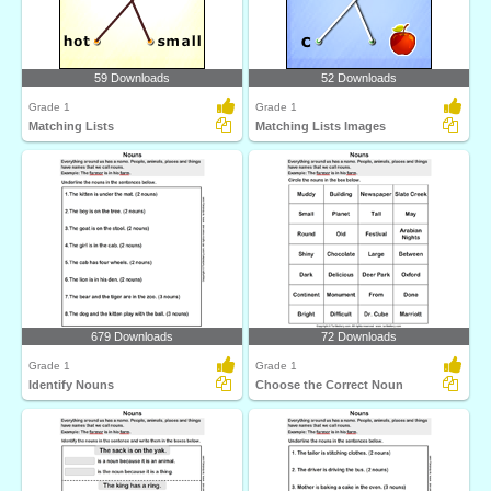
59 Downloads
52 Downloads
Grade 1
Grade 1
Matching Lists
Matching Lists Images
679 Downloads
72 Downloads
Grade 1
Grade 1
Identify Nouns
Choose the Correct Noun