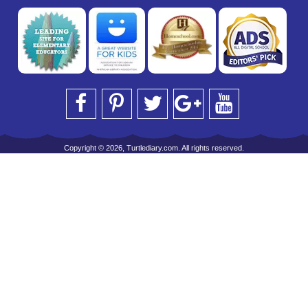
Copyright © 2026, Turtlediary.com. All rights reserved.