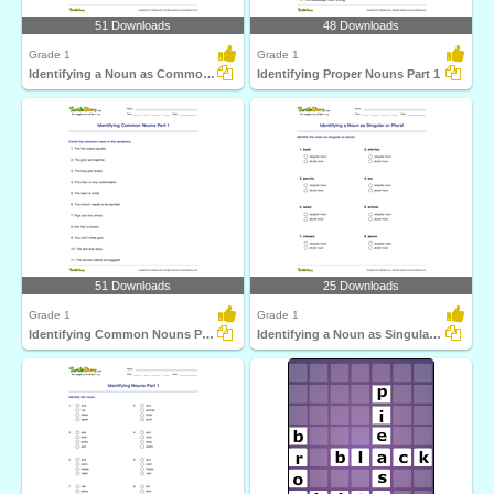
51 Downloads
48 Downloads
Grade 1
Grade 1
Identifying a Noun as Common or Proper
Identifying Proper Nouns Part 1
51 Downloads
25 Downloads
Grade 1
Grade 1
Identifying Common Nouns Part 1
Identifying a Noun as Singular or Plural