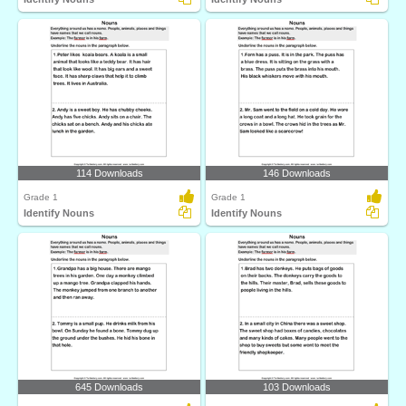
114 Downloads
146 Downloads
Grade 1
Grade 1
Identify Nouns
Identify Nouns
645 Downloads
103 Downloads