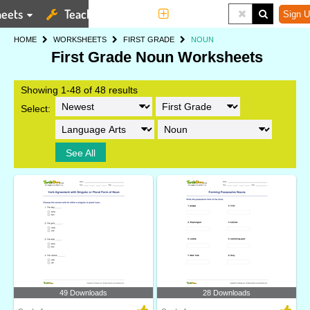
eets
Teaching Tools
More
Sign U
HOME
WORKSHEETS
FIRST GRADE
NOUN
First Grade Noun Worksheets
Showing 1-48 of 48 results
Select:
See All
49 Downloads
28 Downloads