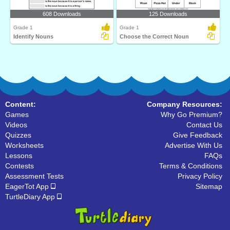
608 Downloads
125 Downloads
Grade 1
Grade 1
Identify Nouns
Choose the Correct Noun
Content:
Company Resources:
Games
Why Go Premium?
Videos
Contact Us
Quizzes
Give Feedback
Worksheets
Advertise With Us
Lessons
FAQs
Contests
Terms & Conditions
Assessment Tests
Privacy Policy
EagerTot App
Sitemap
TurtleDiary App