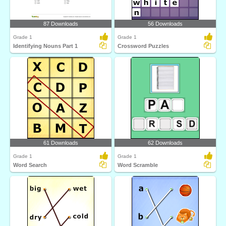
87 Downloads
56 Downloads
Grade 1
Grade 1
Identifying Nouns Part 1
Crossword Puzzles
61 Downloads
62 Downloads
Grade 1
Grade 1
Word Search
Word Scramble