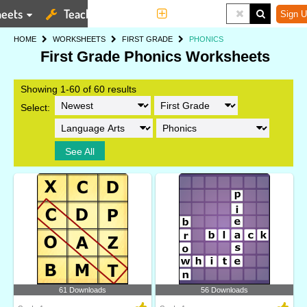
eets
Teaching Tools
More
Sign U
HOME
WORKSHEETS
FIRST GRADE
PHONICS
First Grade Phonics Worksheets
Showing 1-60 of 60 results
Select:
See All
61 Downloads
56 Downloads