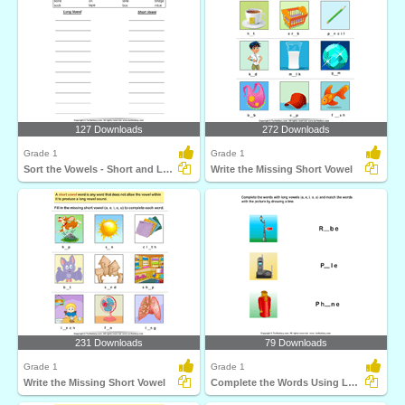
127 Downloads
272 Downloads
Grade 1
Grade 1
Sort the Vowels - Short and Long
Write the Missing Short Vowel
231 Downloads
79 Downloads
Grade 1
Grade 1
Write the Missing Short Vowel
Complete the Words Using Long Vowel