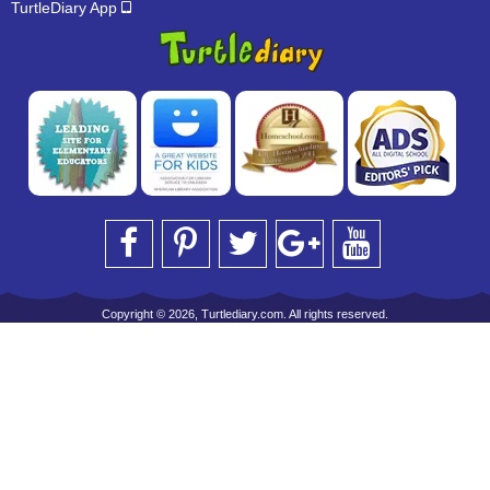
TurtleDiary App
Copyright © 2026, Turtlediary.com. All rights reserved.