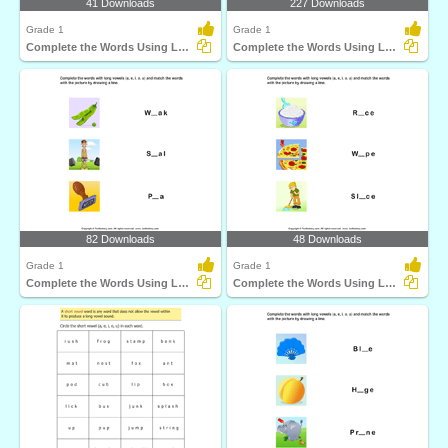
41 Downloads
227 Downloads
Grade 1
Grade 1
Complete the Words Using Long Vowel
Complete the Words Using Long Vowel
82 Downloads
48 Downloads
Grade 1
Grade 1
Complete the Words Using Long Vowel
Complete the Words Using Long Vowel