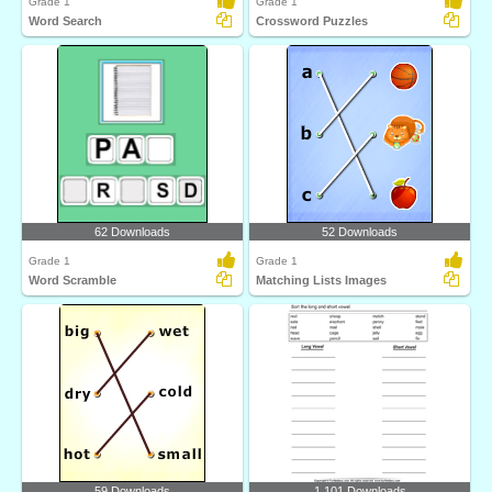
Grade 1
Grade 1
Word Search
Crossword Puzzles
62 Downloads
52 Downloads
Grade 1
Grade 1
Word Scramble
Matching Lists Images
59 Downloads
1,101 Downloads