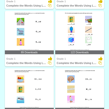
Grade 1
Grade 1
Complete the Words Using Long Vowel
Complete the Words Using Long Vowel
89 Downloads
122 Downloads
Grade 1
Grade 1
Complete the Words Using Long Vowel
Complete the Words Using Long Vowel