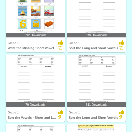
292 Downloads
338 Downloads
Grade 1
Grade 1
Write the Missing Short Vowel
Sort the Long and Short Vowels
79 Downloads
611 Downloads
Grade 1
Grade 1
Sort the Vowels - Short and Long
Sort the Long and Short Vowels