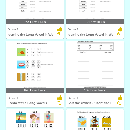
757 Downloads
72 Downloads
Grade 1
Grade 1
Identify the Long Vowel in Words
Identify the Long Vowel in Words
698 Downloads
107 Downloads
Grade 1
Grade 1
Connect the Long Vowels
Sort the Vowels - Short and Long