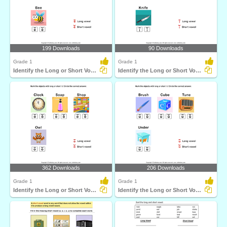
199 Downloads
90 Downloads
Grade 1
Grade 1
Identify the Long or Short Vowel in Words
Identify the Long or Short Vowel in Words
362 Downloads
206 Downloads
Grade 1
Grade 1
Identify the Long or Short Vowel in Words
Identify the Long or Short Vowel in Words