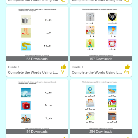
53 Downloads
157 Downloads
Grade 1
Grade 1
Complete the Words Using Long Vowel
Complete the Words Using Long Vowel
54 Downloads
254 Downloads