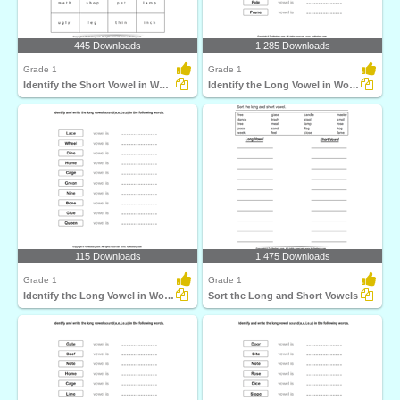
445 Downloads
1,285 Downloads
Grade 1
Grade 1
Identify the Short Vowel in Words
Identify the Long Vowel in Words
115 Downloads
1,475 Downloads
Grade 1
Grade 1
Identify the Long Vowel in Words
Sort the Long and Short Vowels