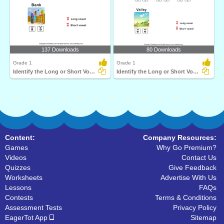
137 Downloads
80 Downloads
Grade 1
Grade 1
Identify the Long or Short Vowel in Words
Identify the Long or Short Vowel in Words
Content:
Company Resources:
Games
Why Go Premium?
Videos
Contact Us
Quizzes
Give Feedback
Worksheets
Advertise With Us
Lessons
FAQs
Contests
Terms & Conditions
Assessment Tests
Privacy Policy
EagerTot App
Sitemap