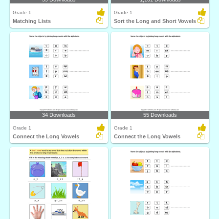
Grade 1
Grade 1
Matching Lists
Sort the Long and Short Vowels
34 Downloads
55 Downloads
Grade 1
Grade 1
Connect the Long Vowels
Connect the Long Vowels