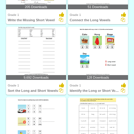
205 Downloads
51 Downloads
Grade 1
Grade 1
Write the Missing Short Vowel
Connect the Long Vowels
9,692 Downloads
128 Downloads
Grade 1
Grade 1
Sort the Long and Short Vowels
Identify the Long or Short Vowel in Words