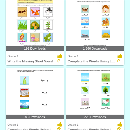
199 Downloads
1,566 Downloads
Grade 1
Grade 1
Write the Missing Short Vowel
Complete the Words Using Long Vowel
86 Downloads
223 Downloads
Grade 1
Grade 1
Complete the Words Using Long Vowel
Complete the Words Using Long Vowel