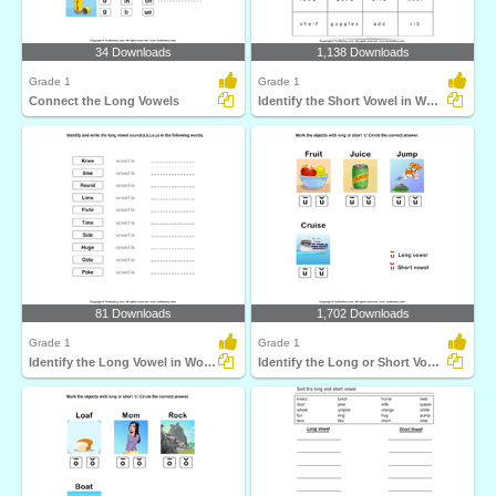
34 Downloads
1,138 Downloads
Grade 1
Grade 1
Connect the Long Vowels
Identify the Short Vowel in Words
81 Downloads
1,702 Downloads
Grade 1
Grade 1
Identify the Long Vowel in Words
Identify the Long or Short Vowel in Words