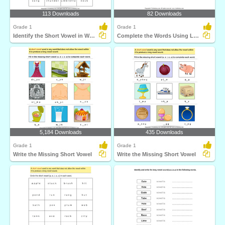
113 Downloads
82 Downloads
Grade 1
Grade 1
Identify the Short Vowel in Words
Complete the Words Using Long Vowel
5,184 Downloads
435 Downloads
Grade 1
Grade 1
Write the Missing Short Vowel
Write the Missing Short Vowel