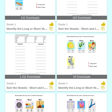
142 Downloads
163 Downloads
Grade 1
Grade 1
Identify the Long or Short Vowel in Words
Sort the Vowels - Short and Long
1,311 Downloads
83 Downloads
Grade 1
Grade 1
Sort the Vowels - Short and Long
Identify the Long or Short Vowel in Words