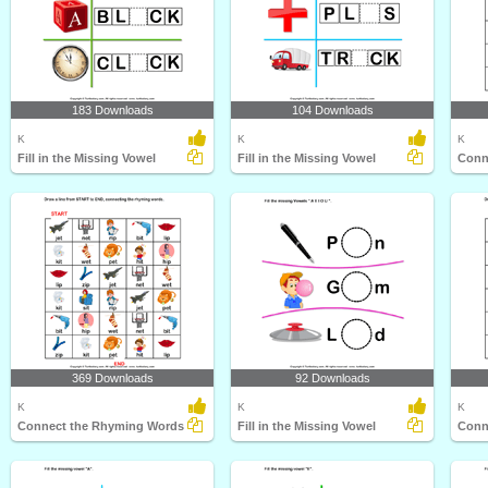
183 Downloads
104 Downloads
K
K
K
Fill in the Missing Vowel
Fill in the Missing Vowel
Conn
369 Downloads
92 Downloads
K
K
K
Connect the Rhyming Words
Fill in the Missing Vowel
Conn