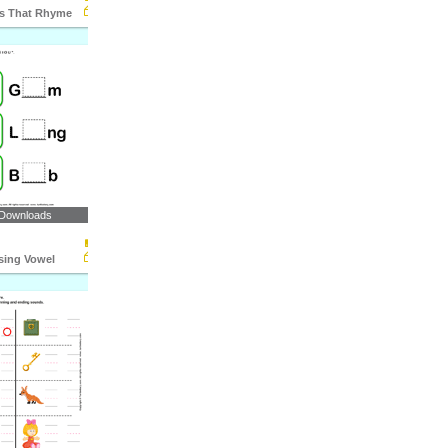
ds That Rhyme
 Downloads
ssing Vowel