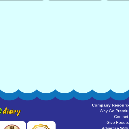
Company Resourc
Why Go Premi
Contact
Give Feedb
Advertise With