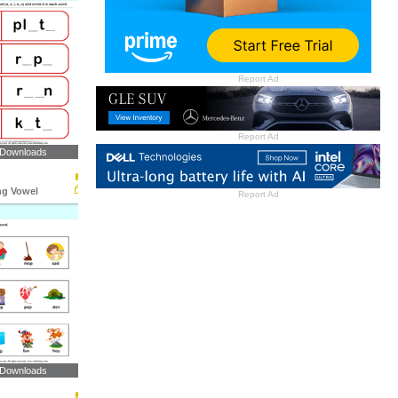
Report Ad
Report Ad
 Downloads
ng Vowel
Report Ad
 Downloads