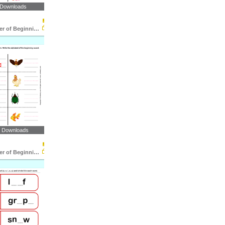
 Downloads
Write the Letter of Beginning and End Sound
6 Downloads
Write the Letter of Beginning Sound