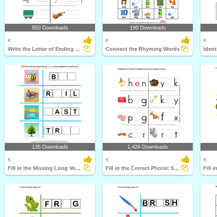
850 Downloads
190 Downloads
K
K
K
Write the Letter of Ending Sound
Connect the Rhyming Words
Iden
135 Downloads
1,426 Downloads
K
K
K
Fill in the Missing Long Vowel
Fill in the Correct Phonic Sound
Fill 