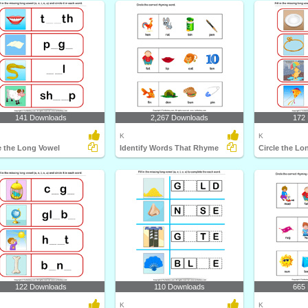
141 Downloads
2,267 Downloads
172
K
K
e the Long Vowel
Identify Words That Rhyme
Circle the Lo
122 Downloads
110 Downloads
665
K
K