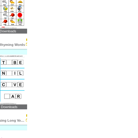
 Downloads
 Rhyming Words
1 Downloads
Fill in the Missing Long Vowel