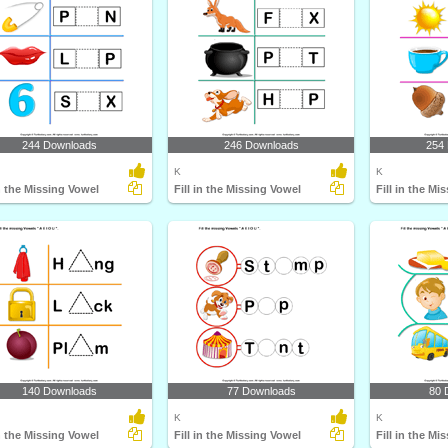
244 Downloads
246 Downloads
254
K
K
in the Missing Vowel
Fill in the Missing Vowel
Fill in the Mi
140 Downloads
77 Downloads
80 
K
K
in the Missing Vowel
Fill in the Missing Vowel
Fill in the Mi