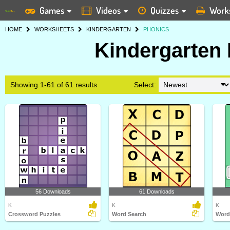
Games
Videos
Quizzes
Work
HOME
WORKSHEETS
KINDERGARTEN
PHONICS
Kindergarten
Showing 1-61 of 61 results
Select:
56 Downloads
61 Downloads
K
K
K
Crossword Puzzles
Word Search
Word