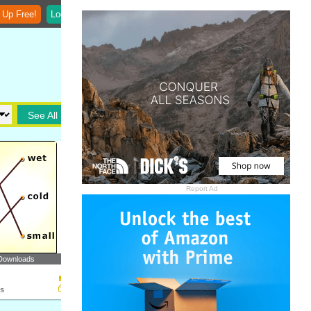
 Up Free!
Login
See All
Report Ad
Downloads
ts