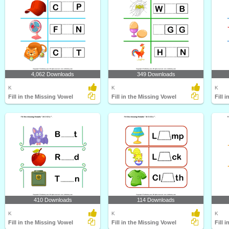
4,062 Downloads
349 Downloads
K
K
K
Fill in the Missing Vowel
Fill in the Missing Vowel
Fill 
410 Downloads
114 Downloads
K
K
K
Fill in the Missing Vowel
Fill in the Missing Vowel
Fill 