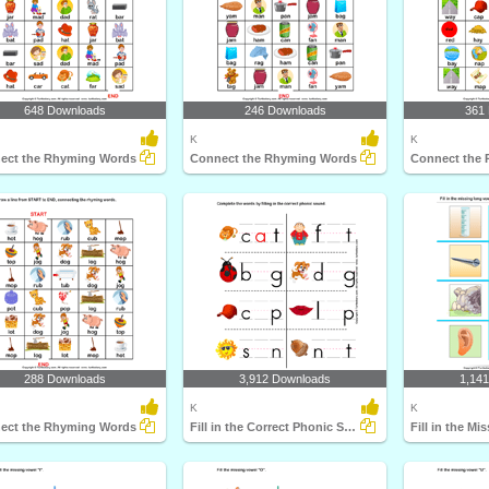
648 Downloads
246 Downloads
361
K
K
ect the Rhyming Words
Connect the Rhyming Words
Connect the
288 Downloads
3,912 Downloads
1,14
K
K
ect the Rhyming Words
Fill in the Correct Phonic Sound