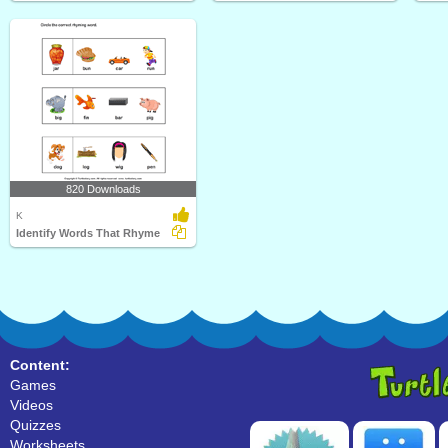
820 Downloads
K
Identify Words That Rhyme
Content:
Games
Videos
Quizzes
Worksheets