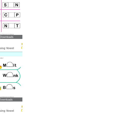
 Downloads
ssing Vowel
Downloads
ssing Vowel