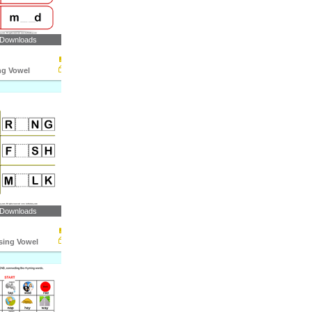
 Downloads
ng Vowel
 Downloads
ssing Vowel