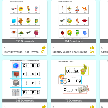
853 Downloads
704 Downloads
K
K
K
Identify Words That Rhyme
Identify Words That Rhyme
Circl
143 Downloads
79 Downloads
K
K
K