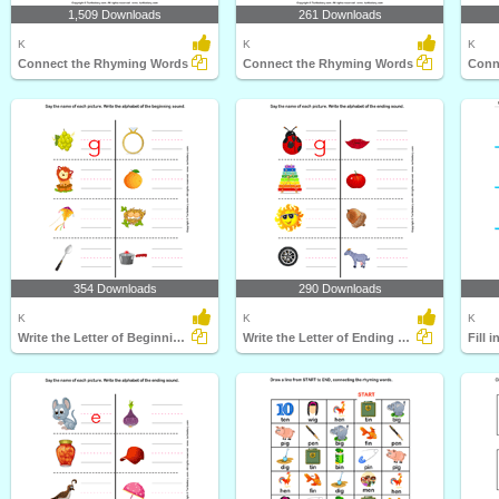
1,509 Downloads
261 Downloads
K
K
K
Connect the Rhyming Words
Connect the Rhyming Words
Conn
354 Downloads
290 Downloads
K
K
K
Write the Letter of Beginning Sound
Write the Letter of Ending Sound