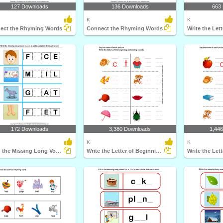
127 Downloads
136 Downloads
663
K
K
ect the Rhyming Words
Connect the Rhyming Words
172 Downloads
3,380 Downloads
1,44
K
K
Fill in the Missing Long Vowel
Write the Letter of Beginning and End Sound