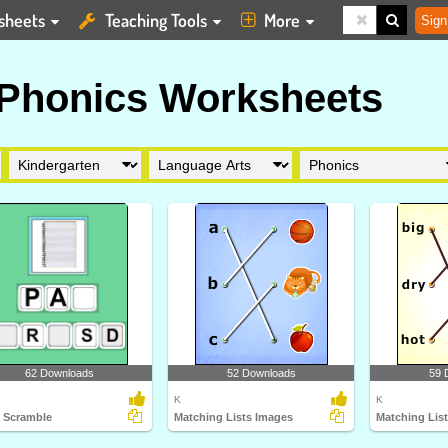
sheets
Teaching Tools
More
Sign
 Phonics Worksheets
62 Downloads
52 Downloads
59 
K
K
 Scramble
Matching Lists Images
Matching Lis