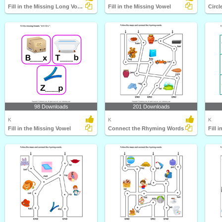
Fill in the Missing Long Vowel
Fill in the Missing Vowel
Circl
98 Downloads
201 Downloads
K
K
K
Fill in the Missing Vowel
Connect the Rhyming Words
Fill 