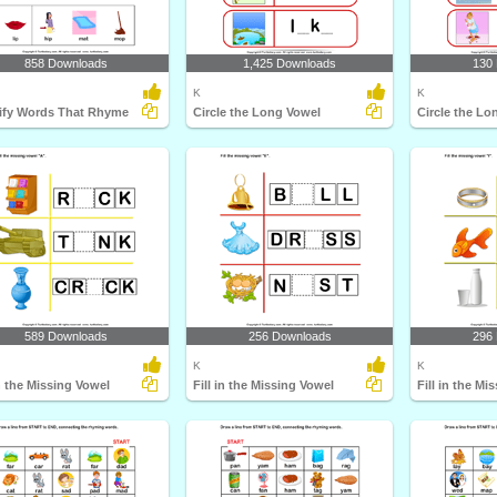
858 Downloads
1,425 Downloads
130
K
K
tify Words That Rhyme
Circle the Long Vowel
Circle the Lo
589 Downloads
256 Downloads
296
K
K
in the Missing Vowel
Fill in the Missing Vowel
Fill in the Mi