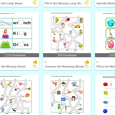
e the Long Vowel
Fill in the Missing Long Vowel
Identify Wor
1,114 Downloads
258 Downloads
119
K
K
in the Missing Vowel
Connect the Rhyming Words
Fill in the Mi