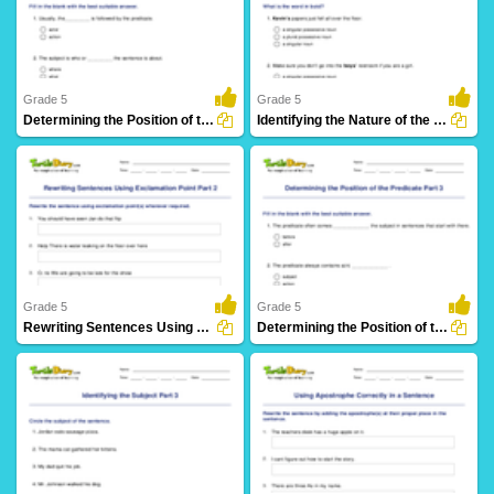
16 Downloads
13 Downloads
Grade 5
Grade 5
Determining the Position of the Subject Part 3
Identifying the Nature of the Noun in a Sentence
16 Downloads
12 Downloads
Grade 5
Grade 5
Rewriting Sentences Using Exclamation Point Part 2
Determining the Position of the Predicate Part 3
14 Downloads
21 Downloads