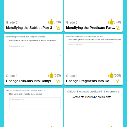
(598)
(520)
Grade 5
Grade 5
Identifying the Subject Part 3
Identifying the Predicate Part 3
(853)
(508)
Grade 4
Grade 4
Change Run-ons into Complete Sentence Part...
Change Fragments into Complete Sentence Part...