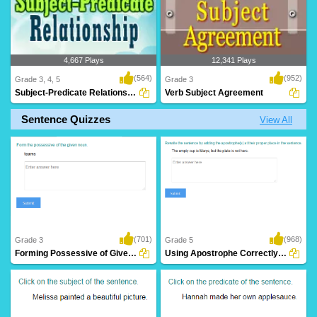
4,667 Plays
12,341 Plays
(564)
(952)
Grade 3, 4, 5
Grade 3
Subject-Predicate Relationship
Verb Subject Agreement
Sentence Quizzes
View All
(701)
(968)
Grade 3
Grade 5
Forming Possessive of Given Noun
Using Apostrophe Correctly in a Sentence