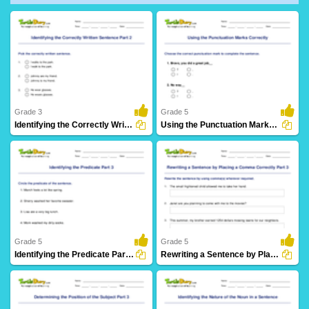
Grade 3
Grade 5
Identifying the Correctly Written Sentence Part 2
Using the Punctuation Marks Correctly
107 Downloads
5 Downloads
Grade 5
Grade 5
Identifying the Predicate Part 3
Rewriting a Sentence by Placing a Comma Correctly Part...