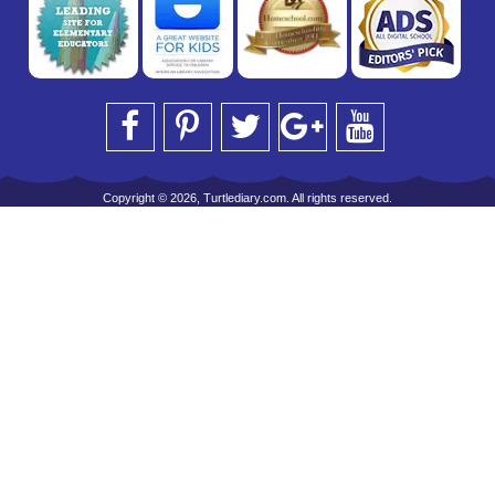
Copyright © 2026, Turtlediary.com. All rights reserved.