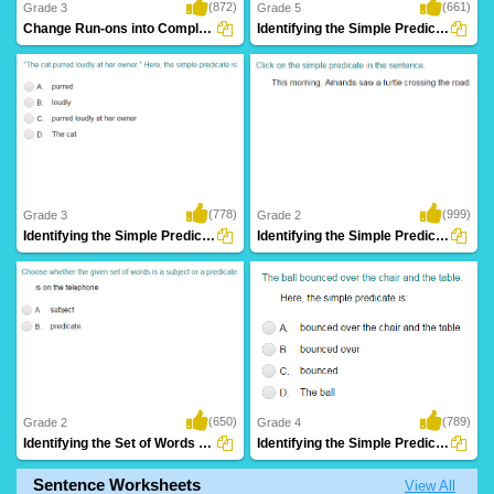
(872)
(661)
Grade 3
Grade 5
Change Run-ons into Complete Sentence Part...
Identifying the Simple Predicate Part 4
(778)
(999)
Grade 3
Grade 2
Identifying the Simple Predicate Part 2
Identifying the Simple Predicate Part 1
(650)
(789)
Grade 2
Grade 4
Identifying the Set of Words as Subject or...
Identifying the Simple Predicate Part 3
Sentence Worksheets
View All