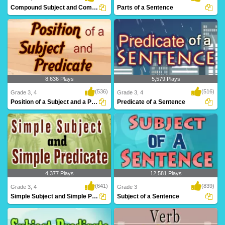
Compound Subject and Compound Predicate
Parts of a Sentence
8,636 Plays
5,579 Plays
(536)
(516)
Grade 3, 4
Grade 3, 4
Position of a Subject and a Predicate
Predicate of a Sentence
4,377 Plays
12,581 Plays
(641)
(839)
Grade 3, 4
Grade 3
Simple Subject and Simple Predicate
Subject of a Sentence