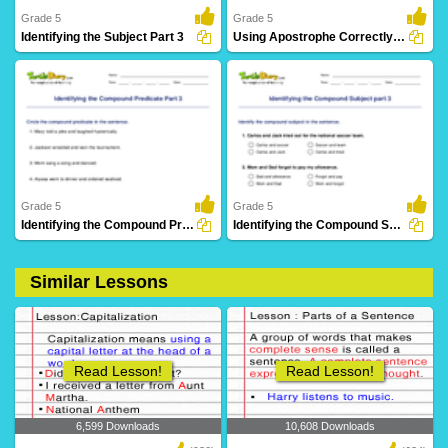
Grade 5
Grade 5
Identifying the Subject Part 3
Using Apostrophe Correctly in a Sentence
10 Downloads
2 Downloads
Grade 5
Grade 5
Identifying the Compound Predicate Part 3
Identifying the Compound Subject part 3
Similar Lessons
14 Downloads
17 Downloads
Read Lesson!
Read Lesson!
6,599 Downloads
10,608 Downloads