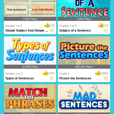
3,492 Plays
3,052 Plays
(23)
(27)
Grades 1 to 5
Grades 1 to 5
Simple Subject And Simple Predicate
Subject of a Sentence
A simple subject is a subject that has
The subject is the person or thing
just one no..
(object) that t..
12,358 Plays
287,341 Plays
(187)
(2261)
Grades 1 to 5
Grade 1
Types of Sentences
Picture the Sentences
We use the four basic types of
A wonderful game for kids to test and
sentences in our wr..
build their ..