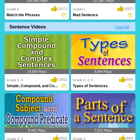
138,568 Plays
221,981 Plays
(1477)
(1557)
Grade 2
Grade 1
Match the Phrases
Mad Sentence
Sentence Videos
View All
A challenging game for Grade 2
A rib-tickling game for kids to have loads
students to test an..
of fun ..
14,996 Plays
8,064 Plays
(1001)
(804)
Grade 3, 4
Grade 3, 4, 5
Simple, Compound, and Complex Sentences
Types of Sentences
8,441 Plays
7,621 Plays
(602)
(608)
Grade 3, 4
Grade 3