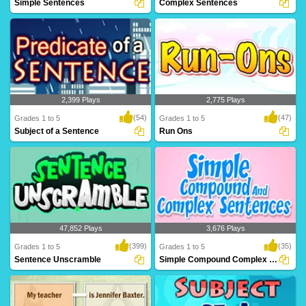
Simple Sentences
Complex Sentences
A simple sentence is a group of words
Complex sentences contain two types
that contain..
of clauses: de..
2,399 Plays
2,775 Plays
(54)
(47)
Grades 1 to 5
Grades 1 to 5
Subject of a Sentence
Run Ons
A predicate is what is being said about
A run-on is when two sentences are
the subjec..
"combined," or ..
47,852 Plays
3,676 Plays
(399)
(35)
Grades 1 to 5
Grades 1 to 5
Sentence Unscramble
Simple Compound Complex Sentences
You have to make really mad sentences
Simple sentence consists of a single
here. There ..
independent c..