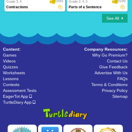
(930)
(634)
Grade 3, 4
Grade 3, 4, 5
Contractions
Parts of a Sentence
See All
Content:
Company Resources:
Games
Why Go Premium?
Videos
Contact Us
Quizzes
Give Feedback
Worksheets
Advertise With Us
Lessons
FAQs
Contests
Terms & Conditions
Assessment Tests
Privacy Policy
EagerTot App
Sitemap
TurtleDiary App