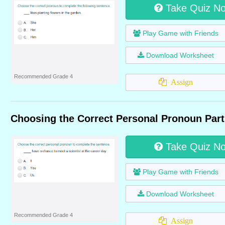
Take Quiz N
Play Game with Friends
Download Worksheet
Recommended Grade 4
Assign
Choosing the Correct Personal Pronoun Part
Take Quiz N
Play Game with Friends
Download Worksheet
Recommended Grade 4
Assign