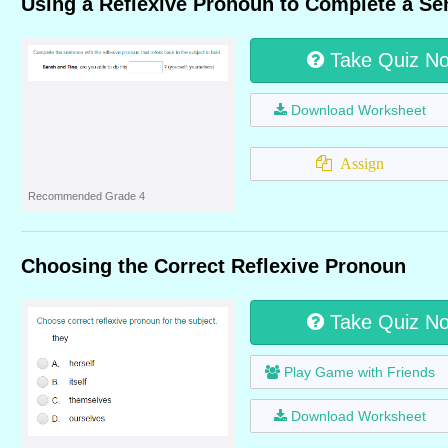
Using a Reflexive Pronoun to Complete a Se
Take Quiz N
Download Worksheet
Assign
Recommended Grade 4
Choosing the Correct Reflexive Pronoun
Take Quiz N
Play Game with Friends
Download Worksheet