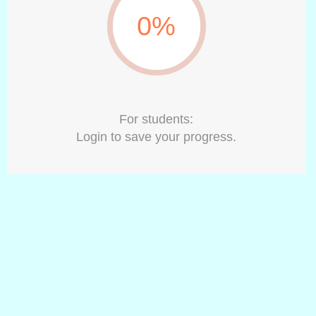
0%
For students:
Login to save your progress.