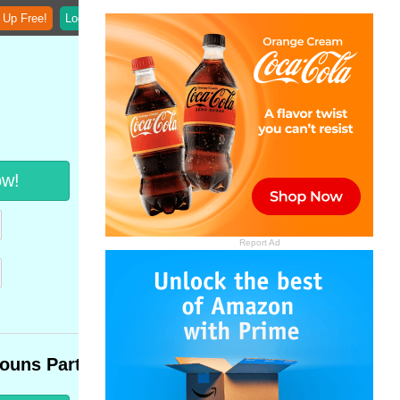
 Up Free!
Login
ow!
Report Ad
ouns Part 3