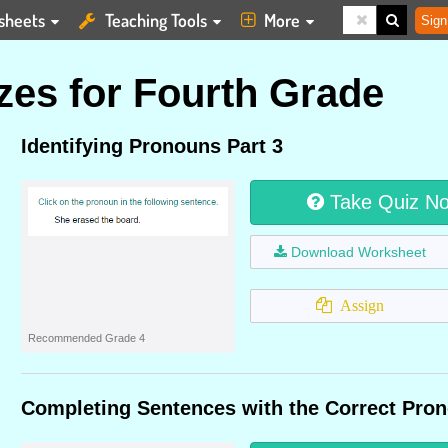
sheets
Teaching Tools
More
Sign
es for Fourth Grade
Identifying Pronouns Part 3
Take Quiz N
Download Worksheet
Assign
Recommended Grade 4
Completing Sentences with the Correct Pron