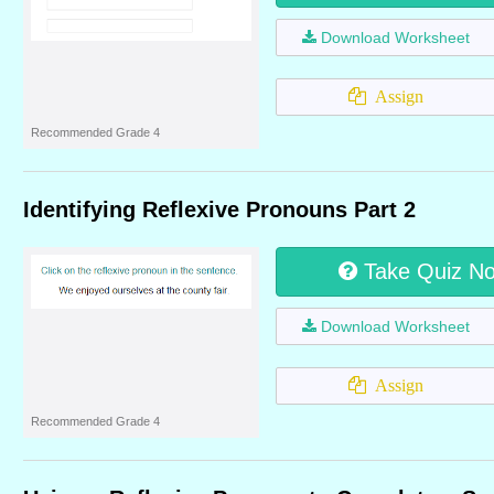
Download Worksheet
Assign
Recommended Grade 4
Identifying Reflexive Pronouns Part 2
Take Quiz N
Download Worksheet
Assign
Recommended Grade 4