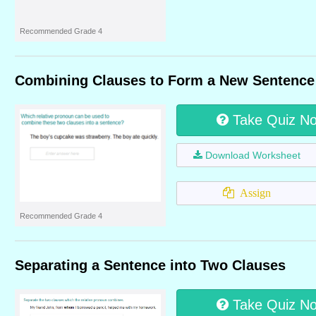
Recommended Grade 4
Combining Clauses to Form a New Sentence
Take Quiz N
Download Worksheet
Assign
Recommended Grade 4
Separating a Sentence into Two Clauses
Take Quiz N