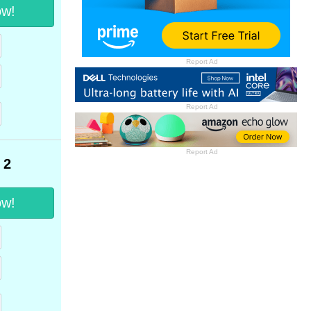
ow!
Report Ad
Report Ad
Report Ad
 2
ow!