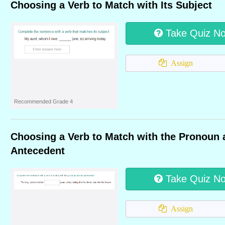
Choosing a Verb to Match with Its Subject
Take Quiz N
Assign
Recommended Grade 4
Choosing a Verb to Match with the Pronoun 
Antecedent
Take Quiz N
Assign