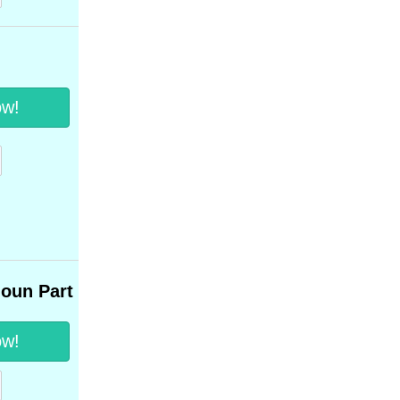
ow!
noun Part 1
ow!