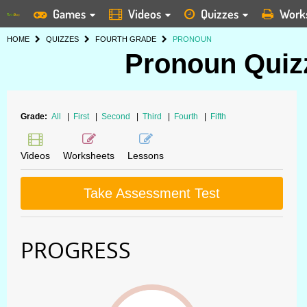
Games
Videos
Quizzes
Work
HOME
QUIZZES
FOURTH GRADE
PRONOUN
Pronoun Quizz
Grade:
All
|
First
|
Second
|
Third
|
Fourth
|
Fifth
Videos
Worksheets
Lessons
Take Assessment Test
PROGRESS