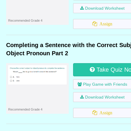
Download Worksheet
Recommended Grade 4
Assign
Completing a Sentence with the Correct Subj
Object Pronoun Part 2
Take Quiz N
Play Game with Friends
Download Worksheet
Recommended Grade 4
Assign