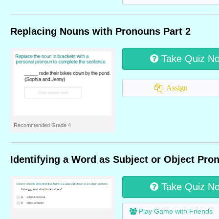
Replacing Nouns with Pronouns Part 2
Take Quiz N
Assign
Recommended Grade 4
Identifying a Word as Subject or Object Pro
Take Quiz N
Play Game with Friends