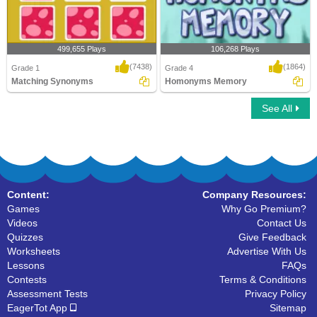
499,655 Plays
106,268 Plays
(7438)
(1864)
Grade 1
Grade 4
Matching Synonyms
Homonyms Memory
See All
Matching Synonyms
Homonyms Memory
Content:
Company Resources:
Games
Why Go Premium?
Videos
Contact Us
Quizzes
Give Feedback
Worksheets
Advertise With Us
Lessons
FAQs
Contests
Terms & Conditions
Assessment Tests
Privacy Policy
EagerTot App
Sitemap