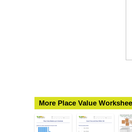
More Place Value Workshee