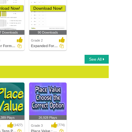
load Now!
Download Now!
7 Downloads
90 Downloads
3
Grade 2
Number Forms : Multiple Choice Questions
Expanded Form of Numbers
See All
,389 Plays
26,928 Plays
(1427)
(774)
3
Grade 3
Ones & Tens Place value
Place Value : Choose the Correct Option