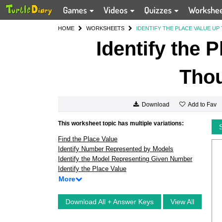
Games
Videos
Quizzes
Workshe
HOME
WORKSHEETS
IDENTIFY THE PLACE VALUE U
Identify the 
Tho
Add to Fav
Download
This worksheet topic has multiple variations:
Find the Place Value
Identify Number Represented by Models
Identify the Model Representing Given Number
Identify the Place Value
More
Download All + Answer Keys
View All