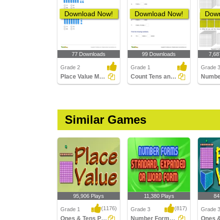
Download Now!
Download Now!
Down
77 Downloads
99 Downloads
7,68
Grade 2
Grade 1
Grade 
Place Value Models up to Hundreds
Count Tens and Ones Within 100
Similar Games
95,906 Plays
11,380 Plays
84
(1176)
(817)
Grade 1
Grade 3
Grade 
Ones & Tens Place value
Number Forms: Standard, Expanded or Word...