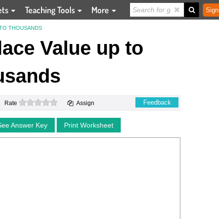
ets
Teaching Tools
More
Sign
P TO THOUSANDS
Place Value up to
usands
0 stars
Feedback
Rate
Assign
See Answer Key
Print Worksheet