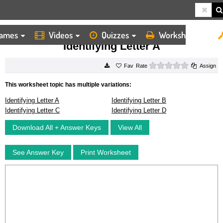
ames
Videos
Quizzes
Worksheets
HOME
WORKSHEETS
IDENTIFYING LETTER A
Identifying Letter A
0 stars
Rate
Assign
This worksheet topic has multiple variations:
Identifying Letter A
Identifying Letter B
Identifying Letter C
Identifying Letter D
Download All + Answer Keys
View All
See Answer Key
Print Worksheet