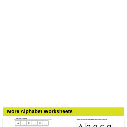
More Alphabet Worksheets