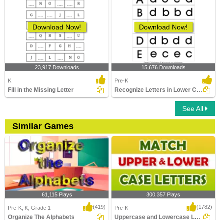
Download Now!
Download Now!
23,917 Downloads
15,676 Downloads
K
Pre-K
Fill in the Missing Letter
Recognize Letters in Lower Case
See All
Similar Games
61,115 Plays
300,357 Plays
(419)
(1782)
Pre-K, K, Grade 1
Pre-K
Organize The Alphabets
Uppercase and Lowercase Letters