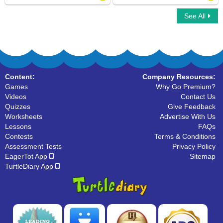
See All
Organize The Alphabets
Uppercase and Lowercase Letters
Content:
Company Resources:
Games
Why Go Premium?
Videos
Contact Us
Quizzes
Give Feedback
Worksheets
Advertise With Us
Lessons
FAQs
Contests
Terms & Conditions
Assessment Tests
Privacy Policy
EagerTot App
Sitemap
TurtleDiary App