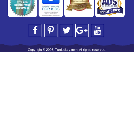
Copyright © 2026, Turtlediary.com. All rights reserved.