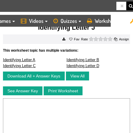
ames
Videos
Quizzes
Worksheets
HOME
WORKSHEETS
IDENTIFYING LETTER J
Identifying Letter J
0 stars
Rate
Assign
This worksheet topic has multiple variations:
Identifying Letter A
Identifying Letter B
Identifying Letter C
Identifying Letter D
Download All + Answer Keys
View All
See Answer Key
Print Worksheet