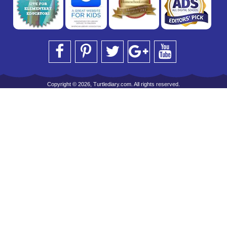
Copyright © 2026, Turtlediary.com. All rights reserved.