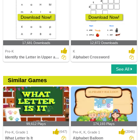
Download Now!
Download Now!
17,681 Downloads
12,872 Downloads
Pre-K
K
Identify the Letter in Upper and Lower Case
Alphabet Crossword
See All
Similar Games
99,612 Plays
174,193 Plays
(647)
(2046)
Pre-K, Grade 1
Pre-K, K, Grade 1
What Letter Is It
Alphabet Balloon