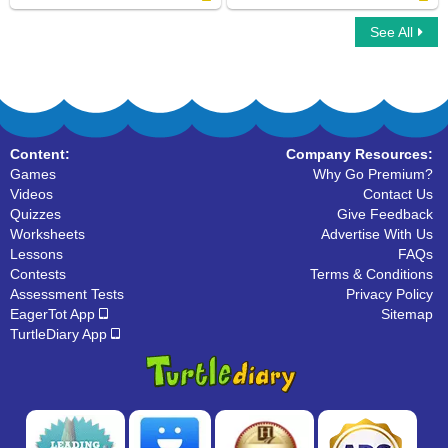
See All
What Letter Is It
Alphabet Balloon
Content:
Company Resources:
Games
Why Go Premium?
Videos
Contact Us
Quizzes
Give Feedback
Worksheets
Advertise With Us
Lessons
FAQs
Contests
Terms & Conditions
Assessment Tests
Privacy Policy
EagerTot App
Sitemap
TurtleDiary App