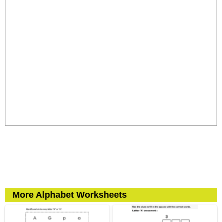
More Alphabet Worksheets