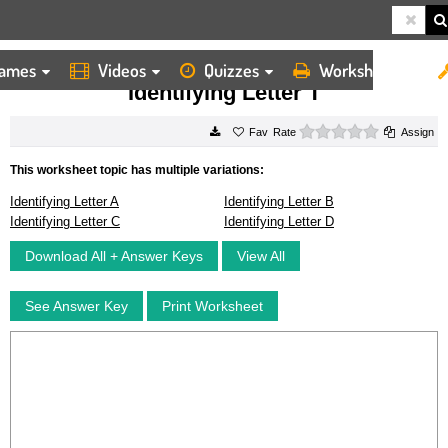
ames
Videos
Quizzes
Worksheets
HOME
WORKSHEETS
IDENTIFYING LETTER T
Identifying Letter T
0 stars
Rate
Assign
This worksheet topic has multiple variations:
Identifying Letter A
Identifying Letter B
Identifying Letter C
Identifying Letter D
Download All + Answer Keys
View All
See Answer Key
Print Worksheet