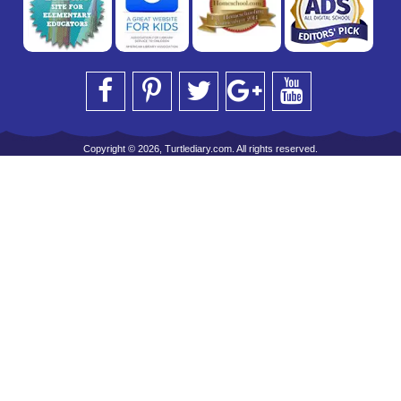
Copyright © 2026, Turtlediary.com. All rights reserved.