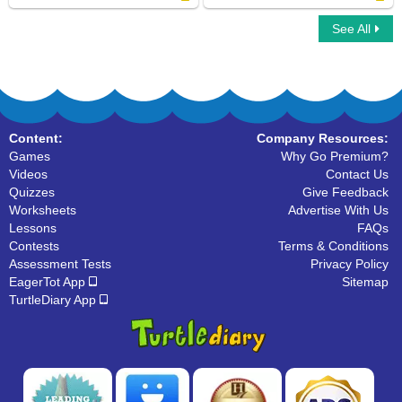
See All
Write Uppercase Letters
Organize The Alphabets
Content:
Company Resources:
Games
Why Go Premium?
Videos
Contact Us
Quizzes
Give Feedback
Worksheets
Advertise With Us
Lessons
FAQs
Contests
Terms & Conditions
Assessment Tests
Privacy Policy
EagerTot App
Sitemap
TurtleDiary App