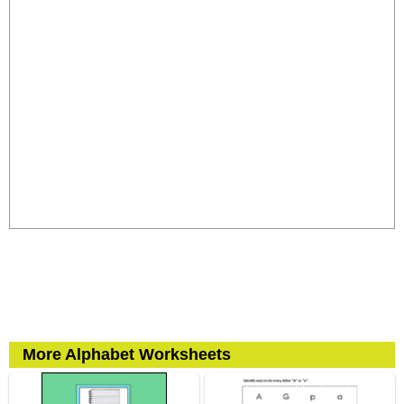
More Alphabet Worksheets