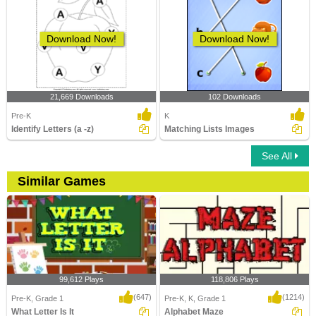
Download Now!
Download Now!
21,669 Downloads
102 Downloads
Pre-K
K
Identify Letters (a -z)
Matching Lists Images
See All
Similar Games
99,612 Plays
118,806 Plays
(647)
(1214)
Pre-K, Grade 1
Pre-K, K, Grade 1
What Letter Is It
Alphabet Maze