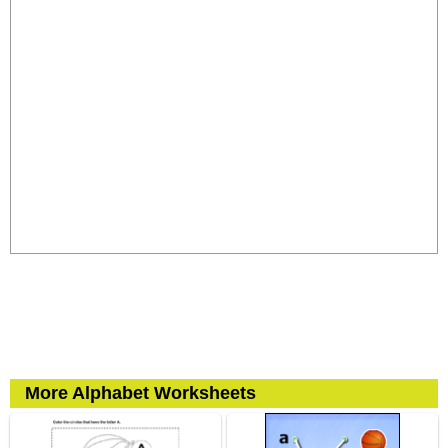
More Alphabet Worksheets