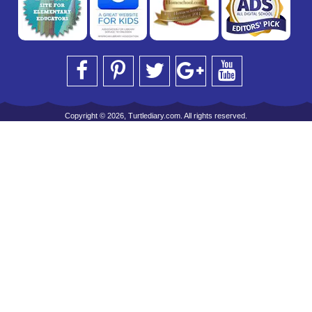
Copyright © 2026, Turtlediary.com. All rights reserved.