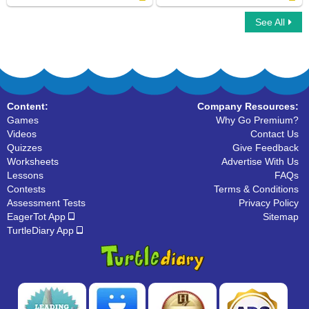
See All
What Letter Is It
Alphabet Maze
Content:
Company Resources:
Games
Why Go Premium?
Videos
Contact Us
Quizzes
Give Feedback
Worksheets
Advertise With Us
Lessons
FAQs
Contests
Terms & Conditions
Assessment Tests
Privacy Policy
EagerTot App
Sitemap
TurtleDiary App