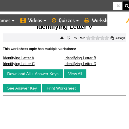
ames
Videos
Quizzes
Worksheets
HOME
WORKSHEETS
IDENTIFYING LETTER V
Identifying Letter V
0 stars
Rate
Assign
This worksheet topic has multiple variations:
Identifying Letter A
Identifying Letter B
Identifying Letter C
Identifying Letter D
Download All + Answer Keys
View All
See Answer Key
Print Worksheet