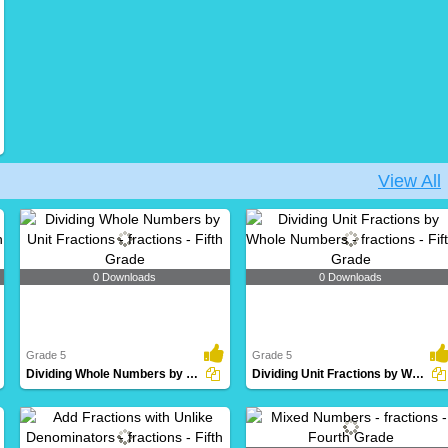
View All
0 Downloads
0 Downloads
Grade 5
Grade 5
Dividing Whole Numbers by Unit Fractions
Dividing Unit Fractions by Whole Numbers