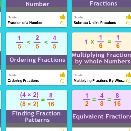
Grade 5
Grade 5
Fraction of a Number
Subtract Unlike Fractions
Determining a portion or ratio of a given
Subtracting fractions with varying
quantity..
denominators, i..
Grade 5
Grade 5
Ordering Fractions
Multiplying Fractions By Whole Numbers
Arranging fractions in a logical sequence
Extending the understanding of
based on..
multiplication to i..