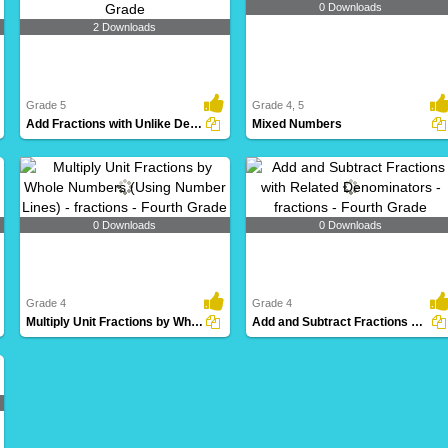
0 Downloads
2 Downloads
Grade 5
Grade 4, 5
Add Fractions with Unlike Denominators
Mixed Numbers
0 Downloads
0 Downloads
Grade 4
Grade 4
Multiply Unit Fractions by Whole Numbers (Using Number...
Add and Subtract Fractions with Related Denominators...