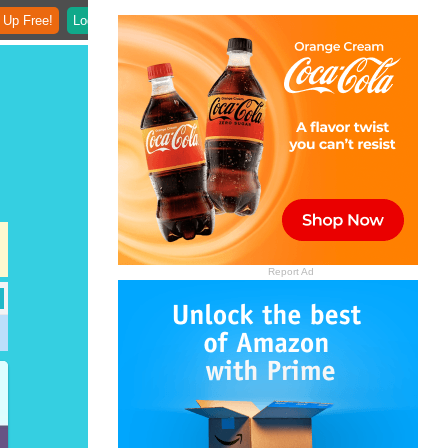
 Up Free!
Login
Report Ad