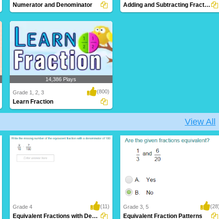
Numerator and Denominator
Adding and Subtracting Fractions
14,386 Plays
(800)
Grade 1, 2, 3
Learn Fraction
View All
(11)
(28
Grade 4
Grade 3, 5
Equivalent Fractions with Denominators of...
Equivalent Fraction Patterns