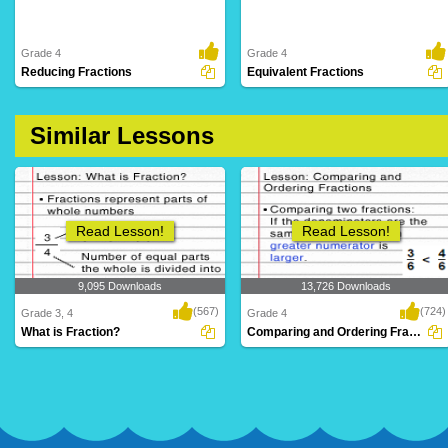
Grade 4
Grade 4
Reducing Fractions
Equivalent Fractions
Similar Lessons
Read Lesson!
Read Lesson!
9,095 Downloads
13,726 Downloads
(567)
(724)
Grade 3, 4
Grade 4
What is Fraction?
Comparing and Ordering Fractions