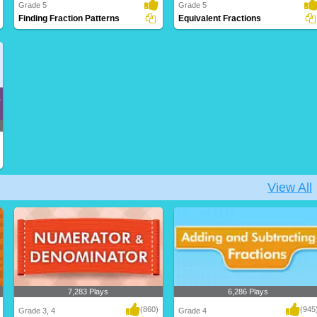
Grade 5
Grade 5
Finding Fraction Patterns
Equivalent Fractions
Discovering recurring numerical
Recognizing fractions that represent the
relationships with..
same over..
View All
7,283 Plays
6,286 Plays
(860)
(945
Grade 3, 4
Grade 4