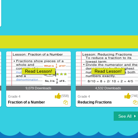
Read Lesson!
Read Lesson!
9,079 Downloads
4,532 Downloads
(558)
(746
Grade 4
Grade 4
Fraction of a Number
Reducing Fractions
See All