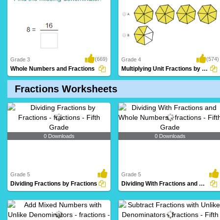
(669)
(574)
Grade 3
Grade 4
Whole Numbers and Fractions
Multiplying Unit Fractions by Whole Numbers...
Fractions Worksheets
0 Downloads
0 Downloads
Grade 5
Grade 5
Dividing Fractions by Fractions
Dividing With Fractions and Whole Numbers