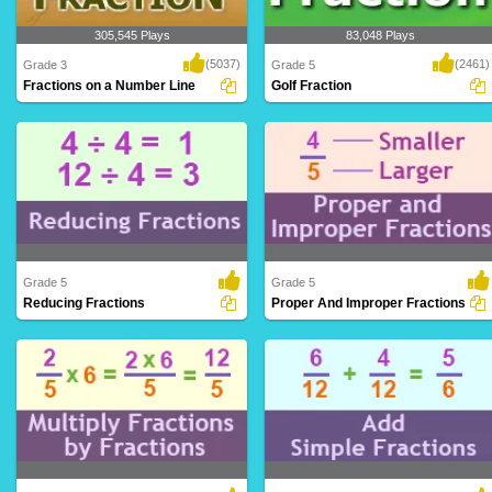
305,545 Plays
83,048 Plays
(5037)
(2461)
Grade 3
Grade 5
Fractions on a Number Line
Golf Fraction
Fractions on a Number Line is a riveting
A perfect math game wherein
platform ..
kindergarteners can le..
Grade 5
Grade 5
Reducing Fractions
Proper And Improper Fractions
Simplifying fractions to their lowest terms
Distinguishing between fractions where
by div..
the numerat..