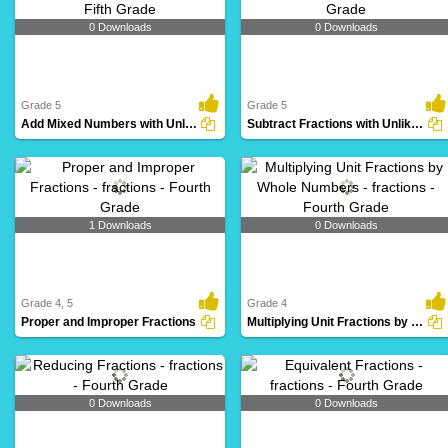
0 Downloads
0 Downloads
Grade 5
Grade 5
Add Mixed Numbers with Unlike Denominators
Subtract Fractions with Unlike Denominators
1 Downloads
0 Downloads
Grade 4, 5
Grade 4
Proper and Improper Fractions
Multiplying Unit Fractions by Whole Numbers
0 Downloads
0 Downloads