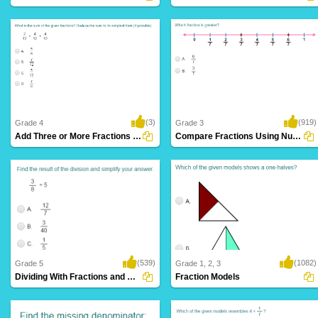
(3)
(919)
Grade 4
Grade 3
Add Three or More Fractions with Like Denominators...
Compare Fractions Using Number Lines
(539)
(1082)
Grade 5
Grade 1, 2, 3
Dividing With Fractions and Whole Numbers...
Fraction Models