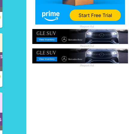
Report Ad
Report Ad
Report Ad