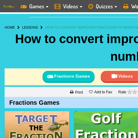
Games
Videos
Quizzes
Wo
HOME
LESSONS
HOW TO CONVERT IMPROPER FRACTIONS TO MIXED N
How to convert impro
num
Fractions Games
Videos
Add to Fav
Rate
Print
Fractions Games