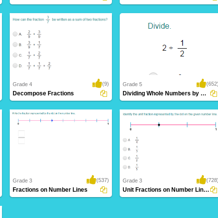
(9)
(652
Grade 4
Grade 5
Decompose Fractions
Dividing Whole Numbers by Unit Fractions
(537)
(728
Grade 3
Grade 3
Fractions on Number Lines
Unit Fractions on Number Lines