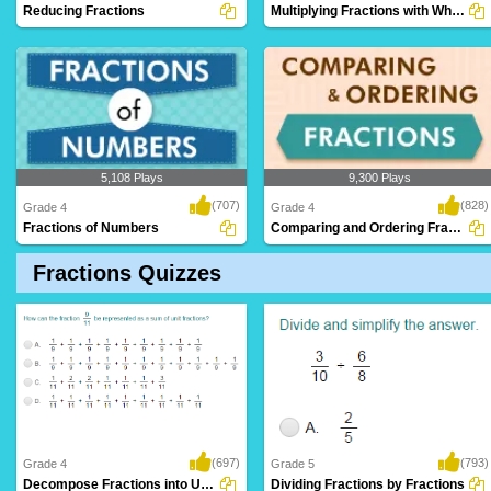
Reducing Fractions
Multiplying Fractions with Whole Numbers
5,108 Plays
9,300 Plays
(707)
(828)
Grade 4
Grade 4
Fractions of Numbers
Comparing and Ordering Fractions
Fractions Quizzes
(697)
(793)
Grade 4
Grade 5
Decompose Fractions into Unit Fractions
Dividing Fractions by Fractions