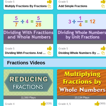
Grade 5
Grade 5
Multiply Fractions By Fractions
Add Simple Fractions
Performing multiplication operations
Combining fractions with common
involving two..
denominators to de..
Grade 5
Grade 5
Dividing With Fractions And Whole Numbers...
Dividing Whole Numbers By Unit Fractions
Fractions Videos
Applying division operations involving
Dividing whole numbers by fractions with
both fracti..
a numerat..
11,560 Plays
10,134 Plays
(539)
(969)
Grade 4
Grade 4, 5