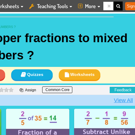
rksheets
Teaching Tools
More
Sign
UMBERS ?
per fractions to mixed
bers ?
Quizzes
Worksheets
0 stars
Feedback
Common Core
Assign
View All