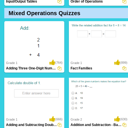
Input/Output Tables
Order of Operations
Mixed Operations Quizzes
(764)
(899)
Grade 1
Grade 1
Adding Three One-Digit Numbers (Sums up to...
Fact Families
(666)
(630)
Grade 1
Grade 2
Adding and Subtracting Doubles
Addition and Subtraction - Balance Equations...