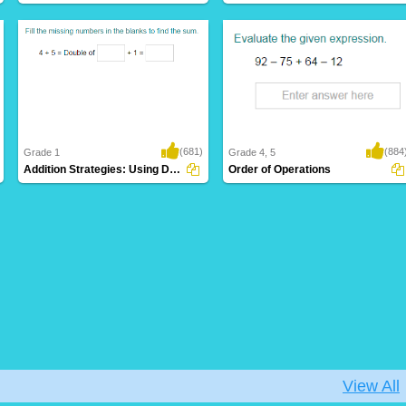
(681)
(884
Grade 1
Grade 4, 5
Addition Strategies: Using Doubles
Order of Operations
View All