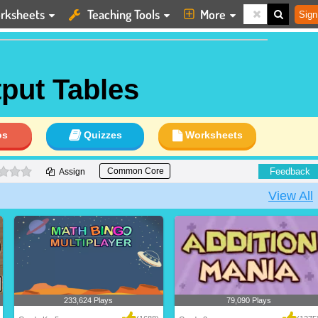
rksheets
Teaching Tools
More
Sign
tput Tables
os
Quizzes
Worksheets
0 stars
Feedback
Common Core
Assign
View All
233,624 Plays
79,090 Plays