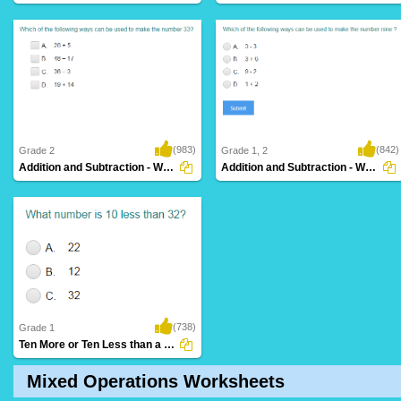
(983)
(842)
Grade 2
Grade 1, 2
Addition and Subtraction - Ways to Make a...
Addition and Subtraction - Ways to Make a...
(738)
Grade 1
Ten More or Ten Less than a Number
Mixed Operations Worksheets