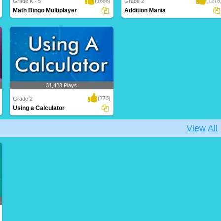
(1688)
(1275
Grade K - 5
Grade 2
Math Bingo Multiplayer
Addition Mania
Face off against a classmate or an online
A fun-filled game for Grade 2 kids to
opponent..
boost their ..
31,423 Plays
(770)
Grade 2
Using a Calculator
View All
A perfect math game for Grade 2 kids to
enhance th..