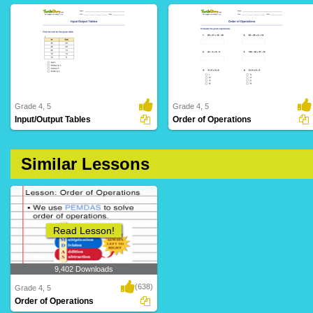
Grade 4, 5
Grade 4, 5
Input/Output Tables
Order of Operations
20 Downloads
76 Downloads
Similar Lessons
Read Lesson!
9,402 Downloads
(638)
Grade 4, 5
Order of Operations