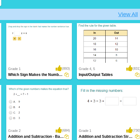
View All
(893)
(831
Grade 1
Grade 4, 5
Which Sign Makes the Number Sentence True?...
Input/Output Tables
(684)
(730
Grade 2
Grade 1
Addition and Subtraction - Balance Equations...
Addition and Subtraction Strategies (use...