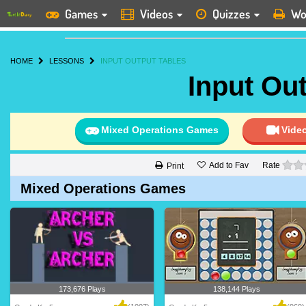
Games
Videos
Quizzes
Wo
HOME
LESSONS
INPUT OUTPUT TABLES
Input Ou
Mixed Operations Games
Vide
Add to Fav
Rate
Print
Mixed Operations Games
173,676 Plays
138,144 Plays