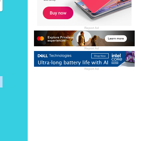
)
Report Ad
Report Ad
Report Ad