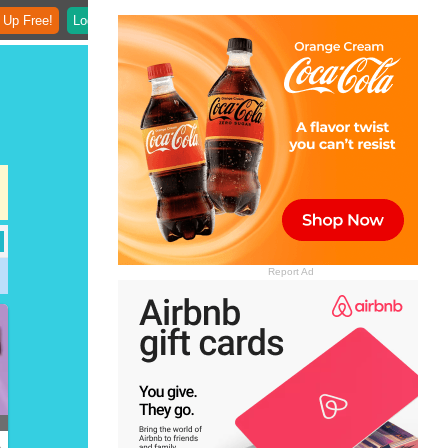
 Up Free!
Login
Report Ad