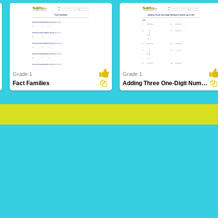
Grade 1
Grade 1
Fact Families
Adding Three One-Digit Numbers (Sums up to 20)
36 Downloads
33 Downloads