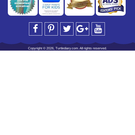
Copyright © 2026, Turtlediary.com. All rights reserved.