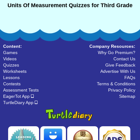
Units Of Measurement Quizzes for Third Grade
Content:
Company Resources:
Games
Why Go Premium?
Videos
Contact Us
Quizzes
Give Feedback
Worksheets
Advertise With Us
Lessons
FAQs
Contests
Terms & Conditions
Assessment Tests
Privacy Policy
EagerTot App
Sitemap
TurtleDiary App