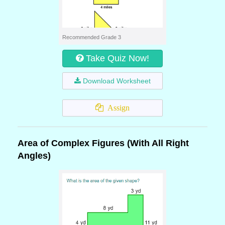
Recommended Grade 3
Take Quiz Now!
Download Worksheet
Assign
Area of Complex Figures (With All Right
Angles)