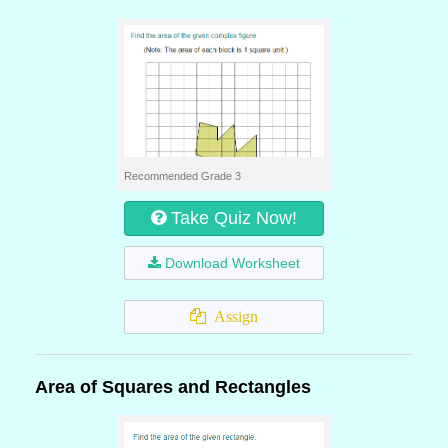
Recommended Grade 3
Take Quiz Now!
Download Worksheet
Assign
Area of Squares and Rectangles