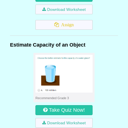
Download Worksheet
Assign
Estimate Capacity of an Object
Recommended Grade 3
Take Quiz Now!
Download Worksheet