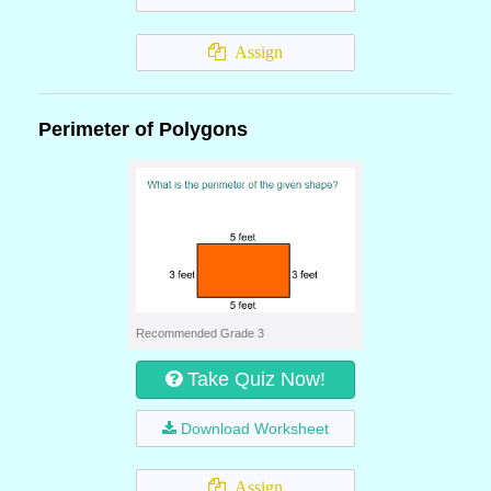
Assign
Perimeter of Polygons
Recommended Grade 3
Take Quiz Now!
Download Worksheet
Assign