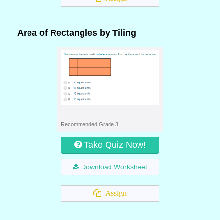
Area of Rectangles by Tiling
Recommended Grade 3
Take Quiz Now!
Download Worksheet
Assign