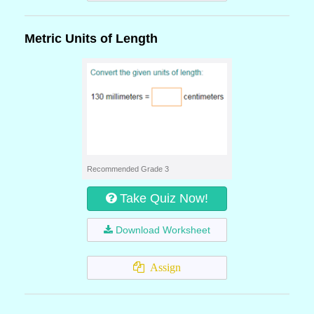
Metric Units of Length
Recommended Grade 3
Take Quiz Now!
Download Worksheet
Assign