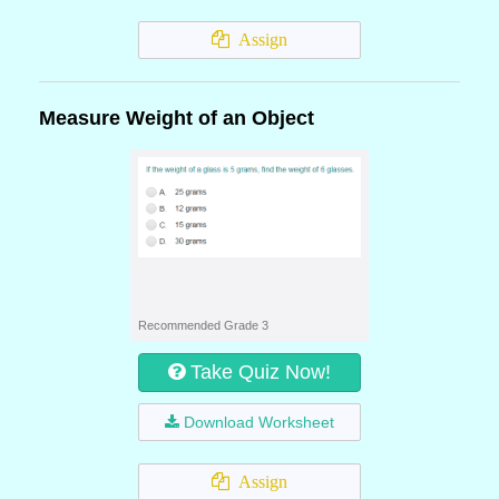
Assign
Measure Weight of an Object
Recommended Grade 3
Take Quiz Now!
Download Worksheet
Assign