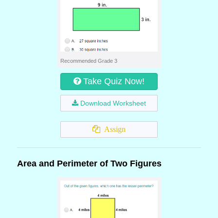
Recommended Grade 3
Take Quiz Now!
Download Worksheet
Assign
Area and Perimeter of Two Figures