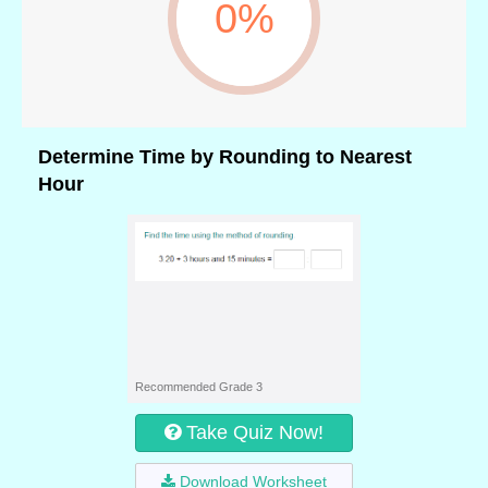
0%
Determine Time by Rounding to Nearest
Hour
Recommended Grade 3
Take Quiz Now!
Download Worksheet