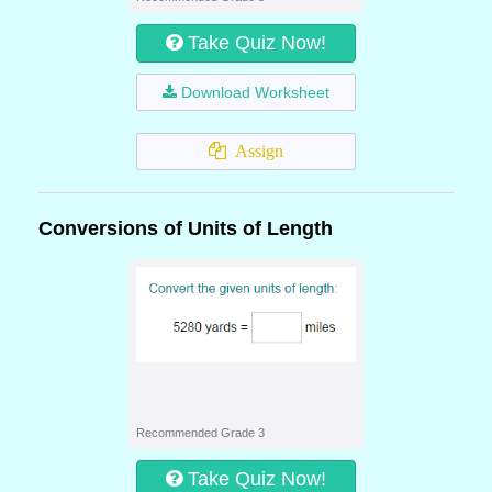
Take Quiz Now!
Download Worksheet
Assign
Conversions of Units of Length
Recommended Grade 3
Take Quiz Now!