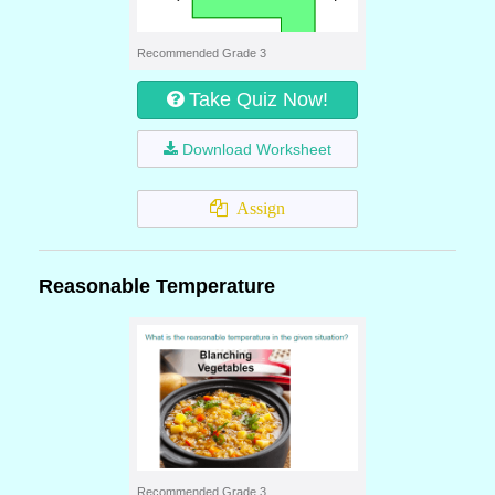
Recommended Grade 3
Take Quiz Now!
Download Worksheet
Assign
Reasonable Temperature
Recommended Grade 3