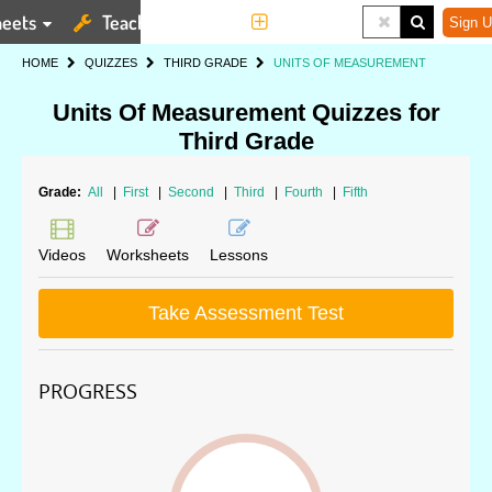
eets
Teaching Tools
More
Sign U
HOME
QUIZZES
THIRD GRADE
UNITS OF MEASUREMENT
Units Of Measurement Quizzes for
Third Grade
Grade:
All
|
First
|
Second
|
Third
|
Fourth
|
Fifth
Videos
Worksheets
Lessons
Take Assessment Test
PROGRESS