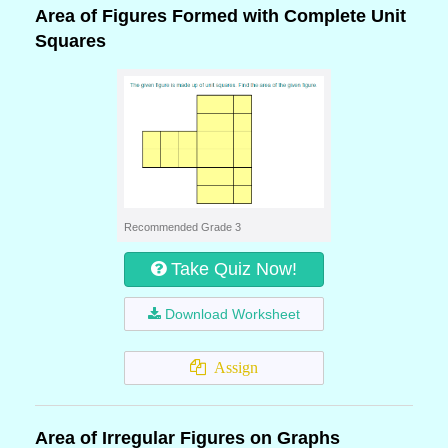
Area of Figures Formed with Complete Unit
Squares
Recommended Grade 3
Take Quiz Now!
Download Worksheet
Assign
Area of Irregular Figures on Graphs